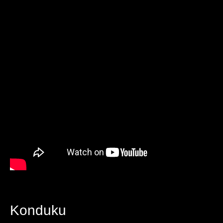
Konduku