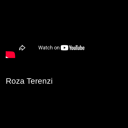
Roza Terenzi