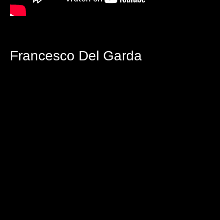
Francesco Del Garda