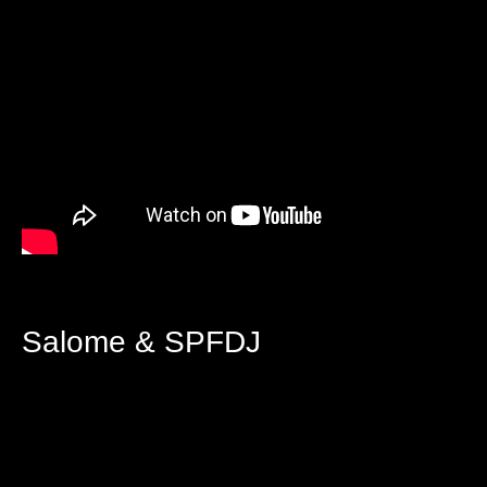
Salome & SPFDJ