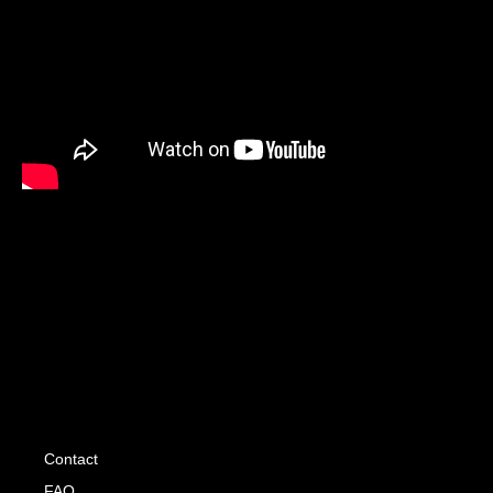
Contact
FAQ