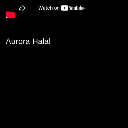
Aurora Halal