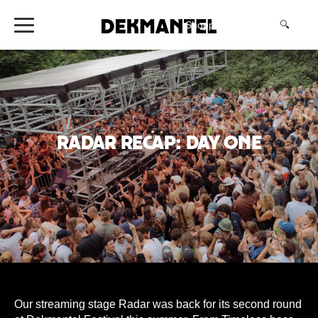
Shopping Cart
(0)
🔍
Radar Recap: Day One
Our streaming stage Radar was back for its second round