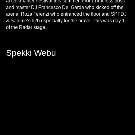
at Dekmantel Festival this summer. From Timeless boss
and master DJ Francesco Del Garda who kicked off the
arena, Roza Terenzi who entranced the floor and SPFDJ
& Salome's b2b especially for the brave - this was day 1
of the Radar stage.
Spekki Webu