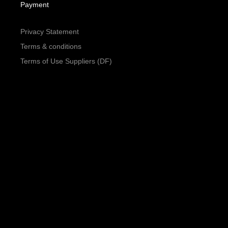
Payment
Privacy Statement
Terms & conditions
Terms of Use Suppliers (DF)