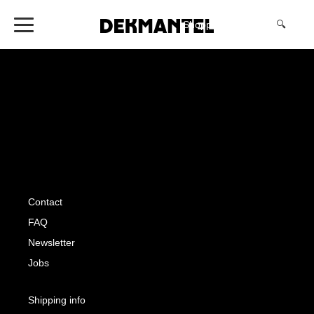
Shopping Cart
(0)
🔍
Contact
FAQ
Newsletter
Jobs
Shipping info