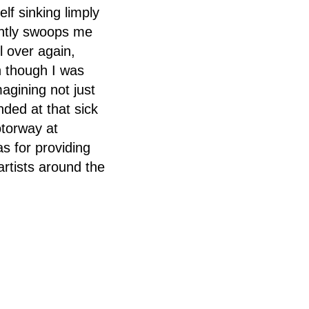
elf sinking limply
antly swoops me
l over again,
n though I was
agining not just
nded at that sick
otorway at
s for providing
artists around the