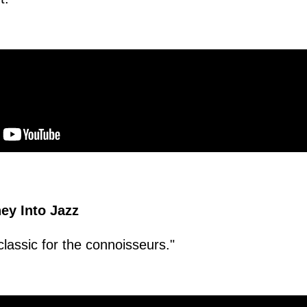
ey Into Jazz
classic for the connoisseurs."