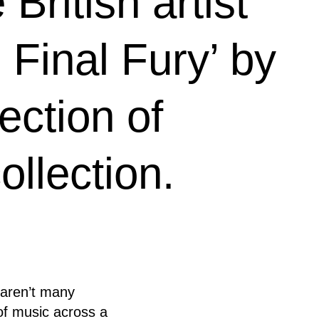
British artist
 Final Fury’ by
ection of
ollection.
l aren’t many
 of music across a