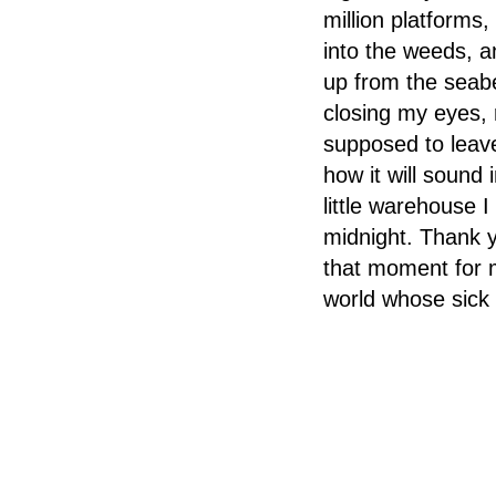
million platforms,
into the weeds, a
up from the seabe
closing my eyes, 
supposed to leave
how it will sound
little warehouse 
midnight. Thank y
that moment for me
world whose sick