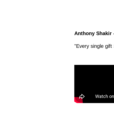
Anthony Shakir 
"Every single gif