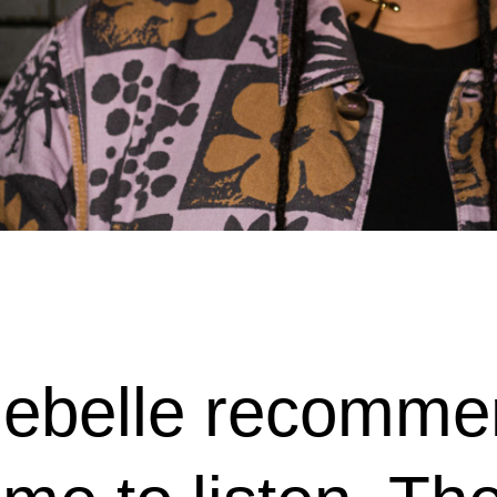
belle recommen