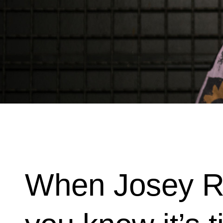
When Josey Re