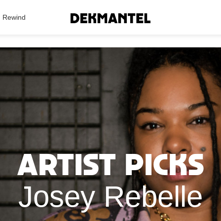
Search Results
Rewind
Artist Picks
Josey Rebelle