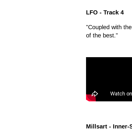
LFO - Track 4
"Coupled with the
of the best."
Millsart - Inner-