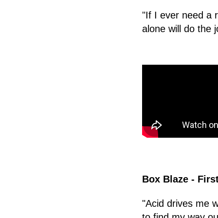
"If I ever need a 
alone will do the j
Box Blaze - Firs
"Acid drives me wi
to find my way ou