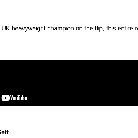
 UK heavyweight champion on the flip, this entire r
Self