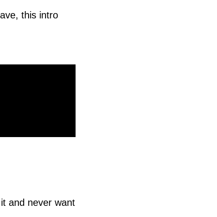
ave, this intro
 it and never want