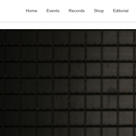
Home
Events
Records
Shop
Editorial