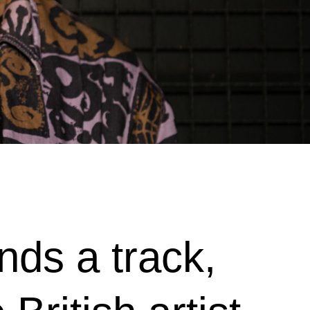
ds a track,