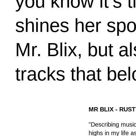
you know it’s ti
shines her spot
Mr. Blix, but a
tracks that bel
MR BLIX - RUST
"Describing music 
highs in my life 