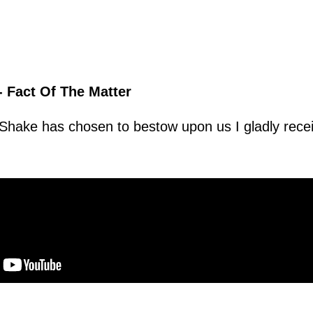
- Fact Of The Matter
t Shake has chosen to bestow upon us I gladly recei