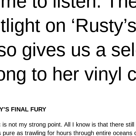
me to listen. The 
light on ‘Rusty’s
lso gives us a sel
ong to her vinyl c
Y’S FINAL FURY
is not my strong point. All I know is that there stil
as pure as trawling for hours through entire oceans