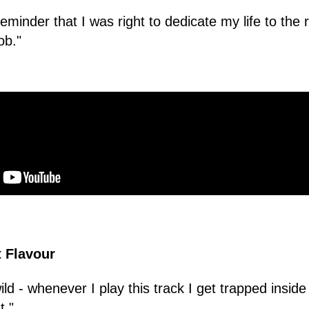
reminder that I was right to dedicate my life to the r
ob."
t Flavour
ld - whenever I play this track I get trapped inside
t."