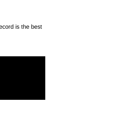
ecord is the best