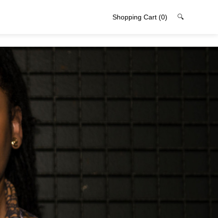
Shopping Cart
(0)
🔍