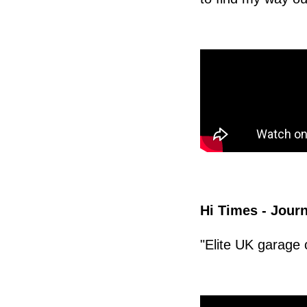
Hi Times - Journ
"Elite UK garage 