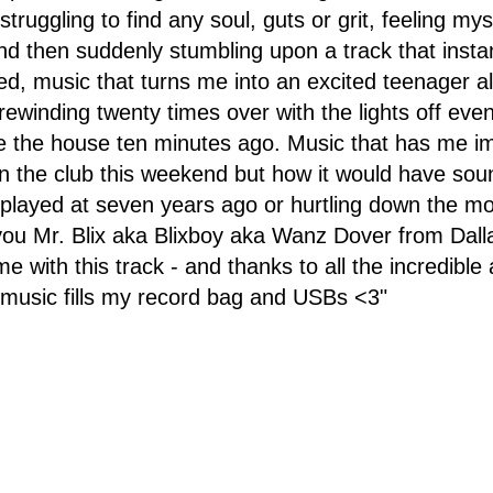
 struggling to find any soul, guts or grit, feeling mys
nd then suddenly stumbling upon a track that inst
d, music that turns me into an excited teenager al
rewinding twenty times over with the lights off eve
 the house ten minutes ago. Music that has me im
 in the club this weekend but how it would have sou
I played at seven years ago or hurtling down the m
ou Mr. Blix aka Blixboy aka Wanz Dover from Dalla
 with this track - and thanks to all the incredible 
 music fills my record bag and USBs <3"