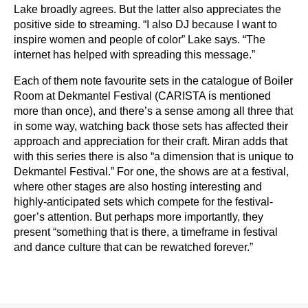
Lake broadly agrees. But the latter also appreciates the
positive side to streaming. “I also DJ because I want to
inspire women and people of color” Lake says. “The
internet has helped with spreading this message.”
Each of them note favourite sets in the catalogue of Boiler
Room at Dekmantel Festival (CARISTA is mentioned
more than once), and there’s a sense among all three that
in some way, watching back those sets has affected their
approach and appreciation for their craft. Miran adds that
with this series there is also “a dimension that is unique to
Dekmantel Festival.” For one, the shows are at a festival,
where other stages are also hosting interesting and
highly-anticipated sets which compete for the festival-
goer’s attention. But perhaps more importantly, they
present “something that is there, a timeframe in festival
and dance culture that can be rewatched forever.”