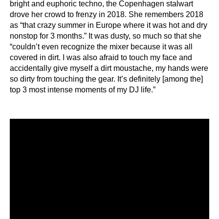
bright and euphoric techno, the Copenhagen stalwart
drove her crowd to frenzy in 2018. She remembers 2018
as “that crazy summer in Europe where it was hot and dry
nonstop for 3 months.” It was dusty, so much so that she
“couldn’t even recognize the mixer because it was all
covered in dirt. I was also afraid to touch my face and
accidentally give myself a dirt moustache, my hands were
so dirty from touching the gear. It’s definitely [among the]
top 3 most intense moments of my DJ life.”