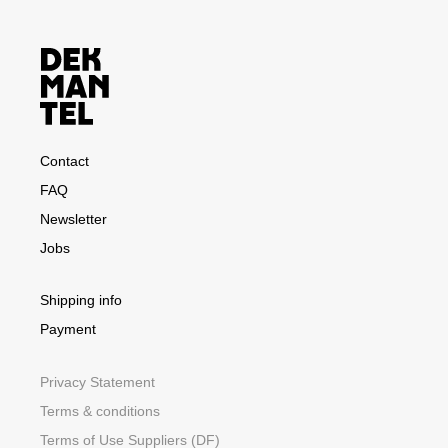
Contact
FAQ
Newsletter
Jobs
Shipping info
Payment
Privacy Statement
Terms & conditions
Terms of Use Suppliers (DF)