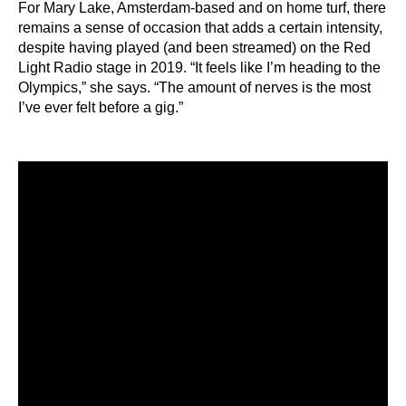
For Mary Lake, Amsterdam-based and on home turf, there
remains a sense of occasion that adds a certain intensity,
despite having played (and been streamed) on the Red
Light Radio stage in 2019. “It feels like I’m heading to the
Olympics,” she says. “The amount of nerves is the most
I’ve ever felt before a gig.”