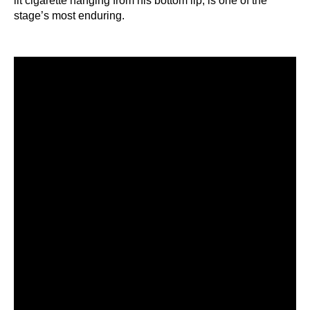
lit cigarette hanging from his bottom lip, is one of the
stage’s most enduring.