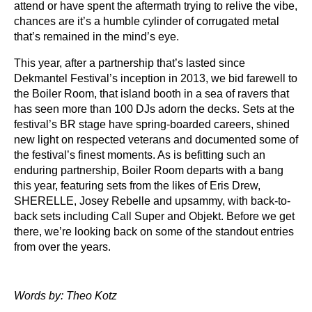
attend or have spent the aftermath trying to relive the vibe,
chances are it’s a humble cylinder of corrugated metal
that’s remained in the mind’s eye.
This year, after a partnership that’s lasted since
Dekmantel Festival’s inception in 2013, we bid farewell to
the Boiler Room, that island booth in a sea of ravers that
has seen more than 100 DJs adorn the decks. Sets at the
festival’s BR stage have spring-boarded careers, shined
new light on respected veterans and documented some of
the festival’s finest moments. As is befitting such an
enduring partnership, Boiler Room departs with a bang
this year, featuring sets from the likes of Eris Drew,
SHERELLE, Josey Rebelle and upsammy, with back-to-
back sets including Call Super and Objekt. Before we get
there, we’re looking back on some of the standout entries
from over the years.
Words by: Theo Kotz