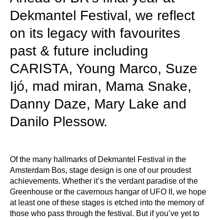
Dekmantel Festival, we reflect
on its legacy with favourites
past & future including
CARISTA, Young Marco, Suze
Ijó, mad miran, Mama Snake,
Danny Daze, Mary Lake and
Danilo Plessow.
​​Of the many hallmarks of Dekmantel Festival in the
Amsterdam Bos, stage design is one of our proudest
achievements. Whether it’s the verdant paradise of the
Greenhouse or the cavernous hangar of UFO II, we hope
at least one of these stages is etched into the memory of
those who pass through the festival. But if you’ve yet to