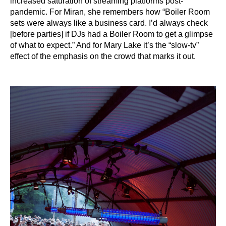
increased saturation of streaming platforms post-
pandemic. For Miran, she remembers how “Boiler Room
sets were always like a business card. I’d always check
[before parties] if DJs had a Boiler Room to get a glimpse
of what to expect.” And for Mary Lake it’s the “slow-tv”
effect of the emphasis on the crowd that marks it out.