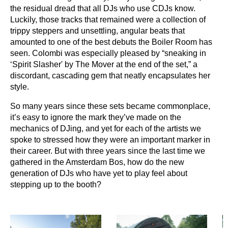
the residual dread that all DJs who use CDJs know.
Luckily, those tracks that remained were a collection of
trippy steppers and unsettling, angular beats that
amounted to one of the best debuts the Boiler Room has
seen. Colombi was especially pleased by “sneaking in
‘Spirit Slasher' by The Mover at the end of the set,” a
discordant, cascading gem that neatly encapsulates her
style.
So many years since these sets became commonplace,
it’s easy to ignore the mark they’ve made on the
mechanics of DJing, and yet for each of the artists we
spoke to stressed how they were an important marker in
their career. But with three years since the last time we
gathered in the Amsterdam Bos, how do the new
generation of DJs who have yet to play feel about
stepping up to the booth?