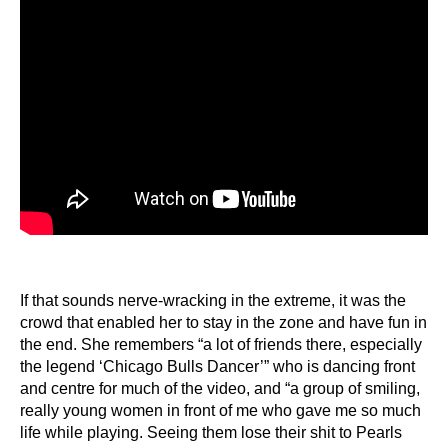
If that sounds nerve-wracking in the extreme, it was the
crowd that enabled her to stay in the zone and have fun in
the end. She remembers “a lot of friends there, especially
the legend ‘Chicago Bulls Dancer’” who is dancing front
and centre for much of the video, and “a group of smiling,
really young women in front of me who gave me so much
life while playing. Seeing them lose their shit to Pearls