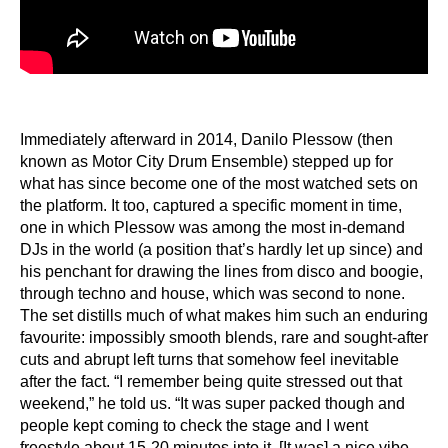
Immediately afterward in 2014, Danilo Plessow (then
known as Motor City Drum Ensemble) stepped up for
what has since become one of the most watched sets on
the platform. It too, captured a specific moment in time,
one in which Plessow was among the most in-demand
DJs in the world (a position that’s hardly let up since) and
his penchant for drawing the lines from disco and boogie,
through techno and house, which was second to none.
The set distills much of what makes him such an enduring
favourite: impossibly smooth blends, rare and sought-after
cuts and abrupt left turns that somehow feel inevitable
after the fact. “I remember being quite stressed out that
weekend,” he told us. “It was super packed though and
people kept coming to check the stage and I went
freestyle about 15-20 minutes into it. [It was] a nice vibe