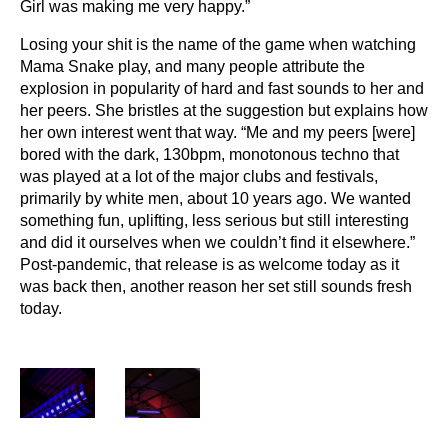
Girl was making me very happy.”
Losing your shit is the name of the game when watching
Mama Snake play, and many people attribute the
explosion in popularity of hard and fast sounds to her and
her peers. She bristles at the suggestion but explains how
her own interest went that way. “Me and my peers [were]
bored with the dark, 130bpm, monotonous techno that
was played at a lot of the major clubs and festivals,
primarily by white men, about 10 years ago. We wanted
something fun, uplifting, less serious but still interesting
and did it ourselves when we couldn’t find it elsewhere.”
Post-pandemic, that release is as welcome today as it
was back then, another reason her set still sounds fresh
today.