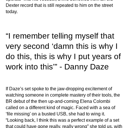
Dexter record that is still repeated to him on the street
today.
“I remember telling myself that
very second ‘damn this is why I
do this, this is why I put years of
work into this’” - Danny Daze
If Daze’s set spoke to the jaw-dropping excitement of
watching someone in complete mastery of their tools, the
BR debut of the then up-and-coming Elena Colombi
called on a different kind of magic. Faced with a sea of
‘file missing’ on a busted USB, she had to wing it.
“Looking back, I think this was a perfect example of a set
that could have gone really, really wrong” she told us, with