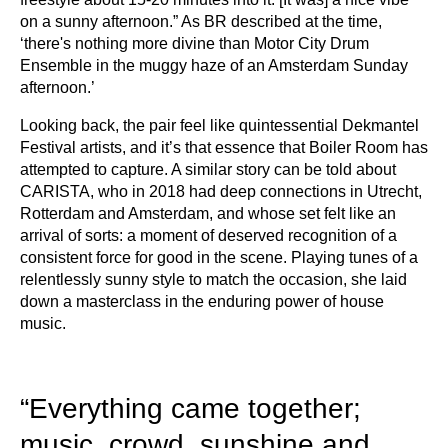
on a sunny afternoon.” As BR described at the time,
‘there's nothing more divine than Motor City Drum
Ensemble in the muggy haze of an Amsterdam Sunday
afternoon.’
Looking back, the pair feel like quintessential Dekmantel
Festival artists, and it’s that essence that Boiler Room has
attempted to capture. A similar story can be told about
CARISTA, who in 2018 had deep connections in Utrecht,
Rotterdam and Amsterdam, and whose set felt like an
arrival of sorts: a moment of deserved recognition of a
consistent force for good in the scene. Playing tunes of a
relentlessly sunny style to match the occasion, she laid
down a masterclass in the enduring power of house
music.
“Everything came together;
music, crowd, sunshine and