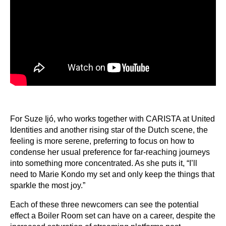
For Suze Ijó, who works together with CARISTA at United
Identities and another rising star of the Dutch scene, the
feeling is more serene, preferring to focus on how to
condense her usual preference for far-reaching journeys
into something more concentrated. As she puts it, “I’ll
need to Marie Kondo my set and only keep the things that
sparkle the most joy.”
Each of these three newcomers can see the potential
effect a Boiler Room set can have on a career, despite the