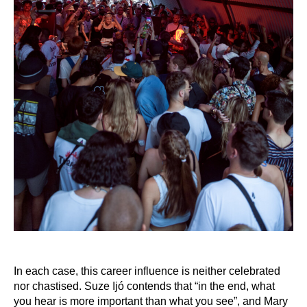
In each case, this career influence is neither celebrated
nor chastised. Suze Ijó contends that “in the end, what
you hear is more important than what you see”, and Mary