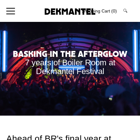
Shopping Cart
(0)
🔍
Basking in the Afterglow
7 years of Boiler Room at
Dekmantel Festival
Ahead of BR's final year at