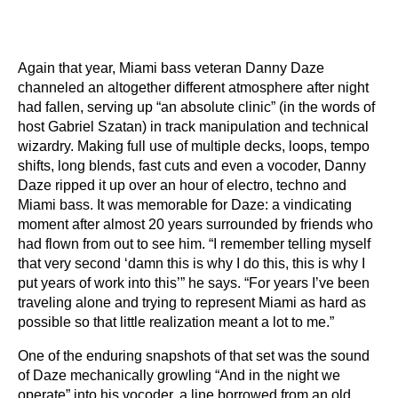
Again that year, Miami bass veteran Danny Daze
channeled an altogether different atmosphere after night
had fallen, serving up “an absolute clinic” (in the words of
host Gabriel Szatan) in track manipulation and technical
wizardry. Making full use of multiple decks, loops, tempo
shifts, long blends, fast cuts and even a vocoder, Danny
Daze ripped it up over an hour of electro, techno and
Miami bass. It was memorable for Daze: a vindicating
moment after almost 20 years surrounded by friends who
had flown from out to see him. “I remember telling myself
that very second ‘damn this is why I do this, this is why I
put years of work into this’” he says. “For years I’ve been
traveling alone and trying to represent Miami as hard as
possible so that little realization meant a lot to me.”
One of the enduring snapshots of that set was the sound
of Daze mechanically growling “And in the night we
operate” into his vocoder, a line borrowed from an old