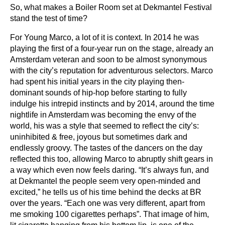
So, what makes a Boiler Room set at Dekmantel Festival
stand the test of time?
For Young Marco, a lot of it is context. In 2014 he was
playing the first of a four-year run on the stage, already an
Amsterdam veteran and soon to be almost synonymous
with the city’s reputation for adventurous selectors. Marco
had spent his initial years in the city playing then-
dominant sounds of hip-hop before starting to fully
indulge his intrepid instincts and by 2014, around the time
nightlife in Amsterdam was becoming the envy of the
world, his was a style that seemed to reflect the city’s:
uninhibited & free, joyous but sometimes dark and
endlessly groovy. The tastes of the dancers on the day
reflected this too, allowing Marco to abruptly shift gears in
a way which even now feels daring. “It’s always fun, and
at Dekmantel the people seem very open-minded and
excited,” he tells us of his time behind the decks at BR
over the years. “Each one was very different, apart from
me smoking 100 cigarettes perhaps”. That image of him,