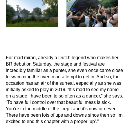
For mad miran, already a Dutch legend who makes her
BR debut on Saturday, the stage and festival are
incredibly familiar as a punter, she even once came close
to swimming the river in an attempt to get in. And so, the
occasion has an air of the surreal, especially as she was
initially asked to play in 2019. “It’s mad to see my name
on a stage I have been to so often as a dancer,” she says.
“To have full control over that beautiful mess is sick.
You’re in the middle of the firepit and it’s now or never.
There have been lots of ups and downs since then so I’m
excited to end this chapter with a proper ‘up’.”