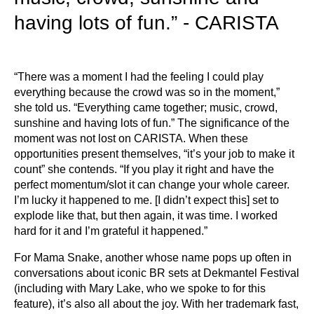
having lots of fun.” - CARISTA
“There was a moment I had the feeling I could play
everything because the crowd was so in the moment,”
she told us. “Everything came together; music, crowd,
sunshine and having lots of fun.” The significance of the
moment was not lost on CARISTA. When these
opportunities present themselves, “it’s your job to make it
count” she contends. “If you play it right and have the
perfect momentum/slot it can change your whole career.
I’m lucky it happened to me. [I didn’t expect this] set to
explode like that, but then again, it was time. I worked
hard for it and I’m grateful it happened.”
For Mama Snake, another whose name pops up often in
conversations about iconic BR sets at Dekmantel Festival
(including with Mary Lake, who we spoke to for this
feature), it’s also all about the joy. With her trademark fast,