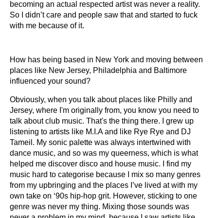
becoming an actual respected artist was never a reality.
So I didn’t care and people saw that and started to fuck
with me because of it.
How has being based in New York and moving between
places like New Jersey, Philadelphia and Baltimore
influenced your sound?
Obviously, when you talk about places like Philly and
Jersey, where I'm originally from, you know you need to
talk about club music. That's the thing there. I grew up
listening to artists like M.I.A and like Rye Rye and DJ
Tameil. My sonic palette was always intertwined with
dance music, and so was my queerness, which is what
helped me discover disco and house music. I find my
music hard to categorise because I mix so many genres
from my upbringing and the places I’ve lived at with my
own take on ‘90s hip-hop grit. However, sticking to one
genre was never my thing. Mixing those sounds was
never a problem in my mind, because I saw artists like