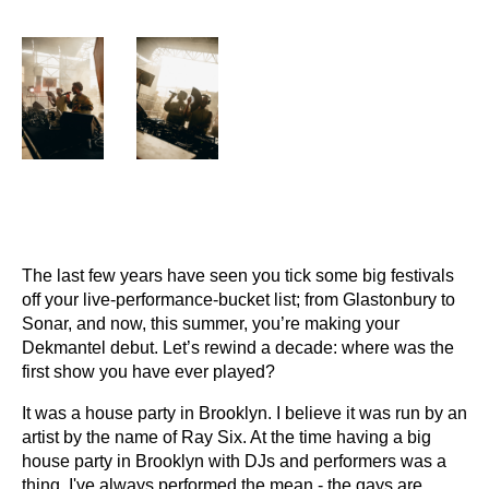
The last few years have seen you tick some big festivals
off your live-performance-bucket list; from Glastonbury to
Sonar, and now, this summer, you’re making your
Dekmantel debut. Let’s rewind a decade: where was the
first show you have ever played?
It was a house party in Brooklyn. I believe it was run by an
artist by the name of Ray Six. At the time having a big
house party in Brooklyn with DJs and performers was a
thing. I've always performed the mean - the gays are