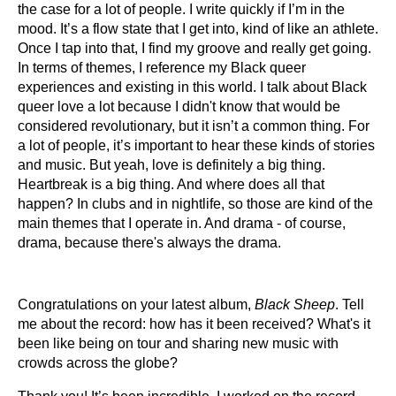
the case for a lot of people. I write quickly if I’m in the
mood. It’s a flow state that I get into, kind of like an athlete.
Once I tap into that, I find my groove and really get going.
In terms of themes, I reference my Black queer
experiences and existing in this world. I talk about Black
queer love a lot because I didn't know that would be
considered revolutionary, but it isn’t a common thing. For
a lot of people, it’s important to hear these kinds of stories
and music. But yeah, love is definitely a big thing.
Heartbreak is a big thing. And where does all that
happen? In clubs and in nightlife, so those are kind of the
main themes that I operate in. And drama - of course,
drama, because there's always the drama.
Congratulations on your latest album,
Black Sheep
. Tell
me about the record: how has it been received? What's it
been like being on tour and sharing new music with
crowds across the globe?