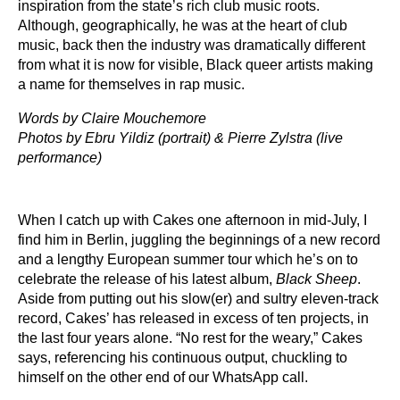
inspiration from the state’s rich club music roots.
Although, geographically, he was at the heart of club
music, back then the industry was dramatically different
from what it is now for visible, Black queer artists making
a name for themselves in rap music.
Words by Claire Mouchemore
Photos by Ebru Yildiz (portrait) & Pierre Zylstra (live
performance)
When I catch up with Cakes one afternoon in mid-July, I
find him in Berlin, juggling the beginnings of a new record
and a lengthy European summer tour which he’s on to
celebrate the release of his latest album,
Black Sheep
.
Aside from putting out his slow(er) and sultry eleven-track
record, Cakes’ has released in excess of ten projects, in
the last four years alone. “No rest for the weary,” Cakes
says, referencing his continuous output, chuckling to
himself on the other end of our WhatsApp call.