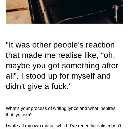
"It was other people's reaction
that made me realise like, “oh,
maybe you got something after
all”. I stood up for myself and
didn't give a fuck."
What's your process of writing lyrics and what inspires
that lyricism?
I write all my own music, which I’ve recently realised isn’t