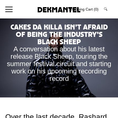
Shopping Cart
(0)
🔍
Cakes da Killa isn’t Afraid
of Being the Industry’s
Black Sheep
A conversation about his latest
release Black Sheep, touring the
summer festival circuit and starting
work on his upcoming recording
record
Over the last decade, Rashard