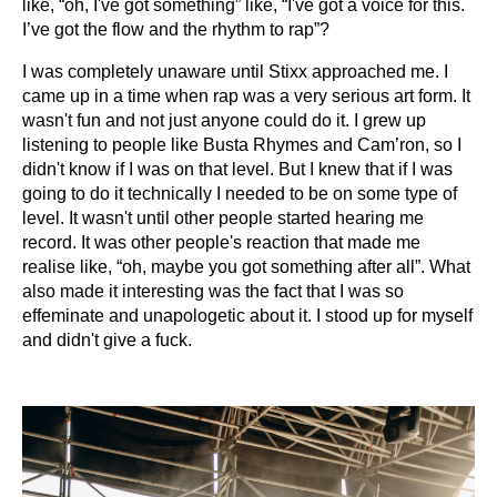
like, “oh, I've got something” like, “I've got a voice for this.
I’ve got the flow and the rhythm to rap”?
I was completely unaware until Stixx approached me. I
came up in a time when rap was a very serious art form. It
wasn't fun and not just anyone could do it. I grew up
listening to people like Busta Rhymes and Cam’ron, so I
didn't know if I was on that level. But I knew that if I was
going to do it technically I needed to be on some type of
level. It wasn't until other people started hearing me
record. It was other people's reaction that made me
realise like, “oh, maybe you got something after all”. What
also made it interesting was the fact that I was so
effeminate and unapologetic about it. I stood up for myself
and didn't give a fuck.