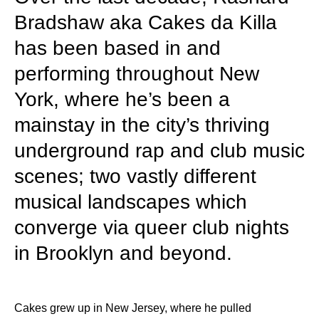
Bradshaw aka Cakes da Killa
has been based in and
performing throughout New
York, where he’s been a
mainstay in the city’s thriving
underground rap and club music
scenes; two vastly different
musical landscapes which
converge via queer club nights
in Brooklyn and beyond.
Cakes grew up in New Jersey, where he pulled