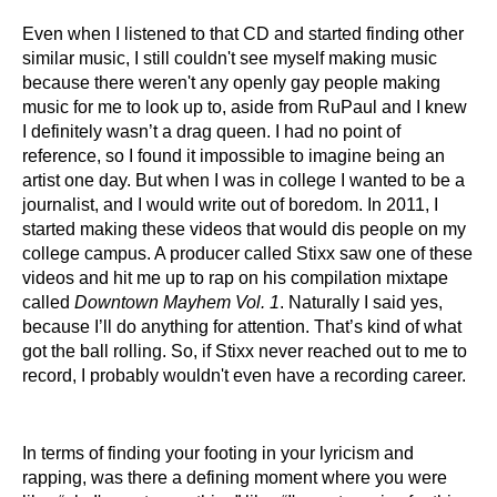
Even when I listened to that CD and started finding other
similar music, I still couldn't see myself making music
because there weren't any openly gay people making
music for me to look up to, aside from RuPaul and I knew
I definitely wasn’t a drag queen. I had no point of
reference, so I found it impossible to imagine being an
artist one day. But when I was in college I wanted to be a
journalist, and I would write out of boredom. In 2011, I
started making these videos that would dis people on my
college campus. A producer called Stixx saw one of these
videos and hit me up to rap on his compilation mixtape
called
Downtown Mayhem Vol. 1
. Naturally I said yes,
because I’ll do anything for attention. That’s kind of what
got the ball rolling. So, if Stixx never reached out to me to
record, I probably wouldn't even have a recording career.
In terms of finding your footing in your lyricism and
rapping, was there a defining moment where you were