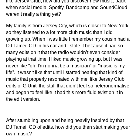
like Jersey Club, how did you discover new music, back
when social media, Spotify, Bandcamp and SoundCloud
weren’t really a thing yet?
My family is from Jersey City, which is closer to New York,
so they listened to a lot more club music than I did
growing up. When I was little I remember my cousin had a
DJ Tameil CD in his car and I stole it because it had so
many edits on it that the radio wouldn’t even consider
playing at that time. I liked music growing up, but I was
never like “oh, I'm gonna be a musician” or “music is my
life”. It wasn't like that until I started hearing that kind of
music that properly resonated with me, like Jersey Club
edits of G Unit; the stuff that didn’t feel so heteronormative
and began to feel like it had this more fluid twist on it in
the edit version.
After stumbling upon and being heavily inspired by that
DJ Tameil CD of edits, how did you then start making your
own music?