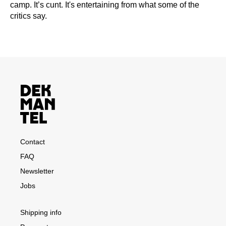
camp. It’s cunt. It's entertaining from what some of the
critics say.
Contact
FAQ
Newsletter
Jobs
Shipping info