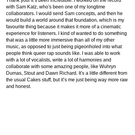
Thank you! It’s been incredible. I worked on the record
with Sam Katz, who's been one of my longtime
collaborators. I would send Sam concepts, and then he
would build a world around that foundation, which is my
favourite thing because it makes it more of a cinematic
experience for listeners. I kind of wanted to do something
that was a little more immersive than all of my other
music, as opposed to just being pigeonholed into what
people think queer rap sounds like. I was able to work
with a lot of vocalists, write a lot of harmonies and
collaborate with some amazing people, like Wuhryn
Dumas, Stout and Dawn Richard. It's a little different from
the usual Cakes stuff, but it’s me just being way more raw
and honest.