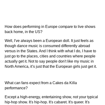
How does performing in Europe compare to live shows
back home, in the US?
Well, I've always been a European doll. It just feels as
though dance music is consumed differently abroad
versus in the States. And I think with what I do, I have to
just go to the places, cities and countries where people
actually get it. Not to say people don't like my music in
North America, it’s just that the European girls just get it.
What can fans expect from a Cakes da Killa
performance?
Except a high-energy, entertaining show, not your typical
hip-hop show. It's hip-hop. It's cabaret. It's queer. It's