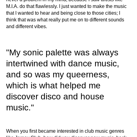
M.I.A. do that flawlessly. I just wanted to make the music
that I wanted to hear and being close to those cities; I
think that was what really put me on to different sounds
and different vibes.
"My sonic palette was always
intertwined with dance music,
and so was my queerness,
which is what helped me
discover disco and house
music."
When you first became interested in club music genres