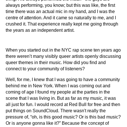
always performing, you know; but this was like, the first
time there was an actual mic in my hand, and I was the
centre of attention. And it came so naturally to me, and I
crushed it. That experience really kept me going through
the years as an independent artist.
When you started out in the NYC rap scene ten years ago
there weren’t many visibly queer artists openly discussing
queer themes in their music. How did you find and
connect to your community of listeners?
Well, for me, I knew that I was going to have a community
behind me in New York. When I was coming out and
coming of age I found my people at the parties in the
scene that I was living in. But as far as my music, it was
all just for fun. I would record at Red Bull for free and then
put things on SoundCloud. There wasn't really the
pressure of, “oh, is this good music? Or is this bad music?
Or is anyone gonna like it?” Because the concept of