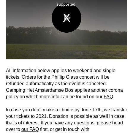
window.
supported.
Play
Video
All information below applies to weekend and single
tickets. Orders for the Phillip Glass concert will be
refunded automatically as the event is canceled.
Camping Het Amsterdamse Bos applies another corona
policy on which more info can be found on our
FAQ
.
In case you don’t make a choice by June 17th, we transfer
your tickets to 2021. Donation is possible as well in case
that's of interest. If you have any questions, please head
over to
our FAQ
first, or get in touch with