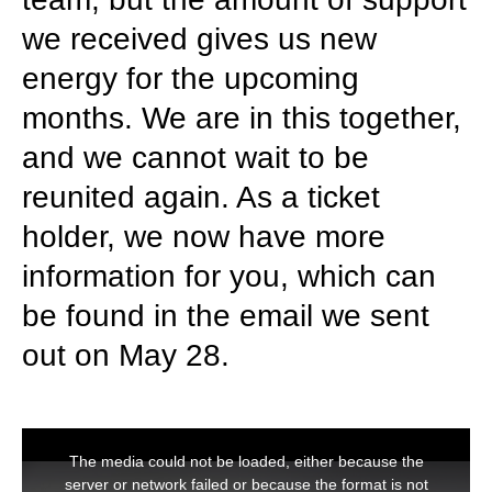
we received gives us new
energy for the upcoming
months. We are in this together,
and we cannot wait to be
reunited again. As a ticket
holder, we now have more
information for you, which can
be found in the email we sent
out on May 28.
This
is
The media could not be loaded, either because the
a
modal
server or network failed or because the format is not