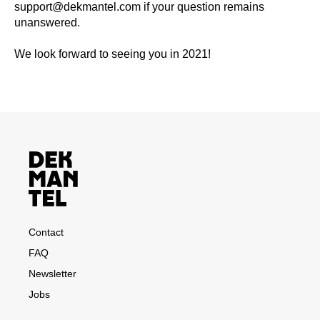
support@dekmantel.com
if your question remains
unanswered.
We look forward to seeing you in 2021!
Contact
FAQ
Newsletter
Jobs