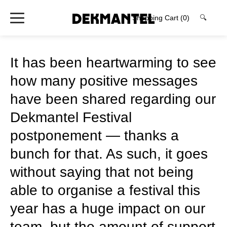
Shopping Cart
(0)
🔍
It has been heartwarming to see
how many positive messages
have been shared regarding our
Dekmantel Festival
postponement — thanks a
bunch for that. As such, it goes
without saying that not being
able to organise a festival this
year has a huge impact on our
team, but the amount of support