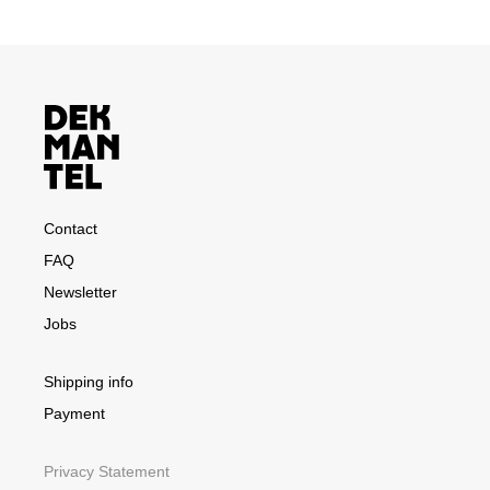
Contact
FAQ
Newsletter
Jobs
Shipping info
Payment
Privacy Statement