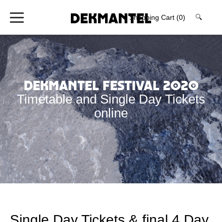
Shopping Cart
(0)
🔍
Dekmantel Festival 2020
Timetable and Single Day Tickets
online
Single Day Tickets & final 4 Day