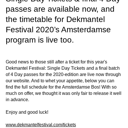
passes are available now, and
the timetable for Dekmantel
Festival 2020’s Amsterdamse
program is live too.
Good news to those still after a ticket for this year's
Dekmantel Festival: Single Day Tickets and a final batch
of 4 Day passes for the 2020-edition are live now through
our website. And to whet your appetite, below you can
find the full schedule for the Amsterdamse Bos! With so
much on offer, we thought it was only fair to release it well
in advance.
Enjoy and good luck!
www.dekmantelfestival.com/tickets