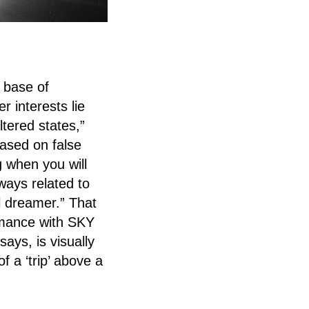
 base of
r interests lie
tered states,”
based on false
 when you will
lways related to
 dreamer.” That
ormance with SKY
says, is visually
f a ‘trip’ above a