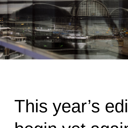
This year’s edi