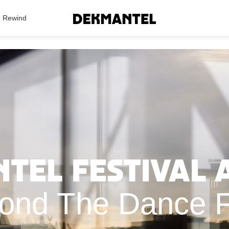
Search Results
Rewind
el Festival A
ond The Dance F