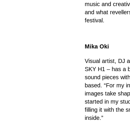
music and creativ
and what reveller
festival.
Mika Oki
Visual artist, DJ 
SKY H1 – has a b
sound pieces with 
based. “For my in
images take shape
started in my stu
filling it with t
inside.”