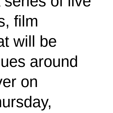
 series of live
, film
t will be
nues around
ver on
ursday,