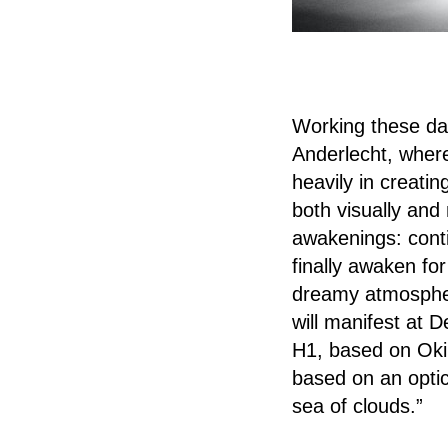
Working these day
Anderlecht, where 
heavily in creati
both visually and
awakenings: cont
finally awaken for
dreamy atmospher
will manifest at 
H1, based on Oki’
based on an optica
sea of clouds.”