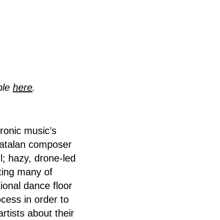
ble
here
.
tronic music’s
 Catalan composer
l; hazy, drone-led
ting many of
tional dance floor
cess in order to
rtists about their