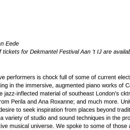
an Eede
 tickets for Dekmantel Festival Aan 't IJ are availa
ve performers is chock full of some of current elec
taking in the immersive, augmented piano works of
e jazz-inflected material of southeast London’s cktr
rom Perila and Ana Roxanne; and much more. Uni
 desire to seek inspiration from places beyond tradi
 a variety of studio and sound techniques in the pro
ctive musical universe. We spoke to some of those a