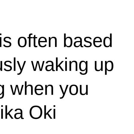
is often based
usly waking up
ng when you
Mika Oki