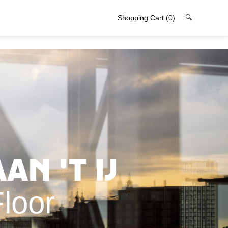
Shopping Cart
(0)
🔍
an 't IJ
loor