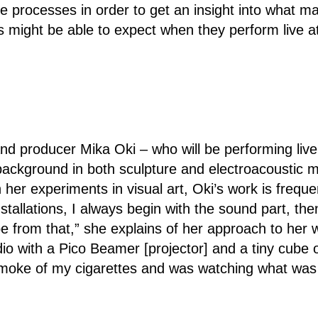
e processes in order to get an insight into what m
s might be able to expect when they perform live at
and producer Mika Oki – who will be performing live
ackground in both sculpture and electroacoustic 
her experiments in visual art, Oki’s work is frequent
stallations, I always begin with the sound part, th
 from that,” she explains of her approach to her wo
dio with a Pico Beamer [projector] and a tiny cube o
he smoke of my cigarettes and was watching what wa