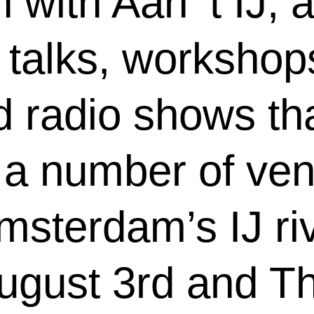
 with Aan ‘t IJ, a
talks, workshops
 radio shows tha
 a number of ve
msterdam’s IJ ri
gust 3rd and Th