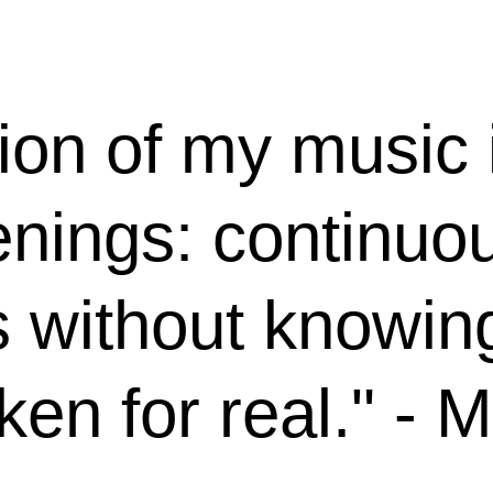
ion of my music 
enings: continuo
s without knowi
aken for real." - 