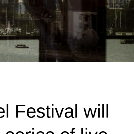
 Festival will