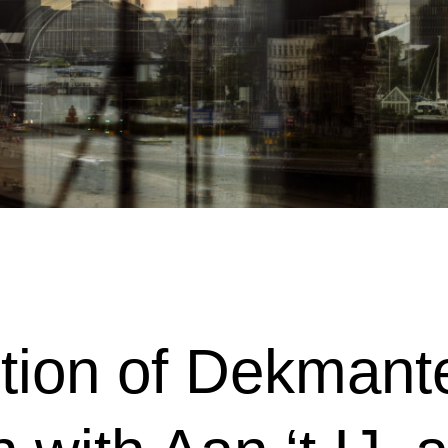
tion of Dekmantel