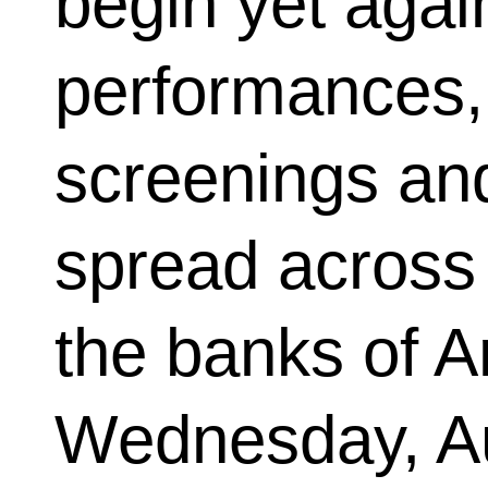
begin yet again
performances, 
screenings and
spread across
the banks of A
Wednesday, Au