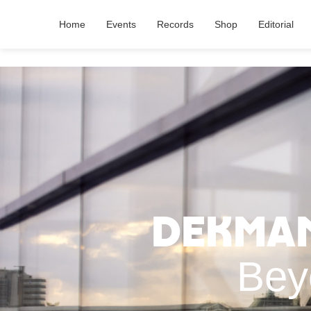
Home
Events
Records
Shop
Editorial
Dekmant
Bey