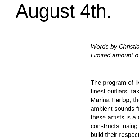
August 4th.
Words by Christi
Limited amount of
The program of li
finest outliers, 
Marina Herlop; th
ambient sounds f
these artists is a
constructs, using
build their respe