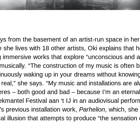
s from the basement of an artist-run space in her
she lives with 18 other artists, Oki explains that he
ng immersive works that explore “unconscious and al
 musically. “The construction of my music is often 
inuously waking up in your dreams without knowing
 real,” she says. “My music and installations are a
es – both good and bad – because I’m an eternal
Dekmantel Festival aan ‘t IJ in an audiovisual perf
s previous installation work,
Parhelion
, which, she 
l illusion that attempts to produce “the sensation o