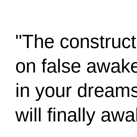
"The construct
on false awak
in your dream
will finally aw