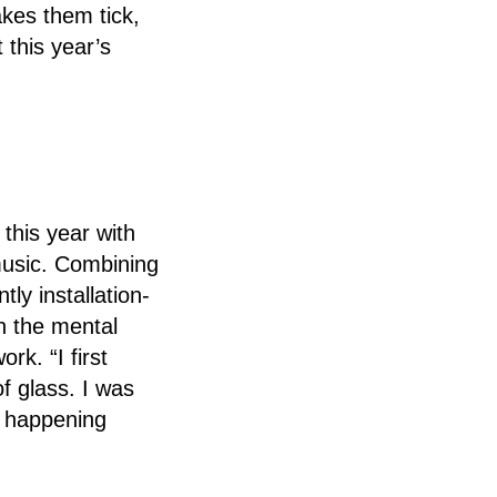
akes them tick,
 this year’s
 this year with
music. Combining
ly installation-
en the mental
rk. “I first
f glass. I was
s happening