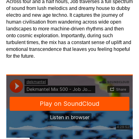
Across four and a half hours, Job traverses a full spectrum
of sound from lush melodics and dreamy house to dubby
electro and new age techno. It captures the journey of
human civilisation from wandering across wide open
landscapes to more machine-driven rhythms and then
onto cosmic exploration. Importantly, during such
turbulent times, the mix has a constant sense of uplift and
emotional transcendence that leaves you feeling hopeful
for the future.