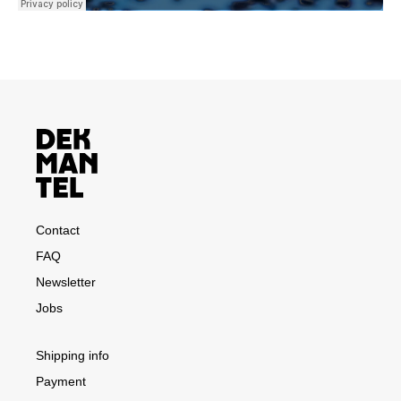
Contact
FAQ
Newsletter
Jobs
Shipping info
Payment