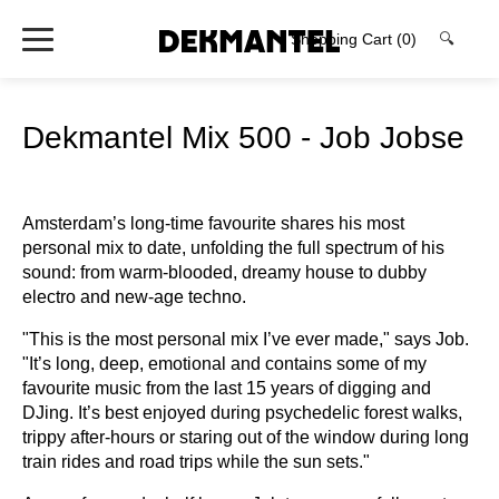
Shopping Cart
(0)
🔍
Dekmantel Mix 500 - Job Jobse
Amsterdam’s long-time favourite shares his most
personal mix to date, unfolding the full spectrum of his
sound: from warm-blooded, dreamy house to dubby
electro and new-age techno.
"This is the most personal mix I’ve ever made," says Job.
"It’s long, deep, emotional and contains some of my
favourite music from the last 15 years of digging and
DJing. It’s best enjoyed during psychedelic forest walks,
trippy after-hours or staring out of the window during long
train rides and road trips while the sun sets."