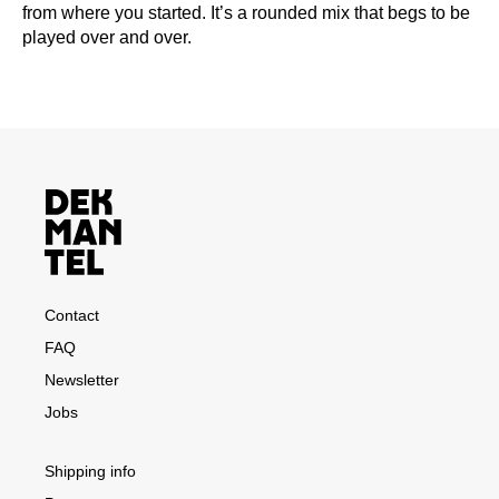
from where you started. It’s a rounded mix that begs to be
played over and over.
Contact
FAQ
Newsletter
Jobs
Shipping info