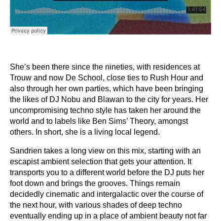
She’s been there since the nineties, with residences at
Trouw and now De School, close ties to Rush Hour and
also through her own parties, which have been bringing
the likes of DJ Nobu and Blawan to the city for years. Her
uncompromising techno style has taken her around the
world and to labels like Ben Sims’ Theory, amongst
others. In short, she is a living local legend.
Sandrien takes a long view on this mix, starting with an
escapist ambient selection that gets your attention. It
transports you to a different world before the DJ puts her
foot down and brings the grooves. Things remain
decidedly cinematic and intergalactic over the course of
the next hour, with various shades of deep techno
eventually ending up in a place of ambient beauty not far