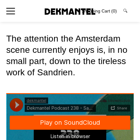
Shopping Cart
(0)
🔍
The attention the Amsterdam
scene currently enjoys is, in no
small part, down to the tireless
work of Sandrien.