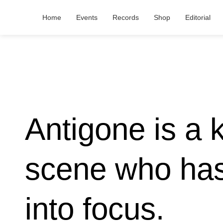
Home
Events
Records
Shop
Editorial
Antigone is a 
scene who has
into focus.