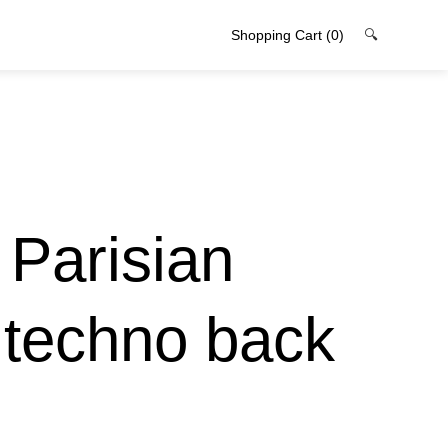
Shopping Cart
(0)
🔍
 Parisian
 techno back