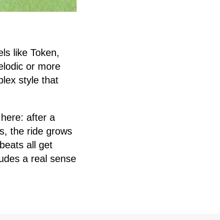
els like Token,
lodic or more
lex style that
here: after a
s, the ride grows
beats all get
xudes a real sense