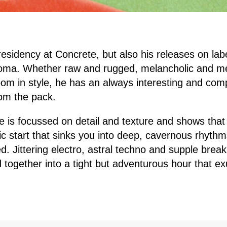
 residency at Concrete, but also his releases on lab
ma. Whether raw and rugged, melancholic and me
oom in style, he has an always interesting and comp
om the pack.
e is focussed on detail and texture and shows that 
c start that sinks you into deep, cavernous rhythm
 Jittering electro, astral techno and supple break
d together into a tight but adventurous hour that e