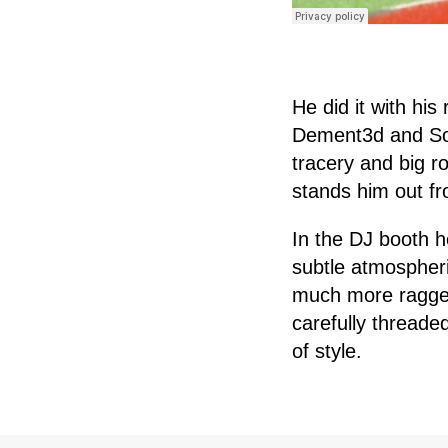
He did it with his
Dement3d and So
tracery and big r
stands him out fr
In the DJ booth h
subtle atmospheri
much more ragged.
carefully threade
of style.