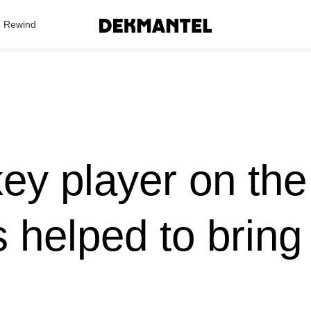
Search Results
Rewind
key player on the
 helped to bring