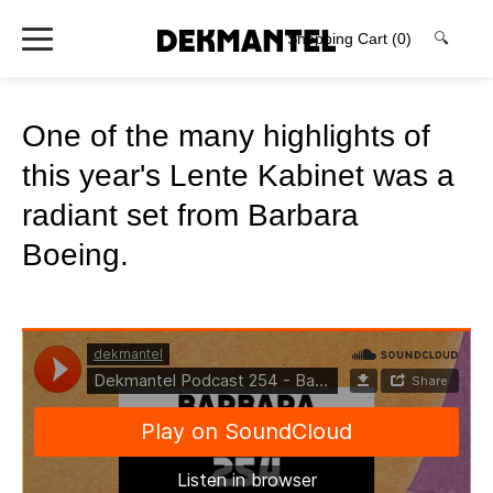
Shopping Cart
(0)
🔍
One of the many highlights of
this year's Lente Kabinet was a
radiant set from Barbara
Boeing.