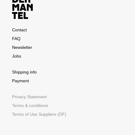
Contact
FAQ
Newsletter
Jobs
Shipping info
Payment
Privacy Statement
Terms & conditions
Terms of Use Suppliers (DF)