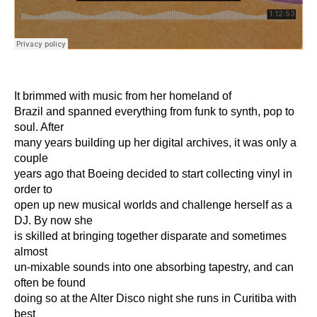
It brimmed with music from her homeland of
Brazil and spanned everything from funk to synth, pop to
soul. After
many years building up her digital archives, it was only a
couple
years ago that Boeing decided to start collecting vinyl in
order to
open up new musical worlds and challenge herself as a
DJ. By now she
is skilled at bringing together disparate and sometimes
almost
un-mixable sounds into one absorbing tapestry, and can
often be found
doing so at the Alter Disco night she runs in Curitiba with
best