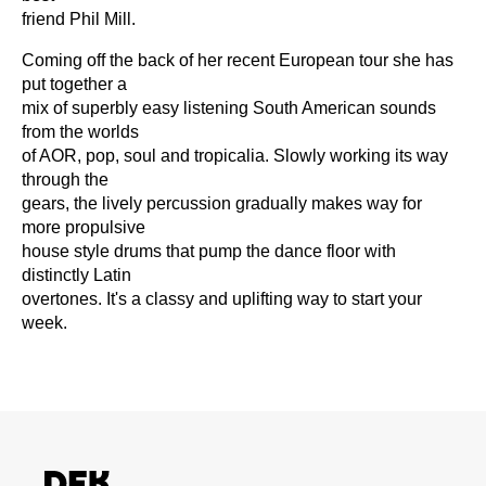
friend Phil Mill.
Coming off the back of her recent European tour she has
put together a
mix of superbly easy listening South American sounds
from the worlds
of AOR, pop, soul and tropicalia. Slowly working its way
through the
gears, the lively percussion gradually makes way for
more propulsive
house style drums that pump the dance floor with
distinctly Latin
overtones. It's a classy and uplifting way to start your
week.