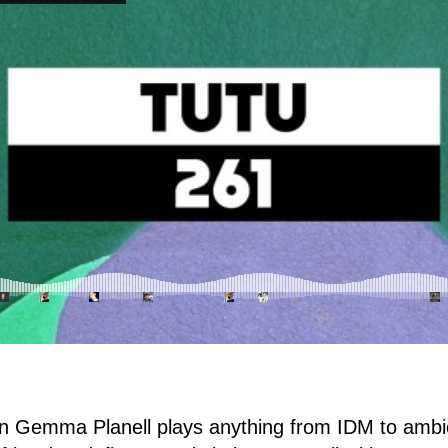
n Gemma Planell plays anything from IDM to ambie