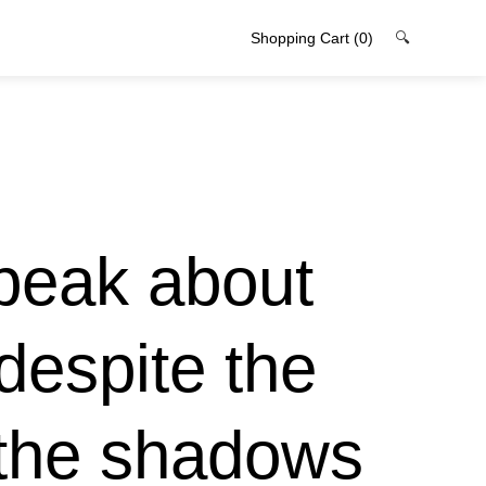
Shopping Cart
(0)
🔍
peak about
despite the
 the shadows