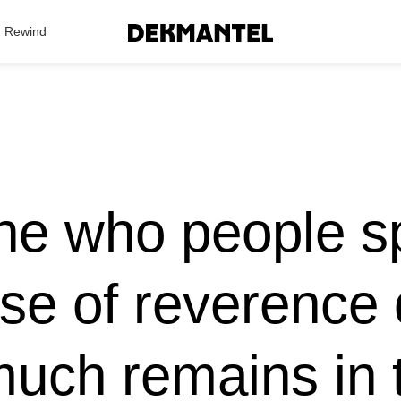
Search Results
Rewind
ne who people s
nse of reverence 
 much remains in