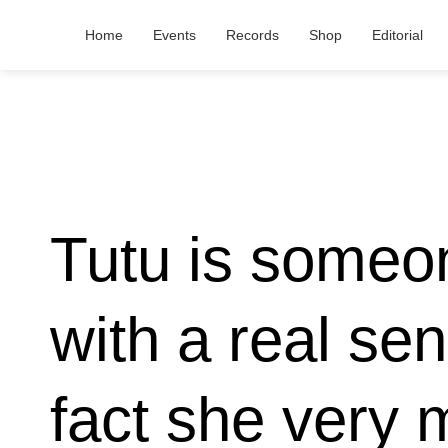
Home
Events
Records
Shop
Editorial
Tutu is someo
with a real se
fact she very