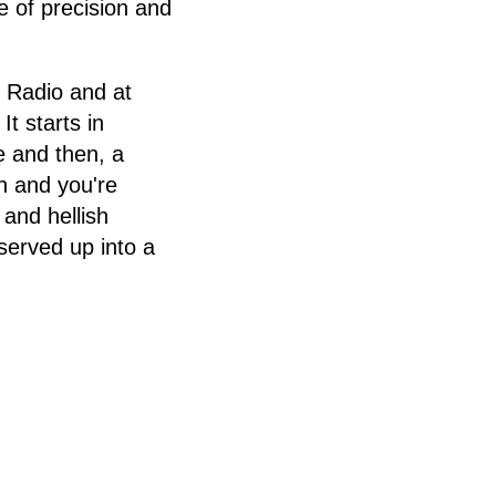
e of precision and
t Radio and at
t starts in
e and then, a
n and you're
and hellish
served up into a