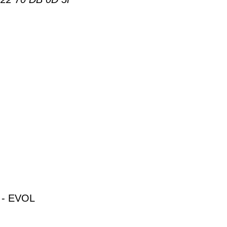
- EVOL