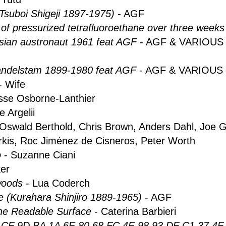
(Tsuboi Shigeji 1897-1975)
- AGF
 of pressurized tetrafluoroethane over three weeks
ian austronaut 1961 feat AGF
- AGF & VARIOUS
ndelstam 1899-1980 feat AGF
- AGF & VARIOUS
- Wife
sse Osborne-Lanthier
e Argelii
 Oswald Berthold, Chris Brown, Anders Dahl, Joe G
rkis, Roc Jiménez de Cisneros, Peter Worth
o
- Suzanne Ciani
er
 woods
- Lua Coderch
 (Kurahara Shinjiro 1889-1965)
- AGF
the Readable Surface
- Caterina Barbieri
CF 9D BA 1A 6E 80 68 FC 4E 98 93 DF C1 37 4F