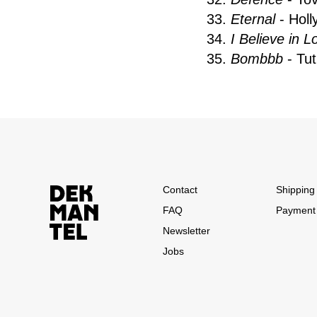
33.
Eternal
- Holl
34.
I Believe in L
35.
Bombbb
- Tu
Contact
Shipping 
FAQ
Payment
Newsletter
Jobs