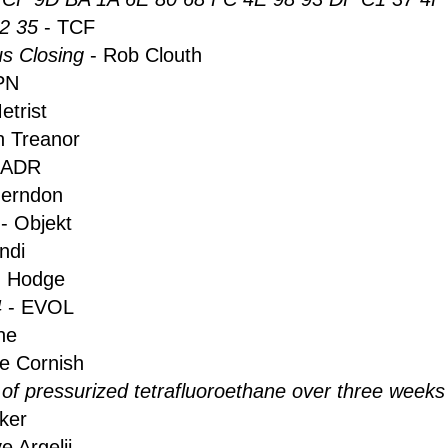
2 35
- TCF
s Closing
- Rob Clouth
PN
etrist
n Treanor
 ADR
Herndon
t
- Objekt
ndi
 Hodge
4
- EVOL
he
le Cornish
 of pressurized tetrafluoroethane over three weeks
ker
e Argelii