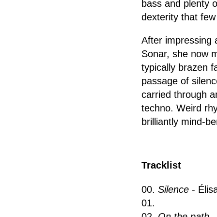
bass and plenty o
dexterity that fe
After impressing 
Sonar, she now ma
typically brazen 
passage of silenc
carried through a
techno. Weird rhy
brilliantly mind-b
Tracklist
00.
Silence
- Éli
01.
02.
On the path
-