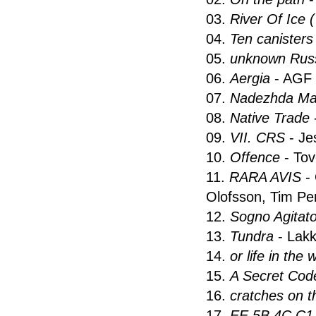
03.
River Of Ice 
04.
Ten canisters
05.
unknown Russ
06.
Aergia
- AGF
07.
Nadezhda Ma
08.
Native Trade
09.
VII. CRS
- Je
10.
Offence
- Tov
11.
RARA AVIS
-
Olofsson, Tim Pe
12.
Sogno Agitat
13.
Tundra
- Lakk
14.
or life in the
15.
A Secret Code
16.
cratches on 
17.
EE 5B 4C C1 