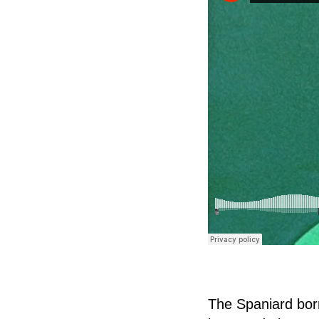
The Spaniard bor