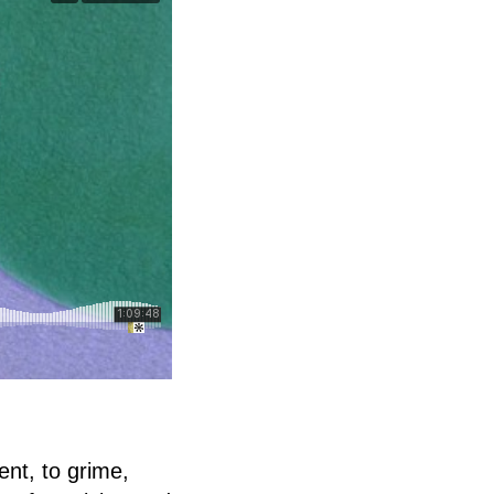
nt, to grime,