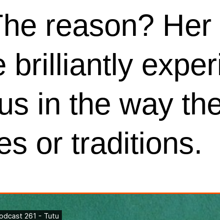
The reason? Her 
 brilliantly expe
us in the way th
es or traditions.