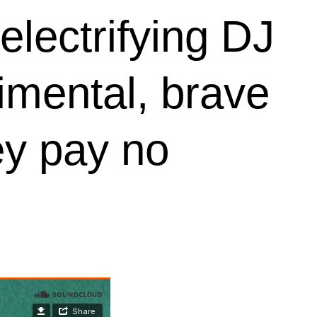
electrifying DJ
rimental, brave
ey pay no