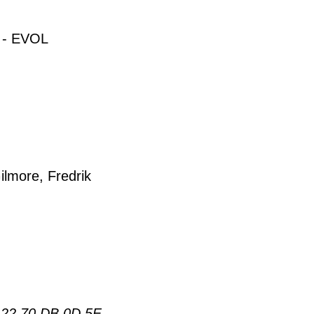
- EVOL
ilmore, Fredrik
 22 70 DB 0D 5F