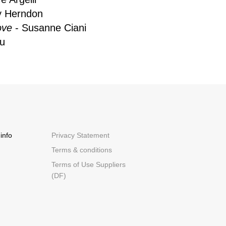
y Herndon
ove
- Susanne Ciani
tu
info
Privacy Statement
Terms & conditions
Terms of Use Suppliers
(DF)