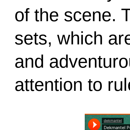
of the scene. 
sets, which are
and adventuro
attention to rul