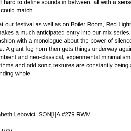
f hard to define sounds in between, all with a sens
w could match.
at our festival as well as on Boiler Room, Red Ligh
kes a much anticipated entry into our mix series. I
fashion with a monologue about the power of silenc
e. A giant fog horn then gets things underway agai
mbient and neo-classical, experimental minimalism 
thms and odd sonic textures are constantly being 
ending whole.
sabeth Lebovici, SON[I]A #279 RWM
 Tutu