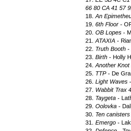
66 80 CA 41 57 9
18.
An Epimetheu
19.
6th Floor
- O
20.
OB Lopes
- M
21.
ATAXIA
- Ria
22.
Truth Booth
-
23.
Birth
- Holly 
24.
Another Kno
25.
TTP
- De Gra
26.
Light Waves
-
27.
Wabbit Trax 
28.
Taygeta
- Lat
29.
Oolovka
- Da
30.
Ten canisters
31.
Emergo
- Lak
32.
Defence
- Tov