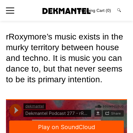
Shopping Cart
(0)
🔍
rRoxymore’s music exists in the
murky territory between house
and techno. It is music you can
dance to, but that never seems
to be its primary intention.