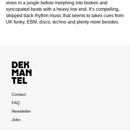
vines in a jungle before morphing into broken and
syncopated beats with a heavy low end. It’s compelling,
stripped back rhythm music that seems to takes cues from
UK funky, EBM, disco, techno and plenty more besides.
Contact
FAQ
Newsletter
Jobs