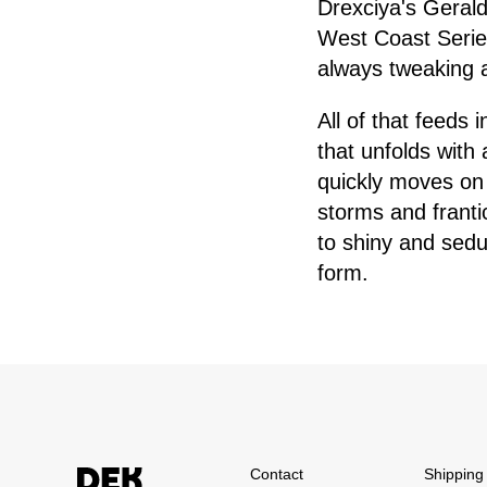
Drexciya's Geral
West Coast Series
always tweaking an
All of that feeds 
that unfolds with
quickly moves on
storms and franti
to shiny and sedu
form.
Contact
Shipping 