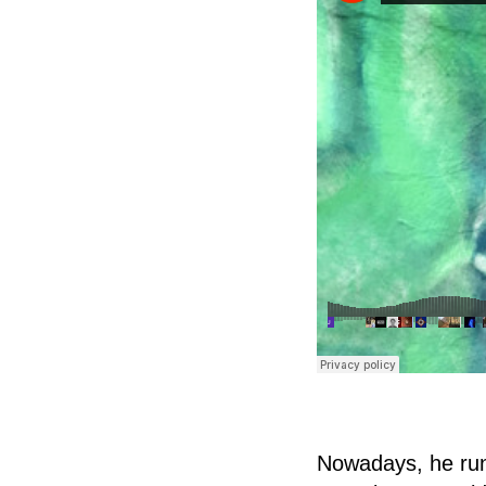
Nowadays, he runs