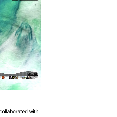
collaborated with