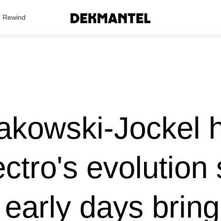
Search Results
Rewind
akowski-Jockel 
ectro's evolution 
 early days brin