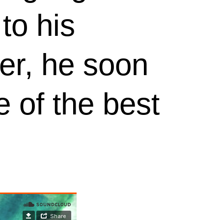
to his
er, he soon
 of the best