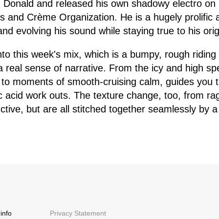
d Donald and released his own shadowy electro on
 and Crème Organization. He is a hugely prolific a
d evolving his sound while staying true to his origin
into this week's mix, which is a bumpy, rough riding
 a real sense of narrative. From the icy and high sp
 to moments of smooth-cruising calm, guides you t
c acid work outs. The texture change, too, from ra
ctive, but are all stitched together seamlessly by a
info
Privacy Statement