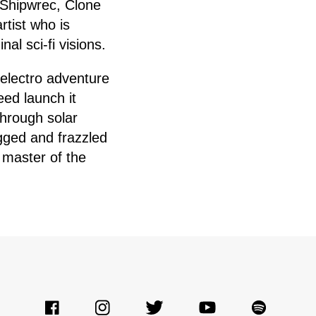
 Shipwrec, Clone
rtist who is
al sci-fi visions.
 electro adventure
eed launch it
hrough solar
gged and frazzled
 master of the