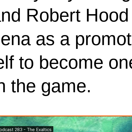
 and Robert Hood 
ena as a promot
lf to become one
in the game.