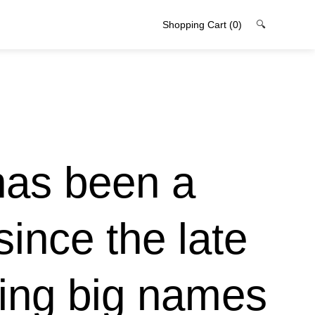
Shopping Cart
(0)
🔍
has been a
since the late
ging big names