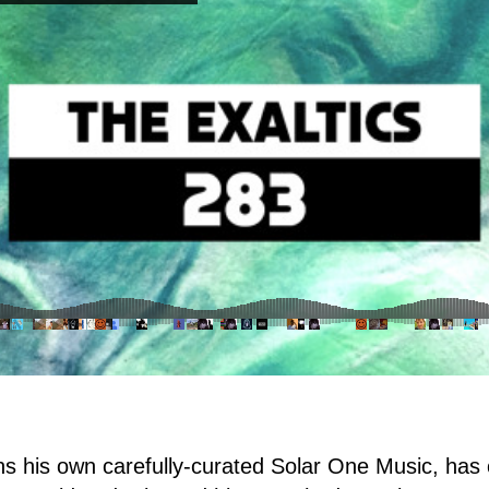
 his own carefully-curated Solar One Music, has 