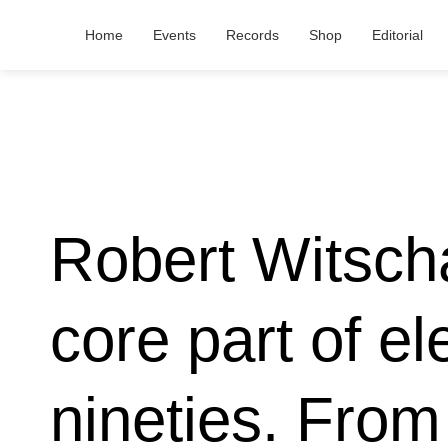
Home
Events
Records
Shop
Editorial
Robert Witsch
core part of el
nineties. From