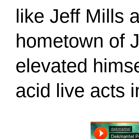
like Jeff Mills
hometown of J
elevated himse
acid live acts 