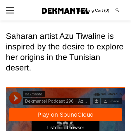
Shopping Cart
(0)
🔍
Saharan artist Azu Tiwaline is
inspired by the desire to explore
her origins in the Tunisian
desert.