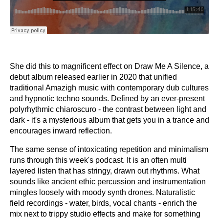
She did this to magnificent effect on Draw Me A Silence, a
debut album released earlier in 2020 that unified
traditional Amazigh music with contemporary dub cultures
and hypnotic techno sounds. Defined by an ever-present
polyrhythmic chiaroscuro - the contrast between light and
dark - it's a mysterious album that gets you in a trance and
encourages inward reflection.
The same sense of intoxicating repetition and minimalism
runs through this week's podcast. It is an often multi
layered listen that has stringy, drawn out rhythms. What
sounds like ancient ethic percussion and instrumentation
mingles loosely with moody synth drones. Naturalistic
field recordings - water, birds, vocal chants - enrich the
mix next to trippy studio effects and make for something