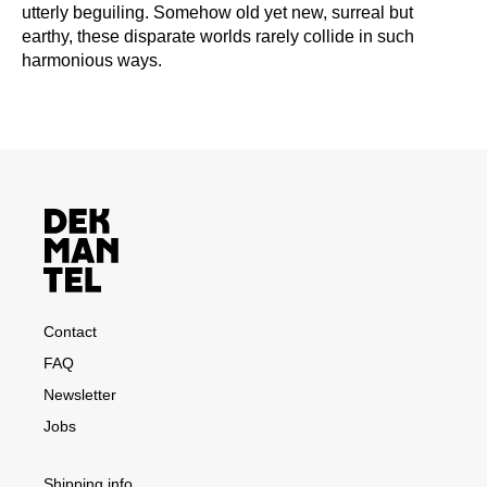
utterly beguiling. Somehow old yet new, surreal but
earthy, these disparate worlds rarely collide in such
harmonious ways.
Contact
FAQ
Newsletter
Jobs
Shipping info