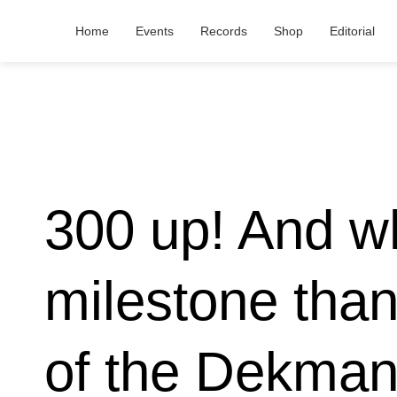
Home
Events
Records
Shop
Editorial
300 up! And wh
milestone tha
of the Dekmant