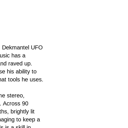
 on Dekmantel UFO
music has a
and raved up.
 his ability to
hat tools he uses.
me stereo,
. Across 90
, brightly lit
naging to keep a
is a skill in