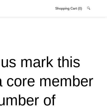
Shopping Cart
(0)
🔍
 us mark this
 a core member
number of