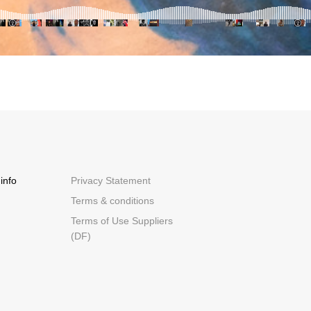
info
Privacy Statement
Terms & conditions
Terms of Use Suppliers
(DF)