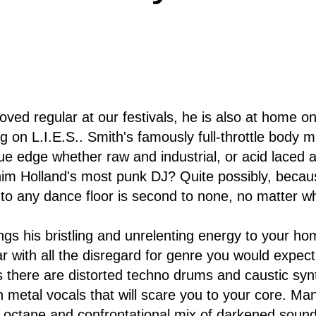
oved regular at our festivals, he is also at home
g on L.I.E.S.. Smith's famously full-throttle body 
gue edge whether raw and industrial, or acid laced 
m Holland's most punk DJ? Quite possibly, because
r to any dance floor is second to none, no matter w
ngs his bristling and unrelenting energy to your ho
 with all the disregard for genre you would expect
 there are distorted techno drums and caustic synths
 metal vocals that will scare you to your core. Ma
h octane and confrontational mix of darkened sounds 