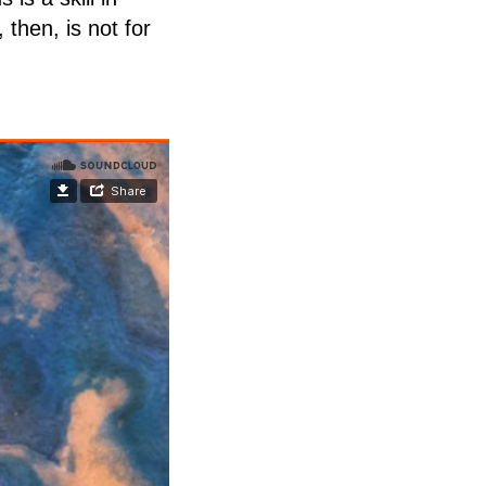
 then, is not for