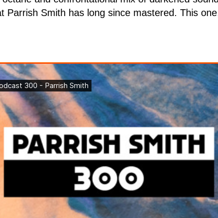
at Parrish Smith has long since mastered. This one,