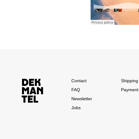
Contact
Shipping 
FAQ
Payment
Newsletter
Jobs