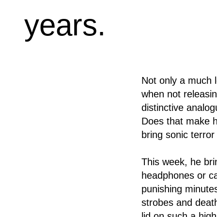
years.
Not only a much l
when not releasin
distinctive analo
Does that make hi
bring sonic terro
This week, he bri
headphones or car
punishing minutes
strobes and death
lid on such a hig