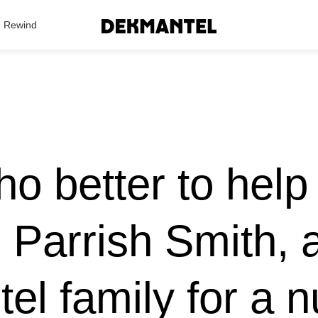
Search Results
Rewind
o better to help
n Parrish Smith,
el family for a 