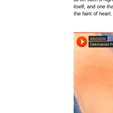
itself, and one th
the faint of heart.