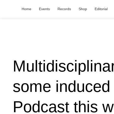
Home
Events
Records
Shop
Editorial
Multidisciplina
some induced 
Podcast this 