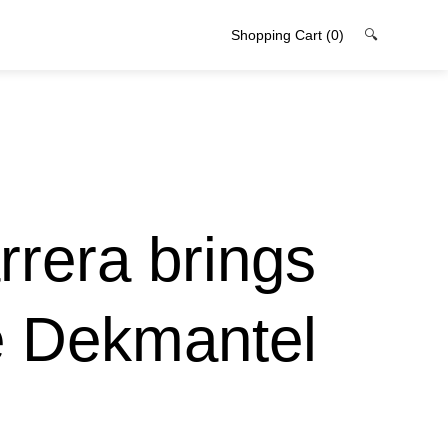
Shopping Cart
(0)
🔍
arrera brings
e Dekmantel