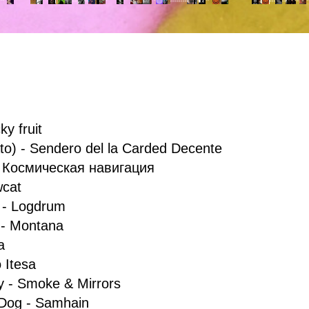
ky fruit
to) - Sendero del la Carded Decente
- Космическая навигация
owcat
 - Logdrum
 - Montana
a
o Itesa
y - Smoke & Mirrors
 Dog - Samhain