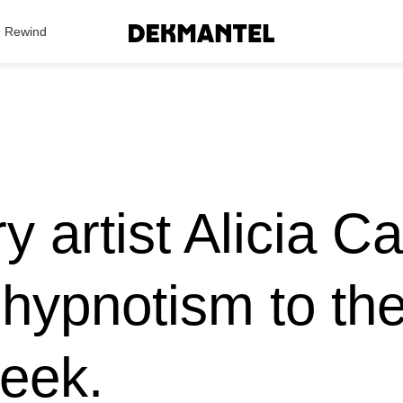
Search Results
Rewind
ry artist Alicia C
hypnotism to th
week.