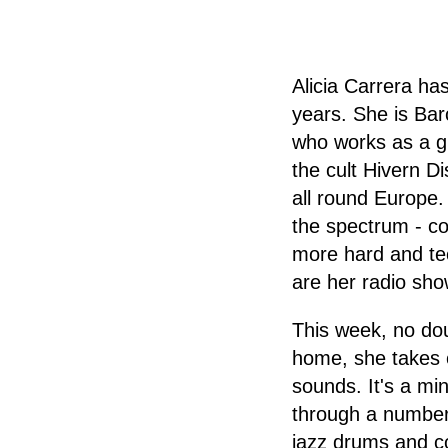
Alicia Carrera ha
years. She is Barc
who works as a gr
the cult Hivern D
all round Europe
the spectrum - co
more hard and tec
are her radio sho
This week, no dou
home, she takes 
sounds. It's a mi
through a number 
jazz drums and co