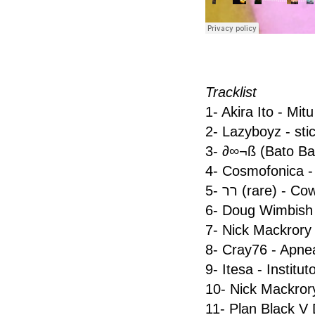
Tracklist
1- Akira Ito - Mitu
2- Lazyboyz - stic
3- ∂∞¬ß (Bato Ba
4- Cosmofonica 
5- רר (rare) - C
6- Doug Wimbish
7- Nick Mackrory
8- Cray76 - Apne
9- Itesa - Institut
10- Nick Mackror
11- Plan Black V