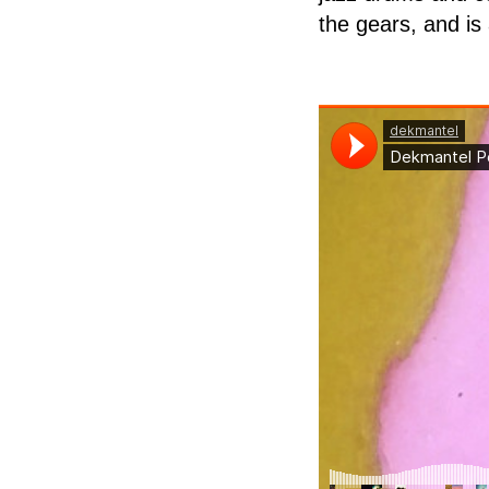
the gears, and is