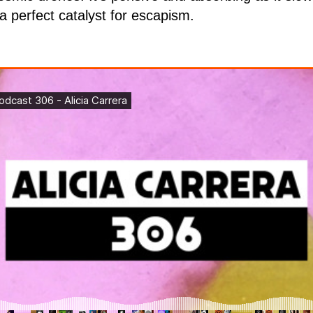
 a perfect catalyst for escapism.