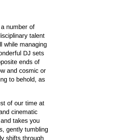
r a number of
isciplinary talent
ll while managing
wonderful DJ sets
posite ends of
low and cosmic or
ing to behold, as
t of our time at
and cinematic
e and takes you
, gently tumbling
y shifts through