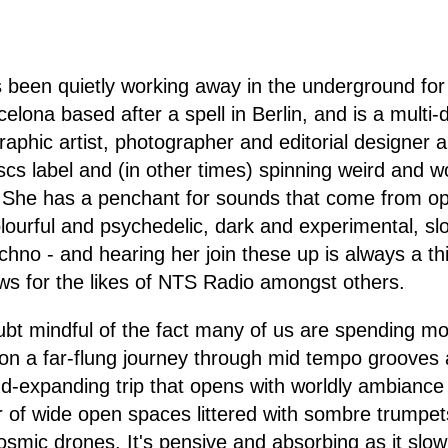
s been quietly working away in the underground fo
elona based after a spell in Berlin, and is a multi-d
aphic artist, photographer and editorial designer a
iscs label and (in other times) spinning weird and 
. She has a penchant for sounds that come from op
lourful and psychedelic, dark and experimental, s
hno - and hearing her join these up is always a th
ws for the likes of NTS Radio amongst others.
bt mindful of the fact many of us are spending mos
on a far-flung journey through mid tempo grooves 
nd-expanding trip that opens with worldly ambianc
of wide open spaces littered with sombre trumpets
smic drones. It's pensive and absorbing as it slowl