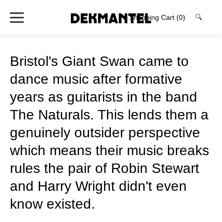
Shopping Cart
(0)
🔍
Bristol's Giant Swan came to
dance music after formative
years as guitarists in the band
The Naturals. This lends them a
genuinely outsider perspective
which means their music breaks
rules the pair of Robin Stewart
and Harry Wright didn't even
know existed.