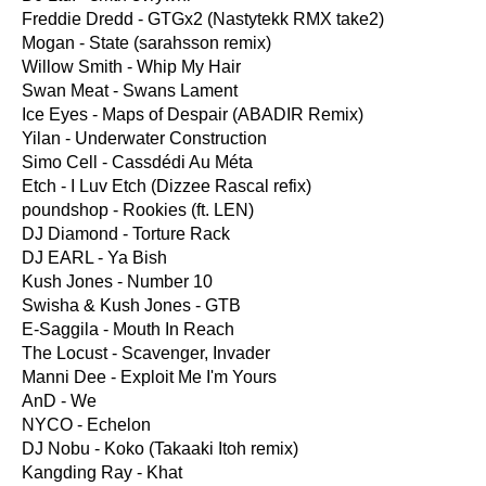
Freddie Dredd - GTGx2 (Nastytekk RMX take2)
Mogan - State (sarahsson remix)
Willow Smith - Whip My Hair
Swan Meat - Swans Lament
Ice Eyes - Maps of Despair (ABADIR Remix)
Yilan - Underwater Construction
Simo Cell - Cassdédi Au Méta
Etch - I Luv Etch (Dizzee Rascal refix)
poundshop - Rookies (ft. LEN)
DJ Diamond - Torture Rack
DJ EARL - Ya Bish
Kush Jones - Number 10
Swisha & Kush Jones - GTB
E-Saggila - Mouth In Reach
The Locust - Scavenger, Invader
Manni Dee - Exploit Me I'm Yours
AnD - We
NYCO - Echelon
DJ Nobu - Koko (Takaaki Itoh remix)
Kangding Ray - Khat