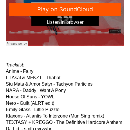
Tracklist:
Anima - Fairy
Lil Asaf & MFKZT - Thabat
Siu Mata & Amor Satyr - Tachyon Particles
NARA - Daddy I Want A Pony
House Of Suns - YOWL
Nero - Guilt (ALRT edit)
Emily Glass - Little Puzzle
Klaxons - Atlantis To Interzone (Mun Sing remix)
TEXTASY + KREGGO - The Definitive Hardcore Anthem
DJ Ltd. - smth evrywhr