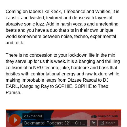
Coming on labels like Keck, Timedance and Whities, it is
caustic and twisted, textured and dense with layers of
abrasive sonic fuzz. Add in harsh vocals and unrelenting
beats and you have a duo that sits in their own unique
world somewhere between noise, techno, experimental
and rock.
There is no concession to your lockdown life in the mix
they serve up for us this week. It is a banging and thrilling
collision of hi NRG techno, juke, hardcore and bass that
bristles with confrontational energy and raw texture while
making improbable leaps from Dizzee Rascal to DJ
EARL, Kangding Ray to SOPHIE, SOPHIE to Theo
Parrish.