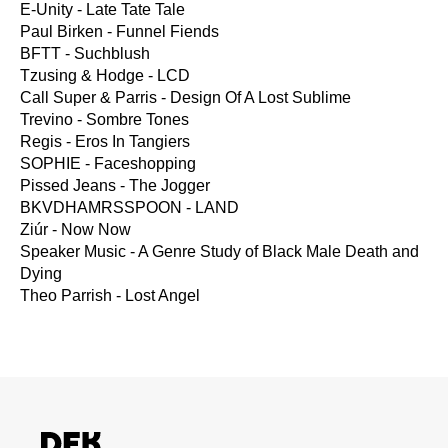
E-Unity - Late Tate Tale
Paul Birken - Funnel Fiends
BFTT - Suchblush
Tzusing & Hodge - LCD
Call Super & Parris - Design Of A Lost Sublime
Trevino - Sombre Tones
Regis - Eros In Tangiers
SOPHIE - Faceshopping
Pissed Jeans - The Jogger
BKVDHAMRSSPOON - LAND
Ziúr - Now Now
Speaker Music - A Genre Study of Black Male Death and
Dying
Theo Parrish - Lost Angel