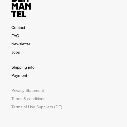
Contact
FAQ
Newsletter
Jobs
Shipping info
Payment
Privacy Statement
Terms & conditions
Terms of Use Suppliers (DF)