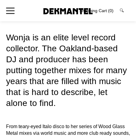
Shopping Cart
(0)
🔍
Wonja is an elite level record
collector. The Oakland-based
DJ and producer has been
putting together mixes for many
years that are filled with music
that is hard to describe, let
alone to find.
From teary-eyed Italo disco to her series of Wood Glass
Metal mixes via world music and more club ready sounds,