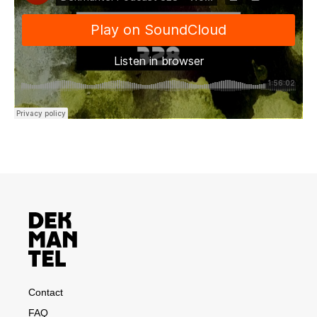
Contact
FAQ