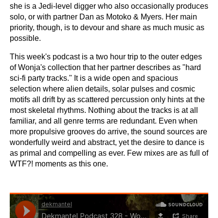
she is a Jedi-level digger who also occasionally produces
solo, or with partner Dan as Motoko & Myers. Her main
priority, though, is to devour and share as much music as
possible.
This week's podcast is a two hour trip to the outer edges
of Wonja's collection that her partner describes as "hard
sci-fi party tracks." It is a wide open and spacious
selection where alien details, solar pulses and cosmic
motifs all drift by as scattered percussion only hints at the
most skeletal rhythms. Nothing about the tracks is at all
familiar, and all genre terms are redundant. Even when
more propulsive grooves do arrive, the sound sources are
wonderfully weird and abstract, yet the desire to dance is
as primal and compelling as ever. Few mixes are as full of
WTF?! moments as this one.