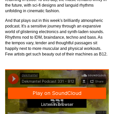
the future, with sci-fi designs and languid rhythms
unfolding in cinematic fashion.
And that plays out in this week's brilliantly atmospheric
podcast. It's a sensitive journey through an expansive
world of glistening electronics and synth-laden sounds.
Rhythms nod to IDM, braindance, techno and bass. As
the tempos vary, tender and thoughtful passages sit
happily next to more muscular and physical workouts.
Few artists get such beauty out of their machines as B12.