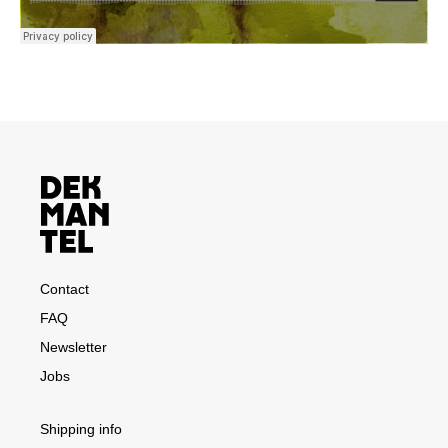
Contact
FAQ
Newsletter
Jobs
Shipping info