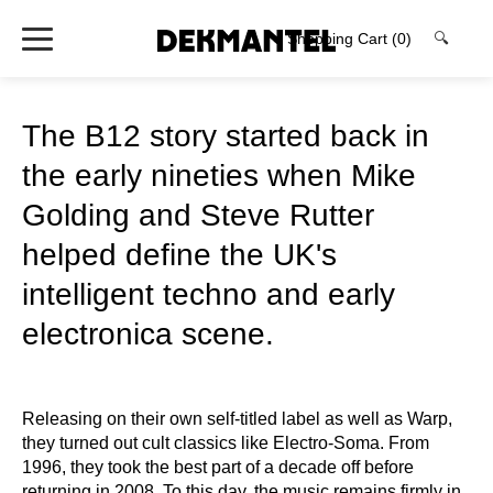
Shopping Cart
(0)
🔍
The B12 story started back in
the early nineties when Mike
Golding and Steve Rutter
helped define the UK's
intelligent techno and early
electronica scene.
Releasing on their own self-titled label as well as Warp,
they turned out cult classics like Electro-Soma. From
1996, they took the best part of a decade off before
returning in 2008. To this day, the music remains firmly in