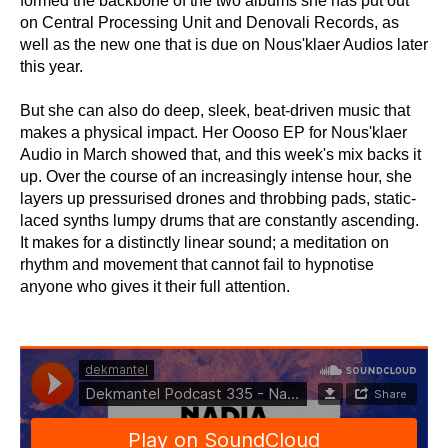
formed the backbone of the two albums she has put out
on Central Processing Unit and Denovali Records, as
well as the new one that is due on Nous'klaer Audios later
this year.
But she can also do deep, sleek, beat-driven music that
makes a physical impact. Her Oooso EP for Nous'klaer
Audio in March showed that, and this week's mix backs it
up. Over the course of an increasingly intense hour, she
layers up pressurised drones and throbbing pads, static-
laced synths lumpy drums that are constantly ascending.
It makes for a distinctly linear sound; a meditation on
rhythm and movement that cannot fail to hypnotise
anyone who gives it their full attention.