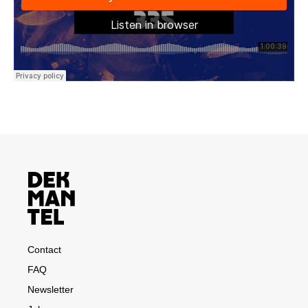
Contact
FAQ
Newsletter