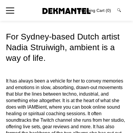
Shopping Cart
(0)
🔍
For Sydney-based Dutch artist
Nadia Struiwigh, ambient is a
way of life.
It has always been a vehicle for her to convey memories
and emotions in slow, absorbing, drawn-out movements
that blur the lines between techno, industrial, and
something else altogether. It is at the heart of what she
does with IAMBient, where you can book online sound
healing or spiritual coaching sessions. It often
soundtracks the Twitch channel she runs from her studio,
offering live sets, gear reviews and more. It has also