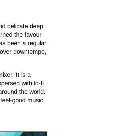
nd delicate deep
urned the favour
has been a regular
 cover downtempo,
xer. It is a
persed with lo-fi
around the world.
f feel-good music