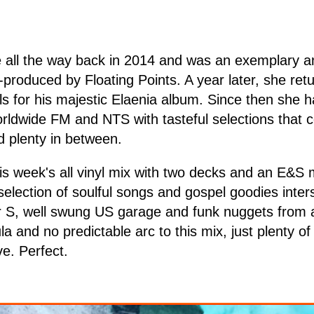
e all the way back in 2014 and was an exemplary a
-produced by Floating Points. A year later, she ret
ls for his majestic Elaenia album. Since then she 
orldwide FM and NTS with tasteful selections that
 plenty in between.
is week's all vinyl mix with two decks and an E&S mi
selection of soulful songs and gospel goodies inters
r S, well swung US garage and funk nuggets from 
la and no predictable arc to this mix, just plenty o
ve. Perfect.