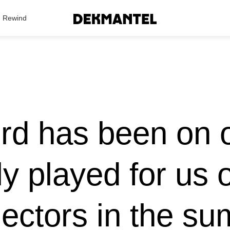
Search Results
Rewind
rd has been on o
ly played for us
ectors in the su