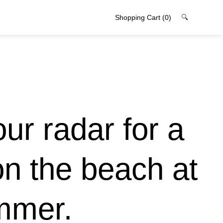
Shopping Cart
(0)
🔍
ur radar for a
 on the beach at
mmer.