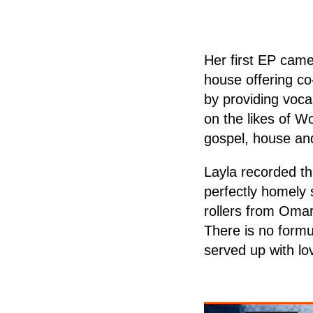
Her first EP cam
house offering co
by providing voca
on the likes of W
gospel, house and
Layla recorded th
perfectly homely 
rollers from Oma
There is no formu
served up with lo