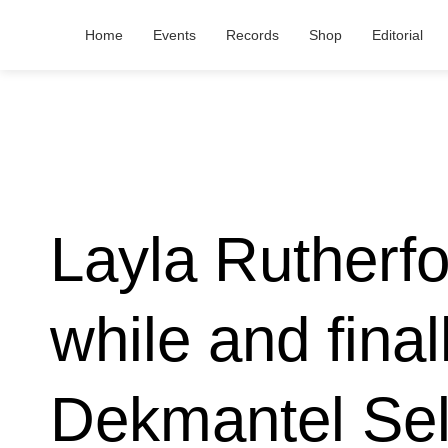
Home
Events
Records
Shop
Editorial
Layla Rutherfo
while and final
Dekmantel Sel