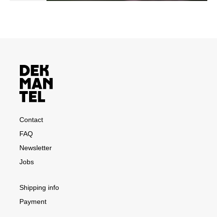
Contact
FAQ
Newsletter
Jobs
Shipping info
Payment