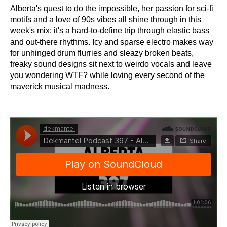
Alberta's quest to do the impossible, her passion for sci-fi
motifs and a love of 90s vibes all shine through in this
week's mix: it's a hard-to-define trip through elastic bass
and out-there rhythms. Icy and sparse electro makes way
for unhinged drum flurries and sleazy broken beats,
freaky sound designs sit next to weirdo vocals and leave
you wondering WTF? while loving every second of the
maverick musical madness.