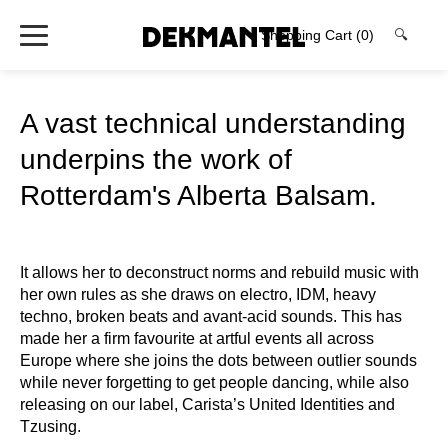
Shopping Cart
(0)
🔍
A vast technical understanding
underpins the work of
Rotterdam's Alberta Balsam.
It allows her to deconstruct norms and rebuild music with
her own rules as she draws on electro, IDM, heavy
techno, broken beats and avant-acid sounds. This has
made her a firm favourite at artful events all across
Europe where she joins the dots between outlier sounds
while never forgetting to get people dancing, while also
releasing on our label, Carista’s United Identities and
Tzusing.