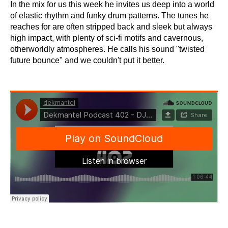
In the mix for us this week he invites us deep into a world
of elastic rhythm and funky drum patterns. The tunes he
reaches for are often stripped back and sleek but always
high impact, with plenty of sci-fi motifs and cavernous,
otherworldly atmospheres. He calls his sound "twisted
future bounce" and we couldn't put it better.