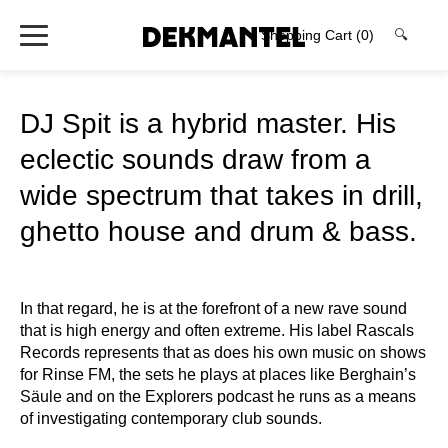
Shopping Cart
(0)
🔍
DJ Spit is a hybrid master. His
eclectic sounds draw from a
wide spectrum that takes in drill,
ghetto house and drum & bass.
In that regard, he is at the forefront of a new rave sound
that is high energy and often extreme. His label Rascals
Records represents that as does his own music on shows
for Rinse FM, the sets he plays at places like Berghain’s
Säule and on the Explorers podcast he runs as a means
of investigating contemporary club sounds.