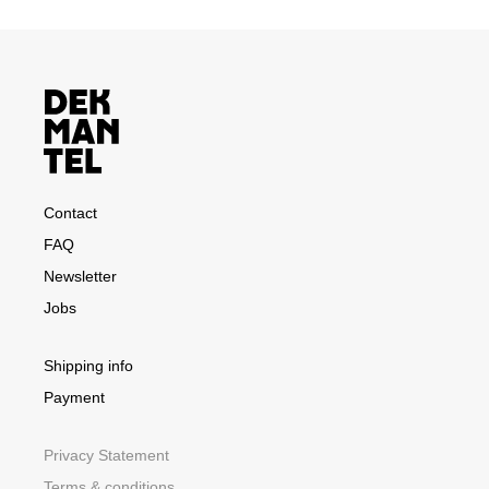
Contact
FAQ
Newsletter
Jobs
Shipping info
Payment
Privacy Statement
Terms & conditions