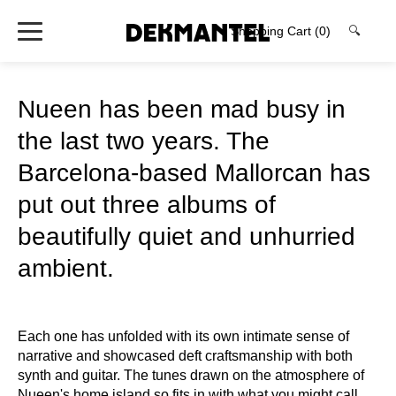
Shopping Cart
(0)
🔍
Nueen has been mad busy in
the last two years. The
Barcelona-based Mallorcan has
put out three albums of
beautifully quiet and unhurried
ambient.
Each one has unfolded with its own intimate sense of
narrative and showcased deft craftsmanship with both
synth and guitar. The tunes drawn on the atmosphere of
Nueen's home island so fits in with what you might call