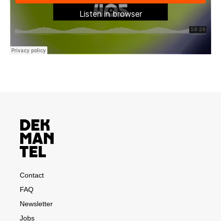
Contact
FAQ
Newsletter
Jobs