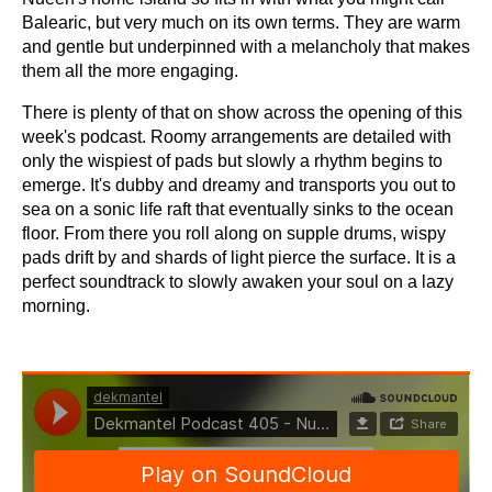
Balearic, but very much on its own terms. They are warm
and gentle but underpinned with a melancholy that makes
them all the more engaging.
There is plenty of that on show across the opening of this
week's podcast. Roomy arrangements are detailed with
only the wispiest of pads but slowly a rhythm begins to
emerge. It's dubby and dreamy and transports you out to
sea on a sonic life raft that eventually sinks to the ocean
floor. From there you roll along on supple drums, wispy
pads drift by and shards of light pierce the surface. It is a
perfect soundtrack to slowly awaken your soul on a lazy
morning.