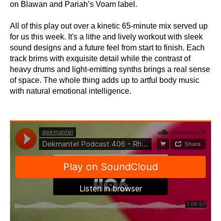
on Blawan and Pariah’s Voam label.
All of this play out over a kinetic 65-minute mix served up
for us this week. It's a lithe and lively workout with sleek
sound designs and a future feel from start to finish. Each
track brims with exquisite detail while the contrast of
heavy drums and light-emitting synths brings a real sense
of space. The whole thing adds up to artful body music
with natural emotional intelligence.