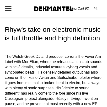
Shopping Cart
(0)
🔍
Rhyw's take on electronic music
is full throttle and high definition.
The Welsh-Greek DJ and producer co-runs the Fever Am
label with Mor Elian, where he releases alien club sounds
with sci-fi details, industrial textures, cyborg vocals and
syncopated beats. His densely detailed output has also
come on the likes of Avian and Seilscheibenpfeiler where
it goes from minimal to broken beat to electro, but always
with plenty of sonic surprises. His "desire to sound
different" has really come to the fore since his live
Cassegrain project alongside Hüseyin Evirgen went on
pause, and he proved that most recently with a new EP