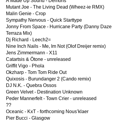
A Made Up Sound - Demons
Mutant Joe - The Living Dead (Wheez-ie RMX)
Malin Genie - Crop
Sympathy Nervous - Quick Starttype
Jonny From Space - Hurricane Party (Danny Daze
Terraza Mix)
Dj Richard - Leech2=
Nine Inch Nails - Me, Im Not (Olof Dreijer remix)
Jens Zimmermann - X11
Catartsis & Ōtone - unreleased
Griffit Vigo - Phola
Okzharp - Tom Tom Ride Out
Quixosis - Burundanger 2 (Cando remix)
DJ N.K. - Quebra Ossos
Green Velvet - Destination Unknown
Peder Mannerfelt - Town Crier - unreleased
??
Oceanic - KxT - forthcoming Nous’klaer
Pier Bucci - Glasgow