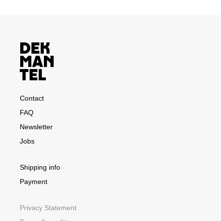
Contact
FAQ
Newsletter
Jobs
Shipping info
Payment
Privacy Statement