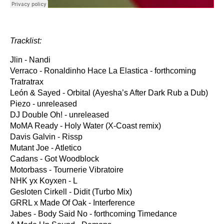
Tracklist:
Jlin - Nandi
Verraco - Ronaldinho Hace La Elastica - forthcoming
Tratratrax
León & Sayed - Orbital (Ayesha’s After Dark Rub a Dub)
Piezo - unreleased
DJ Double Oh! - unreleased
MoMA Ready - Holy Water (X-Coast remix)
Davis Galvin - Rissp
Mutant Joe - Atletico
Cadans - Got Woodblock
Motorbass - Tournerie Vibratoire
NHK yx Koyxen - L
Gesloten Cirkell - Didit (Turbo Mix)
GRRL x Made Of Oak - Interference
Jabes - Body Said No - forthcoming Timedance