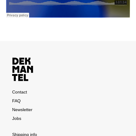
Contact
FAQ
Newsletter
Jobs
Shipping info