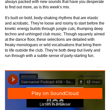
always packed with new sounds that have you desperate
to find out more, as is this week's mix.
It's built on bold, body-shaking rhythms that are elastic
and acrobatic. They're loose and roomy to start before the
kinetic energy builds through jungle cuts, thumping deep
techno and unhinged club music. Though squarely aimed
at the dance floor, these selections are detailed with
freaky monologues or wild vocalisations that bring them
to life outside the club. They're both deep but lively and
run through with a subtle sense of party-starting fun.