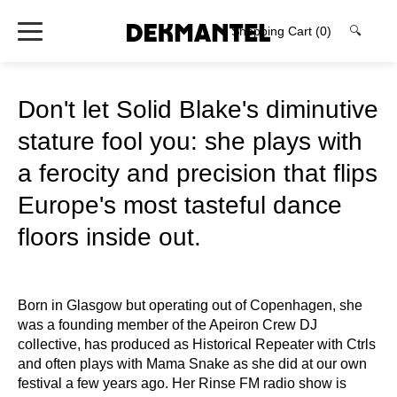
Shopping Cart
(0)
🔍
Don't let Solid Blake's diminutive
stature fool you: she plays with
a ferocity and precision that flips
Europe's most tasteful dance
floors inside out.
Born in Glasgow but operating out of Copenhagen, she
was a founding member of the Apeiron Crew DJ
collective, has produced as Historical Repeater with Ctrls
and often plays with Mama Snake as she did at our own
festival a few years ago. Her Rinse FM radio show is