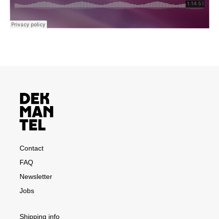
Contact
FAQ
Newsletter
Jobs
Shipping info