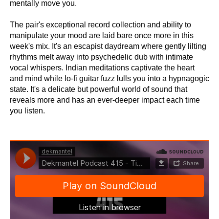
mentally move you.
The pair's exceptional record collection and ability to
manipulate your mood are laid bare once more in this
week's mix. It's an escapist daydream where gently lilting
rhythms melt away into psychedelic dub with intimate
vocal whispers. Indian meditations captivate the heart
and mind while lo-fi guitar fuzz lulls you into a hypnagogic
state. It's a delicate but powerful world of sound that
reveals more and has an ever-deeper impact each time
you listen.