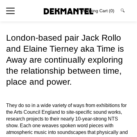
Shopping Cart
(0)
🔍
London-based pair Jack Rollo
and Elaine Tierney aka Time is
Away are continually exploring
the relationship between time,
place and power.
They do so in a wide variety of ways from exhibitions for
the Arts Council England to site-specific sound works,
research projects to their nearly 10-year-strong NTS
show. Each one weaves spoken word pieces with
atmospheric music into soundscapes that physically and