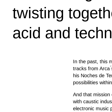
twisting toget
acid and techn
In the past, this
tracks from Arca 
his Noches de Te
possibilities with
And that mission 
with caustic indus
electronic music 