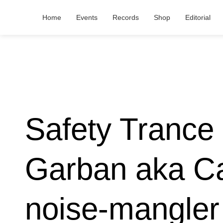
Home
Events
Records
Shop
Editorial
Safety Trance 
Garban aka Ca
noise-mangler