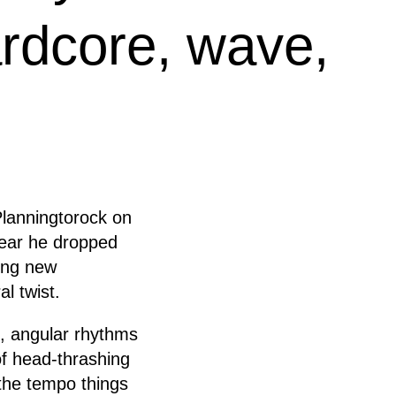
ardcore, wave,
Planningtorock on
 year he dropped
ing new
al twist.
f, angular rhythms
 of head-thrashing
the tempo things