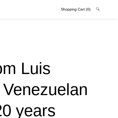
Shopping Cart
(0)
🔍
rom Luis
e Venezuelan
20 years