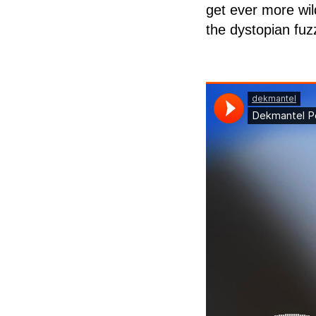
get ever more wil
the dystopian fuzz