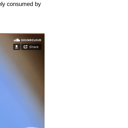
etely consumed by