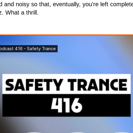
d and noisy so that, eventually, you're left compl
. What a thrill.