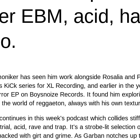
her EBM, acid, h
o.
 moniker has seen him work alongside Rosalia and 
́s KiCk series for XL Recording, and earlier in the
rror EP on Boysnoize Records. It found him explor
in the world of reggaeton, always with his own textur
continues in this week's podcast which collides stif
trial, acid, rave and trap. It's a strobe-lit selection
packed with girt and grime. As Garban notches up 