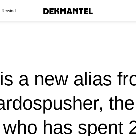
Search Results
Rewind
is a new alias f
rdospusher, th
 who has spent 