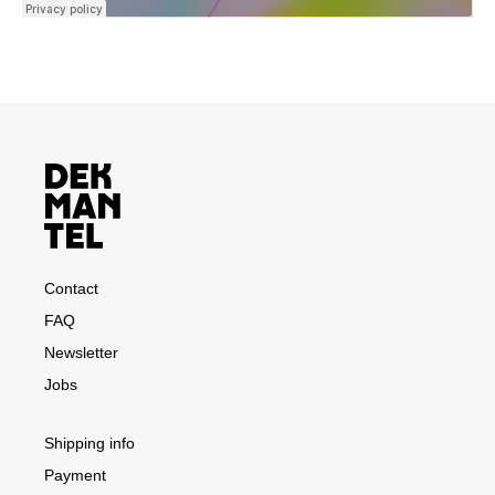
Contact
FAQ
Newsletter
Jobs
Shipping info
Payment