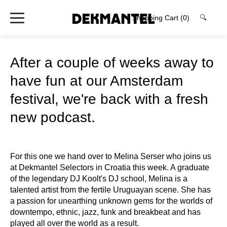
Shopping Cart
(0)
🔍
After a couple of weeks away to
have fun at our Amsterdam
festival, we're back with a fresh
new podcast.
For this one we hand over to Melina Serser who joins us
at Dekmantel Selectors in Croatia this week. A graduate
of the legendary DJ Koolt's DJ school, Melina is a
talented artist from the fertile Uruguayan scene. She has
a passion for unearthing unknown gems for the worlds of
downtempo, ethnic, jazz, funk and breakbeat and has
played all over the world as a result.