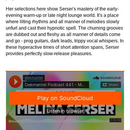
Her selections here show Serser's mastery of the early-
evening warm-up or late night lounge world. It's a place
where lilting rhythms and all manner of melodies slowly
unfurl and cast their hypnotic spell. The churning grooves
are dubbed out and fleshy as all manner of details come
and go - prog guitars, dark leads, trippy vocal whispers. In
these hyperactive times of short attention spans, Serser
provides perfectly slow-release pleasures.