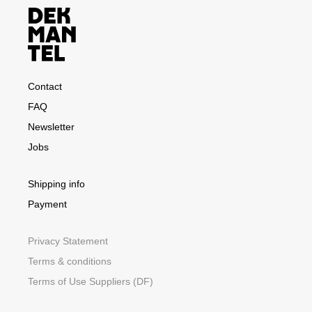
Contact
FAQ
Newsletter
Jobs
Shipping info
Payment
Privacy Statement
Terms & conditions
Terms of Use Suppliers (DF)