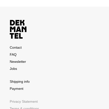
Contact
FAQ
Newsletter
Jobs
Shipping info
Payment
Privacy Statement
Terms & conditions