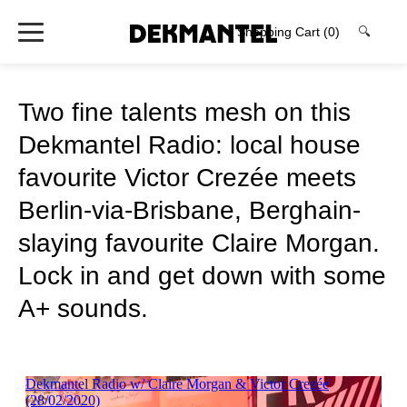
Shopping Cart
(0)
🔍
Two fine talents mesh on this
Dekmantel Radio: local house
favourite Victor Crezée meets
Berlin-via-Brisbane, Berghain-
slaying favourite Claire Morgan.
Lock in and get down with some
A+ sounds.