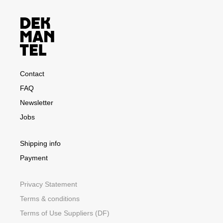
Contact
FAQ
Newsletter
Jobs
Shipping info
Payment
Privacy Statement
Terms & conditions
Terms of Use Suppliers (DF)