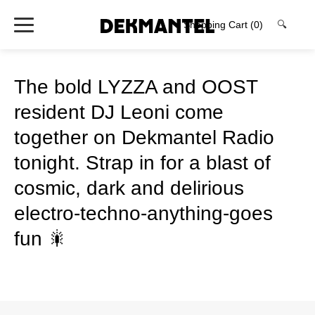
Shopping Cart
(0)
🔍
The bold LYZZA and OOST
resident DJ Leoni come
together on Dekmantel Radio
tonight. Strap in for a blast of
cosmic, dark and delirious
electro-techno-anything-goes
fun 🎇