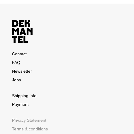
Contact
FAQ
Newsletter
Jobs
Shipping info
Payment
Privacy Statement
Terms & conditions