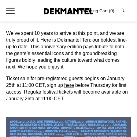
Shopping Cart
(0)
🔍
We’ve spent 10 years to arrive at this point, and we are
truly proud of it. Here is Dekmantel Ten: our boldest line-
up to date. This anniversary edition pays tribute to both
the genre’s essential icons and the groundbreaking
figures boldly leading the culture toward what comes
next. We hope you enjoy it.
Ticket sale for pre-registered guests begins on January
25th at 11:00 CET, sign up
here
before Thursday for first
access. Regular festival tickets will become available on
January 26th at 11:00 CET.