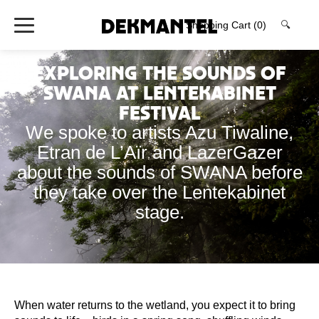
Shopping Cart
(0)
🔍
Exploring the sounds of
SWANA at Lentekabinet
Festival
We spoke to artists Azu Tiwaline,
Etran de L’Aïr and LazerGazer
about the sounds of SWANA before
they take over the Lentekabinet
stage.
When water returns to the wetland, you expect it to bring