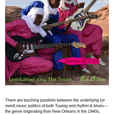
There are touching parallels between the underlying (or
overt) music politics of both Tuareg and rhythm & blues—
the genre originating from New Orleans in the 1940s,