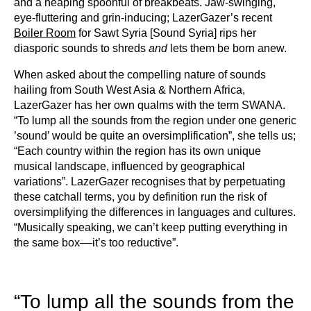
and a heaping spoonful of breakbeats. Jaw-swinging,
eye-fluttering and grin-inducing; LazerGazer’s recent
Boiler Room
for Sawt Syria [Sound Syria] rips her
diasporic sounds to shreds
and
lets them be born anew.
When asked about the compelling nature of sounds
hailing from South West Asia & Northern Africa,
LazerGazer has her own qualms with the term SWANA.
“To lump all the sounds from the region under one generic
’sound’ would be quite an oversimplification”, she tells us;
“Each country within the region has its own unique
musical landscape, influenced by geographical
variations”. LazerGazer recognises that by perpetuating
these catchall terms, you by definition run the risk of
oversimplifying the differences in languages and cultures.
“Musically speaking, we can’t keep putting everything in
the same box––it’s too reductive”.
“To lump all the sounds from the