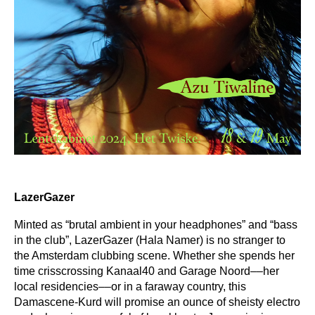
LazerGazer
Minted as “brutal ambient in your headphones” and “bass
in the club”, LazerGazer (Hala Namer) is no stranger to
the Amsterdam clubbing scene. Whether she spends her
time crisscrossing Kanaal40 and Garage Noord––her
local residencies––or in a faraway country, this
Damascene-Kurd will promise an ounce of sheisty electro