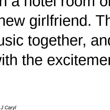
n a hotel room on
 new girlfriend. 
usic together, a
ith the excitemen
 J Caryl