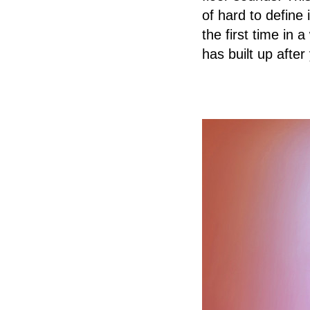
of hard to define
the first time in 
has built up after