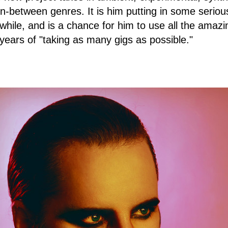
 in-between genres. It is him putting in some seriou
a while, and is a chance for him to use all the amaz
 years of "taking as many gigs as possible."