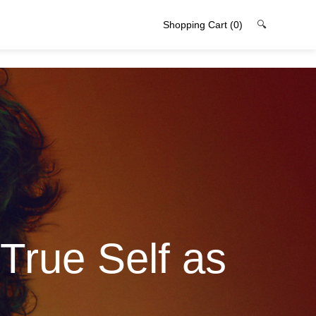
Shopping Cart
(0)
🔍
True Self as