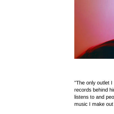
"The only outlet I
records behind hi
listens to and peo
music I make out 