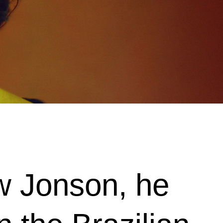
ew Jonson, he