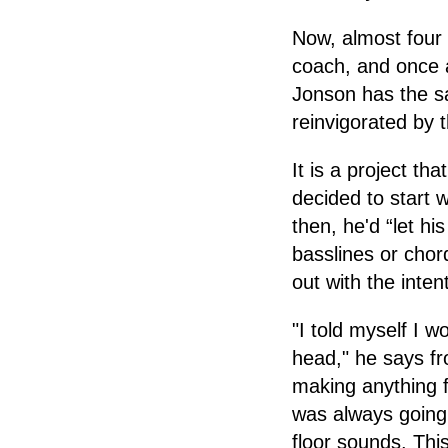
Now, almost four y
coach, and once a
Jonson has the sa
reinvigorated by 
It is a project t
decided to start 
then, he'd “let h
basslines or chor
out with the inten
"I told myself I 
head," he says fro
making anything f
was always going 
floor sounds. Thi