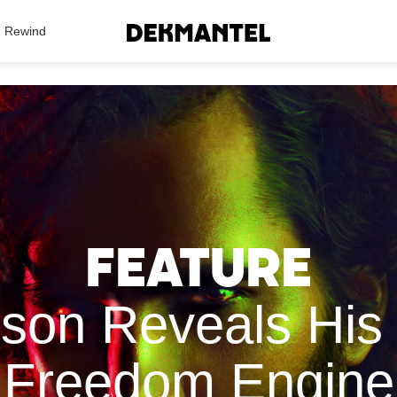
Search Results
Rewind
Feature
on Reveals His 
Freedom Engine