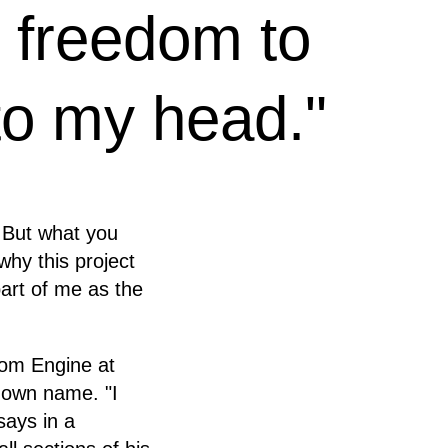
l freedom to
o my head."
. But what you
 why this project
 part of me as the
dom Engine at
s own name. "I
says in a