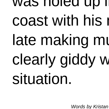
was holed up i
coast with his
late making m
clearly giddy w
situation.
Words by Kristan