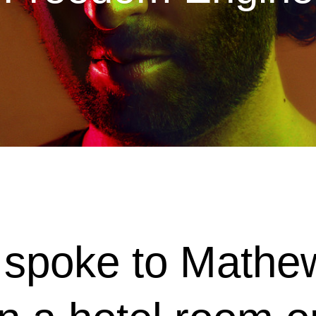
I spoke to Math