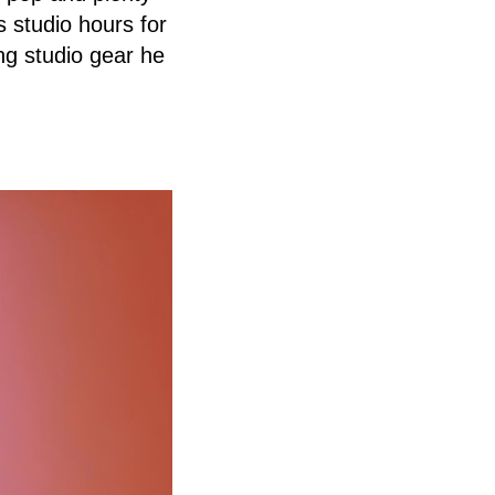
s studio hours for
ing studio gear he