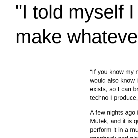
"I told myself 
make whatever
"If you know my m
would also know is
exists, so I can b
techno I produce,
A few nights ago
Mutek, and it is 
perform it in a m