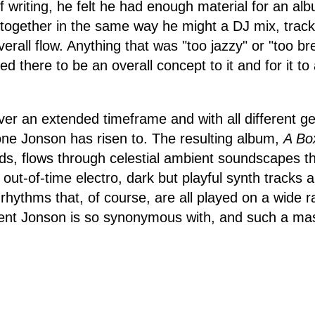
of writing, he felt he had enough material for an a
ll together in the same way he might a DJ mix, track
verall flow. Anything that was "too jazzy" or "too b
ed there to be an overall concept to it and for it to 
er an extended timeframe and with all different ge
one Jonson has risen to. The resulting album,
A Box
s, flows through celestial ambient soundscapes th
, out-of-time electro, dark but playful synth tracks 
 rhythms that, of course, are all played on a wide 
nt Jonson is so synonymous with, and such a mas