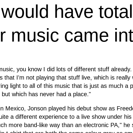
I would have tota
 music came int
usic, you know I did lots of different stuff already
 that I'm not playing that stuff live, which is really
ring light to all of this music that is just as much a
 but which has never had a place."
 in Mexico, Jonson played his debut show as Free
quite a different experience to a live show under hi
uch more band-like way than an electronic PA," he 