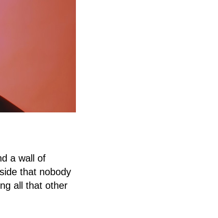
d a wall of
-side that nobody
ng all that other