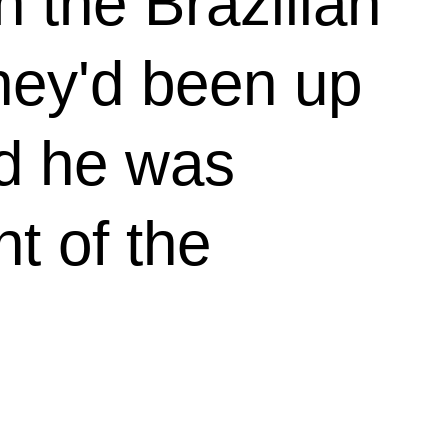
 the Brazilian
They'd been up
nd he was
t of the