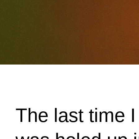
The last time 