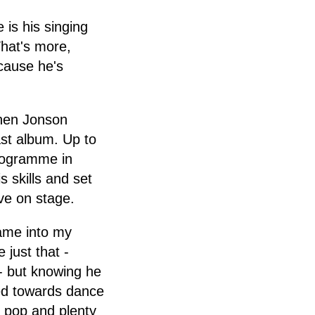
 is his singing
What's more,
cause he's
when Jonson
ast album. Up to
programme in
 skills and set
ive on stage.
came into my
 just that -
- but knowing he
ted towards dance
h pop and plenty