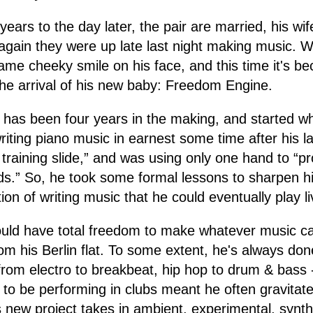
ears to the day later, the pair are married, his wife
gain they were up late last night making music. 
me cheeky smile on his face, and this time it's be
the arrival of his new baby: Freedom Engine.
hat has been four years in the making, and started 
writing piano music in earnest some time after his l
is training slide,” and was using only one hand to “
ds.” So, he took some formal lessons to sharpen his
tion of writing music that he could eventually play l
would have total freedom to make whatever music 
m his Berlin flat. To some extent, he's always done
rom electro to breakbeat, hip hop to drum & bass 
to be performing in clubs meant he often gravita
s new project takes in ambient, experimental, synt