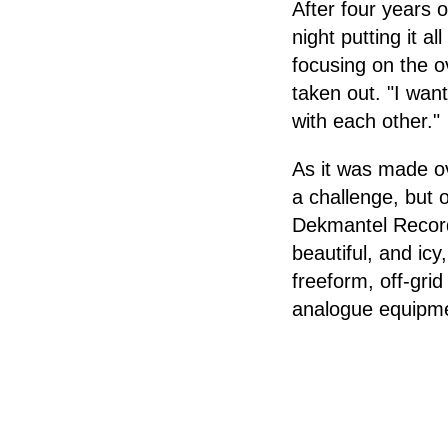
After four years 
night putting it a
focusing on the o
taken out. "I want
with each other."
As it was made ov
a challenge, but 
Dekmantel Record
beautiful, and icy
freeform, off-grid
analogue equipme