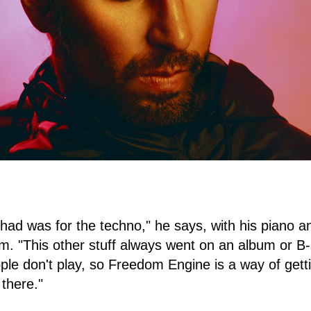
 had was for the techno," he says, with his piano an
m. "This other stuff always went on an album or B
ple don't play, so Freedom Engine is a way of getti
there."