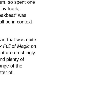
lbum, so spent one
 by track,
reakbeat" was
all be in context
ar, that was quite
 Full of Magic
on
at are crushingly
and plenty of
range of the
ter of.