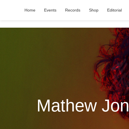
Home
Events
Records
Shop
Editorial
Mathew Jons