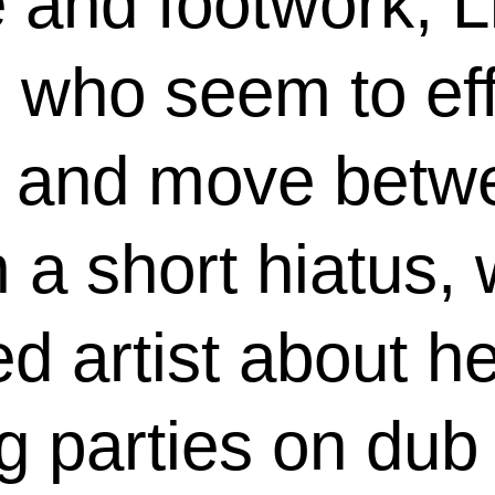
e and footwork, L
s who seem to ef
les and move bet
 a short hiatus,
d artist about h
ng parties on du