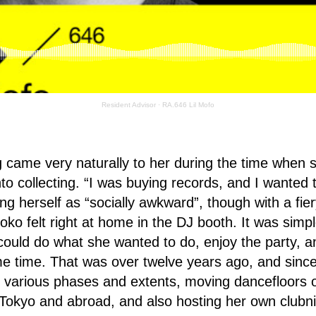
Resident Advisor
·
RA.646 Lil Mofo
g came very naturally to her during the time when 
o collecting. “I was buying records, and I wanted to
ng herself as “socially awkward”, though with a fier
ko felt right at home in the DJ booth. It was simple
ould do what she wanted to do, enjoy the party, a
e time. That was over twelve years ago, and sinc
 various phases and extents, moving dancefloors o
Tokyo and abroad, and also hosting her own clubni