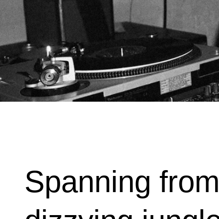
Spanning from 