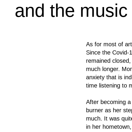
and the music s
As for most of ar
Since the Covid-19
remained closed, w
much longer. Momo
anxiety that is in
time listening t
After becoming a
burner as her ste
much. It was quit
in her hometown, 