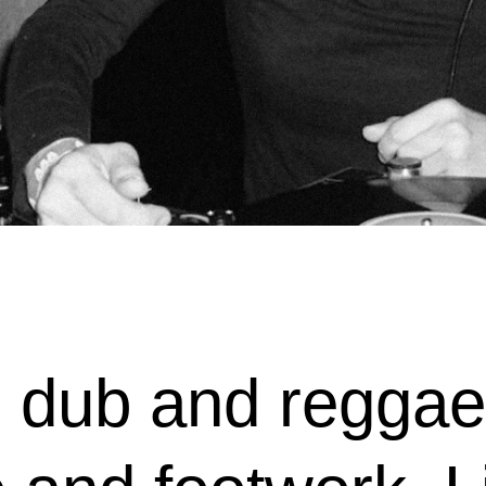
dub and reggae 