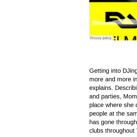
Getting into DJin
more and more int
explains. Describi
and parties, Momo
place where she c
people at the sam
has gone through
clubs throughout 