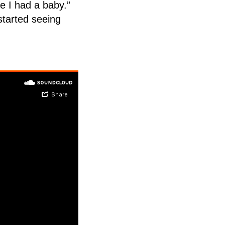
e I had a baby.”
started seeing