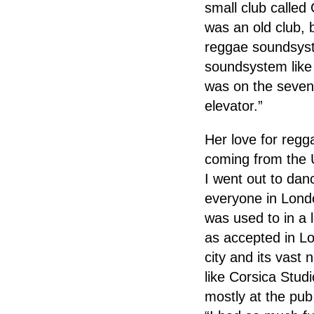
small club called
was an old club, 
reggae soundsyste
soundsystem like 
was on the sevent
elevator.”
Her love for regg
coming from the U
I went out to dance
everyone in Lond
was used to in a 
as accepted in Lo
city and its vast
like Corsica Stud
mostly at the pub