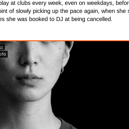
play at clubs every week, even on weekdays, befor
int of slowly picking up the pace again, when she 
es she was booked to DJ at being cancelled.