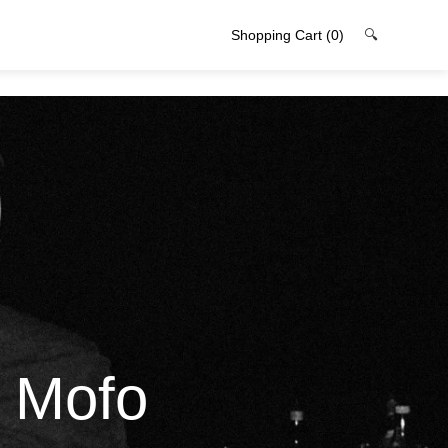
Shopping Cart
(0)
🔍
l Mofo