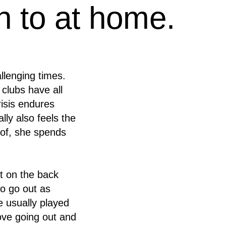
en to at home.
llenging times.
 clubs have all
risis endures
ly also feels the
d of, she spends
t on the back
o go out as
e usually played
love going out and