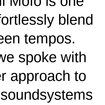
il Mofo is one
fortlessly blend
ween tempos.
 we spoke with
er approach to
b soundsystems