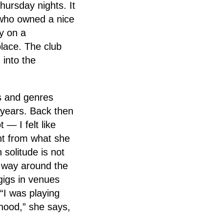
hursday nights. It
y who owned a nice
y on a
place. The club
 into the
s and genres
o years. Back then
 — I felt like
nt from what she
 solitude is not
r way around the
gigs in venues
“I was playing
rhood,” she says,