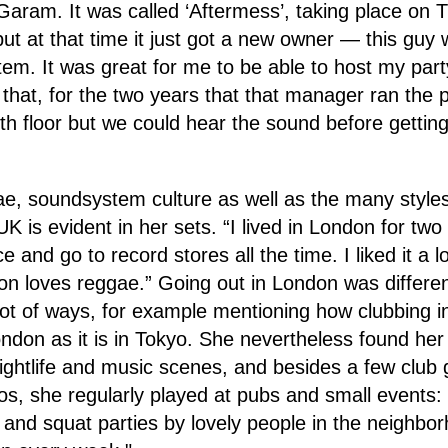
 Garam. It was called ‘Aftermess’, taking place on T
but at that time it just got a new owner — this gu
m. It was great for me to be able to host my part
that, for the two years that that manager ran the 
h floor but we could hear the sound before getting
ae, soundsystem culture as well as the many style
K is evident in her sets. “I lived in London for tw
 and go to record stores all the time. I liked it a lot
on loves reggae.” Going out in London was differe
lot of ways, for example mentioning how clubbing in
ndon as it is in Tokyo. She nevertheless found he
 nightlife and music scenes, and besides a few club 
ios, she regularly played at pubs and small events: 
 and squat parties by lovely people in the neighbo