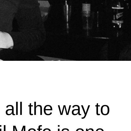
all the way to