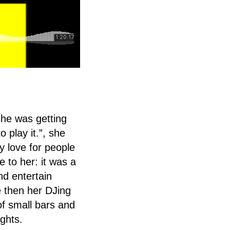
she was getting
 play it.”, she
y love for people
 to her: it was a
nd entertain
e then her DJing
f small bars and
ghts.