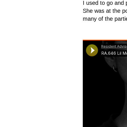
I used to go and 
She was at the po
many of the parti