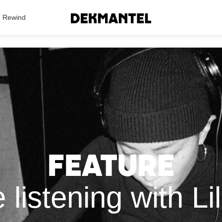
Search Results
Rewind
Feature
listening with Li