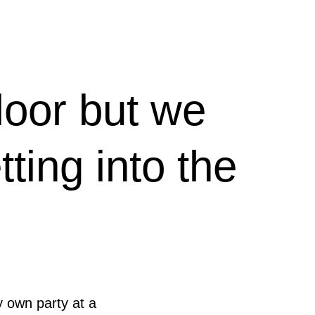
loor but we
ting into the
y own party at a