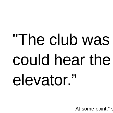
"The club was 
could hear the
elevator.”
“At some point,” 