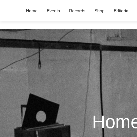
Home
Events
Records
Shop
Editorial
Home 