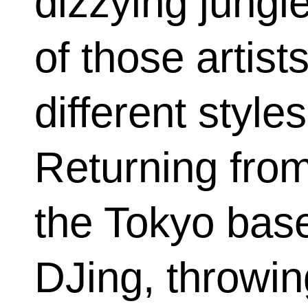
dizzying jungl
of those artist
different sty
Returning from
the Tokyo base
DJing, throwi