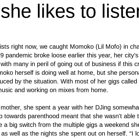
he likes to list
tists right now, we caught Momoko (Lil Mofo) in cha
 pandemic broke loose earlier this year, her city’s
ith many in peril of going out of business if this c
ko herself is doing well at home, but she personal
duced by the situation. With most of her gigs calle
o music and working on mixes from home.
 mother, she spent a year with her DJing somewha
p towards parenthood meant that she wasn't able t
e a big switch from the multiple gigs a weekend sh
as well as the nights she spent out on herself. “I 