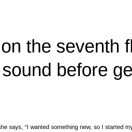
on the seventh f
 sound before get
she says, “I wanted something new, so I started m