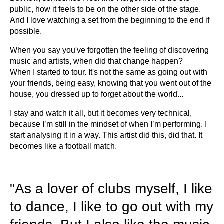
public, how it feels to be on the other side of the stage.
And I love watching a set from the beginning to the end if
possible.
When you say you've forgotten the feeling of discovering
music and artists, when did that change happen?
When I started to tour. It's not the same as going out with
your friends, being easy, knowing that you went out of the
house, you dressed up to forget about the world...
I stay and watch it all, but it becomes very technical,
because I’m still in the mindset of when I’m performing. I
start analysing it in a way. This artist did this, did that. It
becomes like a football match.
"As a lover of clubs myself, I like
to dance, I like to go out with my