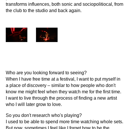
transforms influences, both sonic and sociopolitiocal, from
the club to the studio and back again.
Who are you looking forward to seeing?
When I have free time at a festival, I want to put myself in
a place of discovery – similar to how people who don't
know me might feel when they watch me for the first time.
I want to live through the process of finding a new artist
who I will later grow to love.
So you don't research who's playing?
I used to be able to spend more time watching whole sets.
But now, sometimes I feel like I forget how to be the