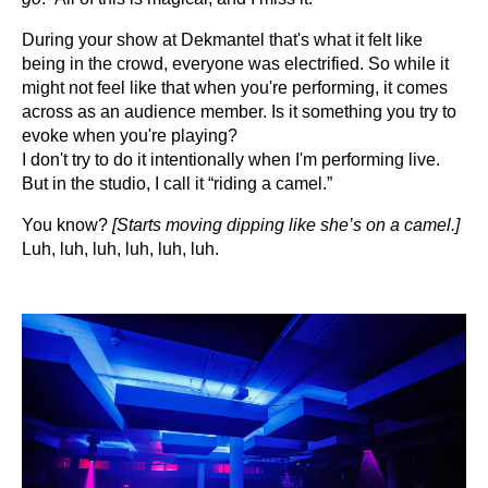
During your show at Dekmantel that's what it felt like
being in the crowd, everyone was electrified. So while it
might not feel like that when you're performing, it comes
across as an audience member.
Is it something you try to
evoke when you're playing?
I don't try to do it intentionally when I'm performing live.
But in the studio, I call it “riding a camel.”
You know?
[Starts moving dipping like she’s on a camel.]
Luh, luh, luh, luh, luh, luh.