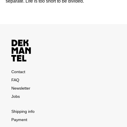
separate. Life is too short to be divided.
Contact
FAQ
Newsletter
Jobs
Shipping info
Payment