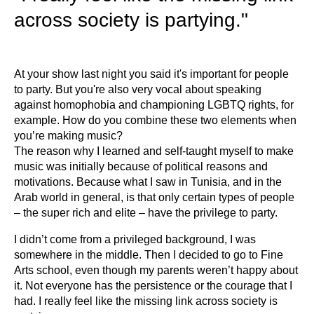
across society is partying."
At your show last night you said it's important for people
to party. But you're also very vocal about speaking
against homophobia and championing LGBTQ rights, for
example. How do you combine these two elements when
you’re making music?
The reason why I learned and self-taught myself to make
music was initially because of political reasons and
motivations. Because what I saw in Tunisia, and in the
Arab world in general, is that only certain types of people
– the super rich and elite – have the privilege to party.
I didn’t come from a privileged background, I was
somewhere in the middle. Then I decided to go to Fine
Arts school, even though my parents weren’t happy about
it. Not everyone has the persistence or the courage that I
had. I really feel like the missing link across society is