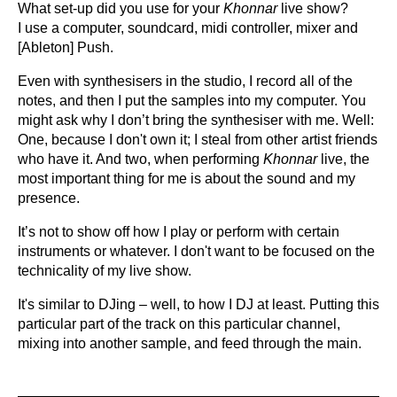
What set-up did you use for your
Khonnar
live show?
I use a computer, soundcard, midi controller, mixer and
[Ableton] Push.
Even with synthesisers in the studio, I record all of the
notes, and then I put the samples into my computer. You
might ask why I don’t bring the synthesiser with me. Well:
One, because I don't own it; I steal from other artist friends
who have it. And two, when performing
Khonnar
live, the
most important thing for me is about the sound and my
presence.
It’s not to show off how I play or perform with certain
instruments or whatever. I don't want to be focused on the
technicality of my live show.
It's similar to DJing – well, to how I DJ at least. Putting this
particular part of the track on this particular channel,
mixing into another sample, and feed through the main.