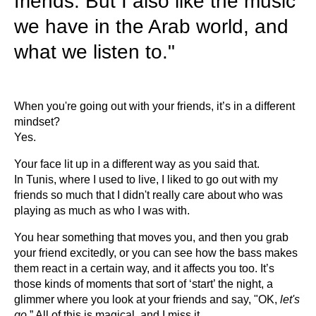
friends. But I also like the music
we have in the Arab world, and
what we listen to."
When you're going out with your friends, it’s in a different
mindset?
Yes.
Your face lit up in a different way as you said that.
In Tunis, where I used to live, I liked to go out with my
friends so much that I didn't really care about who was
playing as much as who I was with.
You hear something that moves you, and then you grab
your friend excitedly, or you can see how the bass makes
them react in a certain way, and it affects you too. It’s
those kinds of moments that sort of ‘start’ the night, a
glimmer where you look at your friends and say, "OK,
let's
go
.” All of this is magical, and I miss it.