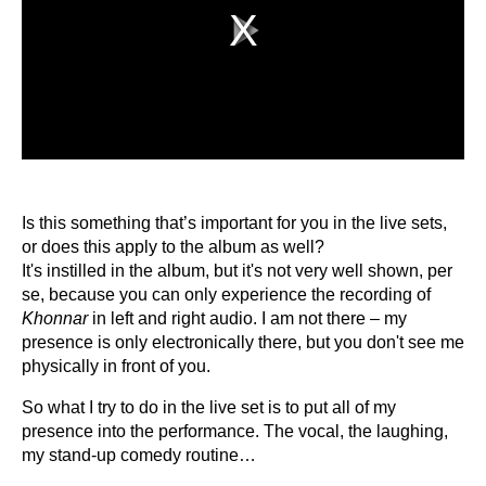
Play
Video
Is this something that’s important for you in the live sets,
or does this apply to the album as well?
It's instilled in the album, but it's not very well shown, per
se, because you can only experience the recording of
Khonnar
in left and right audio. I am not there – my
presence is only electronically there, but you don't see me
physically in front of you.
So what I try to do in the live set is to put all of my
presence into the performance. The vocal, the laughing,
my stand-up comedy routine…