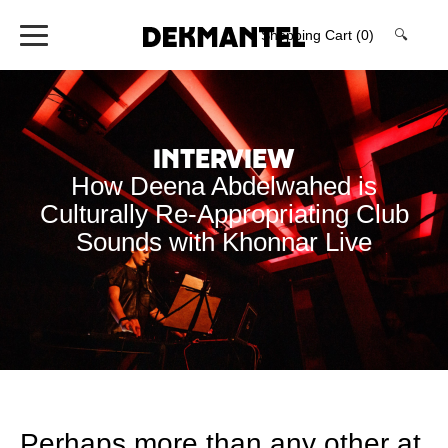
Shopping Cart
(0)
🔍
Interview
How Deena Abdelwahed is
Culturally Re-Appropriating Club
Sounds with Khonnar Live
Perhaps more than any other at