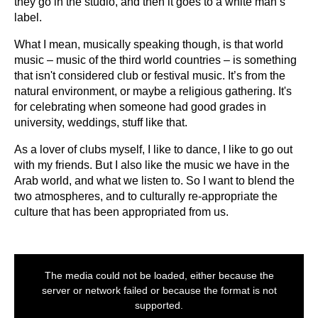
they go in the studio, and then it goes to a white man’s
label.
What I mean, musically speaking though, is that world
music – music of the third world countries – is something
that isn't considered club or festival music. It’s from the
natural environment, or maybe a religious gathering. It's
for celebrating when someone had good grades in
university, weddings, stuff like that.
As a lover of clubs myself, I like to dance, I like to go out
with my friends. But I also like the music we have in the
Arab world, and what we listen to. So I want to blend the
two atmospheres, and to culturally re-appropriate the
culture that has been appropriated from us.
This
is
The media could not be loaded, either because the
a
modal
server or network failed or because the format is not
window.
supported.