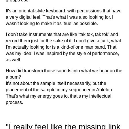
It's an oriental-style keyboard, with percussions that have
a very digital feel. That's what I was also looking for. I
wasn't looking to make it as 'true' as possible.
I don't take instruments that are like ‘tak tok, tak tok’ and
record them just for the sake of it. I don't give a fuck, what
I'm actually looking for is a kind-of one man band. That
was my idea. I was inspired by the style of performance,
as well
How did transform those sounds into what we hear on the
album?
It’s not about the sample itself necessarily, but the
placement of the sample in my sequencer in Ableton.
That's what my energy goes to, that’s my intellectual
process.
"I really feel like the missing link