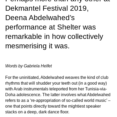
Dekmantel Festival 2019,
Deena Abdelwahed’s
performance at Shelter was
remarkable in how collectively
mesmerising it was.
Words by Gabriela Helfet
For the uninitiated, Abdelwahed weaves the kind of club
rhythms that will shudder your teeth out (in a good way)
with Arab instrumentals teleported from her Tunisia-via-
Doha adolescence. The latter involves what Abdelwahed
refers to as a ‘re-appropriation of so-called world music’ –
one that points directly toward the mightiest speaker
stacks on a deep, dark dance floor.