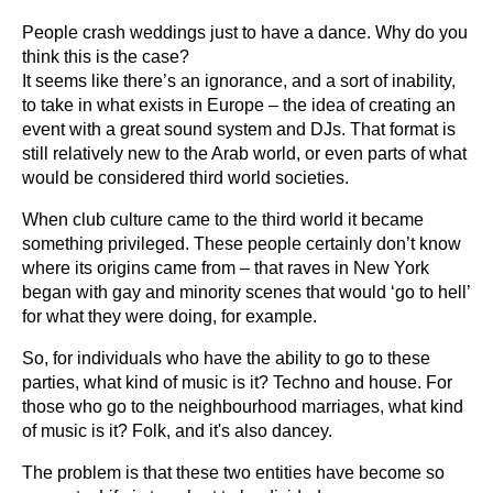
People crash weddings just to have a dance. Why do you
think this is the case?
It seems like there’s an ignorance, and a sort of inability,
to take in what exists in Europe – the idea of creating an
event with a great sound system and DJs. That format is
still relatively new to the Arab world, or even parts of what
would be considered third world societies.
When club culture came to the third world it became
something privileged. These people certainly don’t know
where its origins came from – that raves in New York
began with gay and minority scenes that would ‘go to hell’
for what they were doing, for example.
So, for individuals who have the ability to go to these
parties, what kind of music is it? Techno and house. For
those who go to the neighbourhood marriages, what kind
of music is it? Folk, and it's also dancey.
The problem is that these two entities have become so