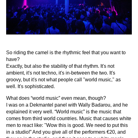
So riding the camel is the rhythmic feel that you want to
have?
Exactly, but also the stability of that rhythm. It's not
ambient, it's not techno, it's in-between the two. It's
groovy, but it's not what people call "world music," as
well. It's sophisticated.
What does “world music” even mean, though?
I was on a Dekmantel panel with Wally Badarou, and he
explained it very well. “World music” is the music that
comes from third world countries. Music that causes white
men to react like: "Wow this is good. We need to put this
in a studio!” And you give all of the performers €20, and