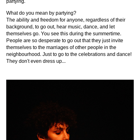
partying.
What do you mean by partying?
The ability and freedom for anyone, regardless of their
background, to go out, hear music, dance, and let
themselves go. You see this during the summertime.
People are so desperate to go out that they just invite
themselves to the marriages of other people in the
neighbourhood. Just to go to the celebrations and dance!
They don't even dress up...