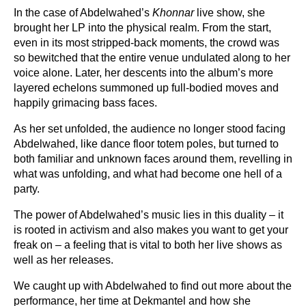
In the case of Abdelwahed’s
Khonnar
live show, she
brought her LP into the physical realm. From the start,
even in its most stripped-back moments, the crowd was
so bewitched that the entire venue undulated along to her
voice alone. Later, her descents into the album’s more
layered echelons summoned up full-bodied moves and
happily grimacing bass faces.
As her set unfolded, the audience no longer stood facing
Abdelwahed, like dance floor totem poles, but turned to
both familiar and unknown faces around them, revelling in
what was unfolding, and what had become one hell of a
party.
The power of Abdelwahed’s music lies in this duality – it
is rooted in activism and also makes you want to get your
freak on – a feeling that is vital to both her live shows as
well as her releases.
We caught up with Abdelwahed to find out more about the
performance, her time at Dekmantel and how she