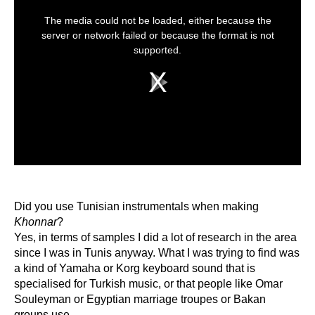
This
is
The media could not be loaded, either because the
a
modal
server or network failed or because the format is not
window.
supported.
Play
Video
Did you use Tunisian instrumentals when making
Khonnar
?
Yes, in terms of samples I did a lot of research in the area
since I was in Tunis anyway. What I was trying to find was
a kind of Yamaha or Korg keyboard sound that is
specialised for Turkish music, or that people like Omar
Souleyman or Egyptian marriage troupes or Bakan
groups use.