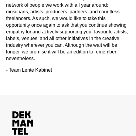
network of people we work with all year around:
musicians, artists, producers, partners, and countless
freelancers. As such, we would like to take this
opportunity once again to ask that you continue showing
empathy for and actively supporting your favourite artists,
labels, venues, and all other initiatives in the creative
industry wherever you can. Although the wait will be
longer, we promise it will be an edition to remember
nevertheless.
- Team Lente Kabinet