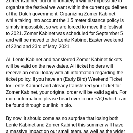
Zomer Kabinet, but unfortunately it will be impossible to
organize the festival we want within the current guidelines
of the Dutch government. Organizing Zomer Kabinet
while taking into account the 1.5 meter distance policy is
simply impossible, so we are forced to move the festival
to 2021. Zomer Kabinet was scheduled for September 5
and will be moved to the Lente Kabinet Easter weekend
of 22nd and 23rd of May, 2021.
All Lente Kabinet and transferred Zomer Kabinet tickets
will be valid on the new dates
. All ticket holders will
receive an email today with all information regarding the
ticket policy. If you have an (Early Bird) Weekend Ticket
for Lente Kabinet and already transferred your ticket for
Zomer Kabinet, your original order will be valid again. For
more information, please head over to our FAQ which can
be found through our link in bio.
By now, it should come as no surprise that losing both
Lente Kabinet and Zomer Kabinet this summer will have
a massive impact on our small team, as well as the wider