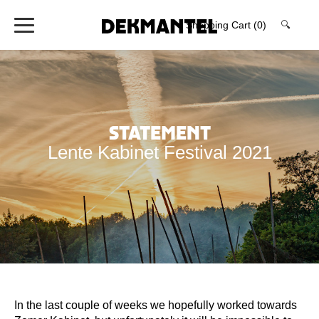
Shopping Cart
(0)
🔍
Statement
Lente Kabinet Festival 2021
In the last couple of weeks we hopefully worked towards