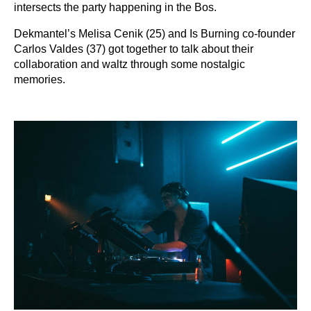
intersects the party happening in the Bos.
Dekmantel’s Melisa Cenik (25) and Is Burning co-founder
Carlos Valdes (37) got together to talk about their
collaboration and waltz through some nostalgic
memories.