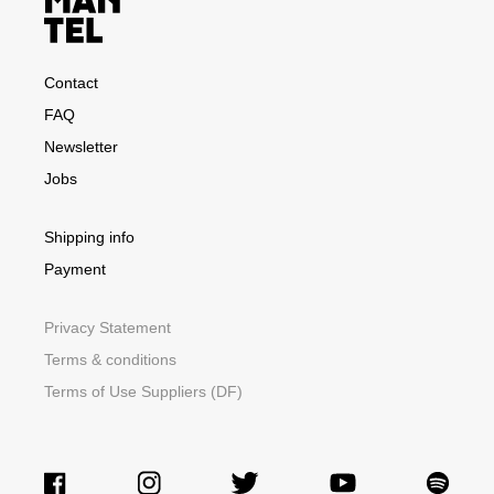
Contact
FAQ
Newsletter
Jobs
Shipping info
Payment
Privacy Statement
Terms & conditions
Terms of Use Suppliers (DF)