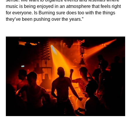
music is being enjoyed in an atmosphere that feels right
for everyone. Is Burning sure does too with the things
they’ve been pushing over the years.”