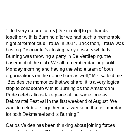
“It felt very natural for us [Dekmantel] to put hands
together with Is Burning after we had such a memorable
night at former club Trouw in 2014. Back then, Trouw was
hosting Dekmantel’s closing party upstairs while Is
Burning was throwing a party in De Verdieping, the
basement of the club. We all remember dancing until
Monday morning and having the whole team of both
organizations on the dance floor as well,” Melisa told me.
“Besides the memories that we share, it is a very logical
step to collaborate with Is Burning as the Amsterdam
Pride celebrations take place at the same time as
Dekmantel Festival in the first weekend of August. We
want to celebrate together on a weekend that is important
for both Dekmantel and Is Burning.”
Carlos Valdes has been thinking about joining forces