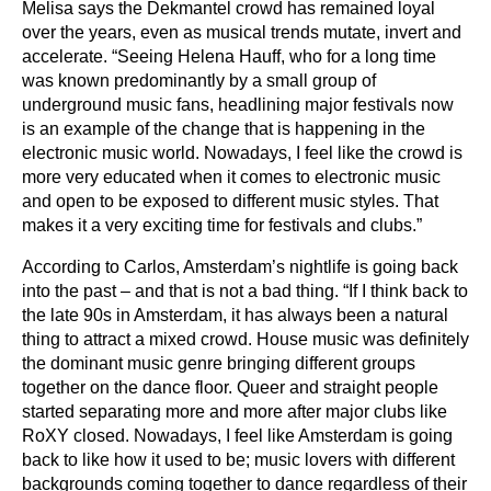
Melisa says the Dekmantel crowd has remained loyal
over the years, even as musical trends mutate, invert and
accelerate. “Seeing Helena Hauff, who for a long time
was known predominantly by a small group of
underground music fans, headlining major festivals now
is an example of the change that is happening in the
electronic music world. Nowadays, I feel like the crowd is
more very educated when it comes to electronic music
and open to be exposed to different music styles. That
makes it a very exciting time for festivals and clubs.”
According to Carlos, Amsterdam’s nightlife is going back
into the past – and that is not a bad thing. “If I think back to
the late 90s in Amsterdam, it has always been a natural
thing to attract a mixed crowd. House music was definitely
the dominant music genre bringing different groups
together on the dance floor. Queer and straight people
started separating more and more after major clubs like
RoXY closed. Nowadays, I feel like Amsterdam is going
back to like how it used to be; music lovers with different
backgrounds coming together to dance regardless of their