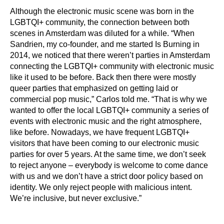
Although the electronic music scene was born in the
LGBTQI+ community, the connection between both
scenes in Amsterdam was diluted for a while. “When
Sandrien, my co-founder, and me started Is Burning in
2014, we noticed that there weren’t parties in Amsterdam
connecting the LGBTQI+ community with electronic music
like it used to be before. Back then there were mostly
queer parties that emphasized on getting laid or
commercial pop music,” Carlos told me. “That is why we
wanted to offer the local LGBTQI+ community a series of
events with electronic music and the right atmosphere,
like before. Nowadays, we have frequent LGBTQI+
visitors that have been coming to our electronic music
parties for over 5 years. At the same time, we don’t seek
to reject anyone – everybody is welcome to come dance
with us and we don’t have a strict door policy based on
identity. We only reject people with malicious intent.
We’re inclusive, but never exclusive.”