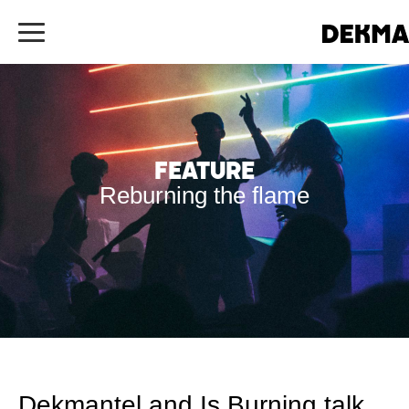
Feature
Reburning the flame
Dekmantel and Is Burning talk