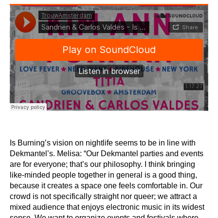
Is Burning’s vision on nightlife seems to be in line with
Dekmantel’s. Melisa: “Our Dekmantel parties and events
are for everyone; that’s our philosophy. I think bringing
like-minded people together in general is a good thing,
because it creates a space one feels comfortable in. Our
crowd is not specifically straight nor queer; we attract a
mixed audience that enjoys electronic music in its widest
sense. We want to organize events and festivals where