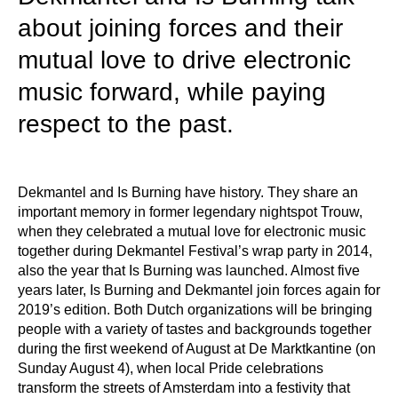
about joining forces and their
mutual love to drive electronic
music forward, while paying
respect to the past.
Dekmantel and Is Burning have history. They share an
important memory in former legendary nightspot Trouw,
when they celebrated a mutual love for electronic music
together during Dekmantel Festival’s wrap party in 2014,
also the year that Is Burning was launched. Almost five
years later, Is Burning and Dekmantel join forces again for
2019’s edition. Both Dutch organizations will be bringing
people with a variety of tastes and backgrounds together
during the first weekend of August at De Marktkantine (on
Sunday August 4), when local Pride celebrations
transform the streets of Amsterdam into a festivity that