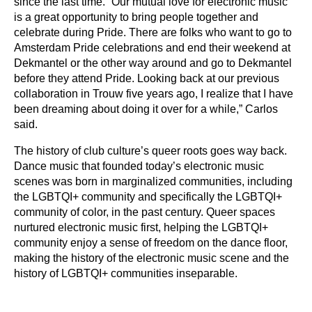
since the last time. “Our mutual love for electronic music
is a great opportunity to bring people together and
celebrate during Pride. There are folks who want to go to
Amsterdam Pride celebrations and end their weekend at
Dekmantel or the other way around and go to Dekmantel
before they attend Pride. Looking back at our previous
collaboration in Trouw five years ago, I realize that I have
been dreaming about doing it over for a while,” Carlos
said.
The history of club culture’s queer roots goes way back.
Dance music that founded today’s electronic music
scenes was born in marginalized communities, including
the LGBTQI+ community and specifically the LGBTQI+
community of color, in the past century. Queer spaces
nurtured electronic music first, helping the LGBTQI+
community enjoy a sense of freedom on the dance floor,
making the history of the electronic music scene and the
history of LGBTQI+ communities inseparable.