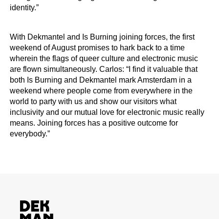
identity.”
With Dekmantel and Is Burning joining forces, the first
weekend of August promises to hark back to a time
wherein the flags of queer culture and electronic music
are flown simultaneously. Carlos: “I find it valuable that
both Is Burning and Dekmantel mark Amsterdam in a
weekend where people come from everywhere in the
world to party with us and show our visitors what
inclusivity and our mutual love for electronic music really
means. Joining forces has a positive outcome for
everybody.”