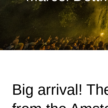
Big arrival! Th