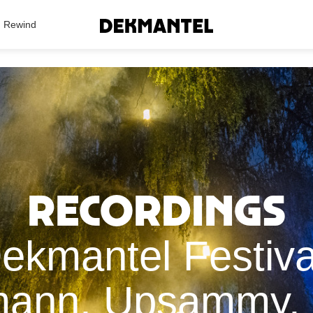
Search Results
Rewind
Recordings
Dekmantel Festiva
mann, Upsammy, 