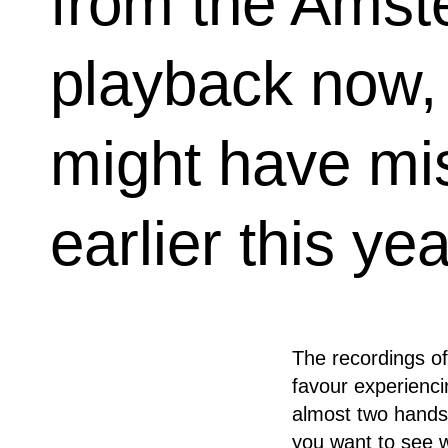
from the Amst
playback now, 
might have mi
earlier this yea
The recordings of
favour experiencin
almost two hands f
you want to see w