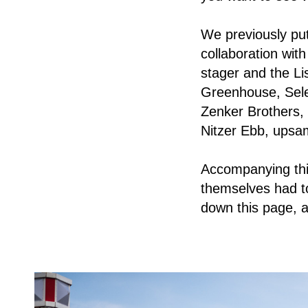
We previously put
collaboration wit
stager and the Li
Greenhouse, Sele
Zenker Brothers,
Nitzer Ebb, ups
Accompanying this
themselves had to 
down this page, a