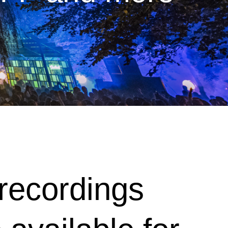
e recordings