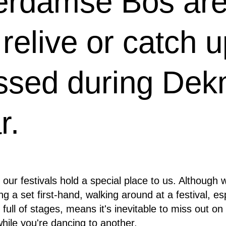
erdamse Bos are 
relive or catch 
ssed during Dekm
r.
 our festivals hold a special place to us. Although 
g a set first-hand, walking around at a festival, es
ull of stages, means it's inevitable to miss out on 
hile you're dancing to another.