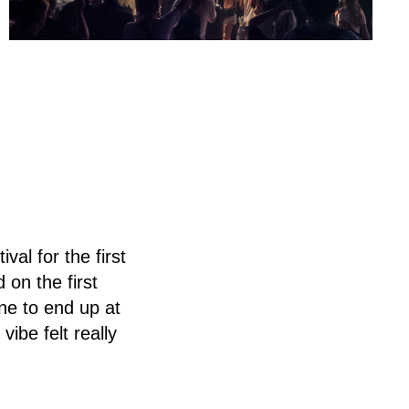
al for the first
 on the first
ine to end up at
ibe felt really