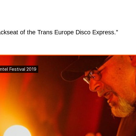
ackseat of the Trans Europe Disco Express.”