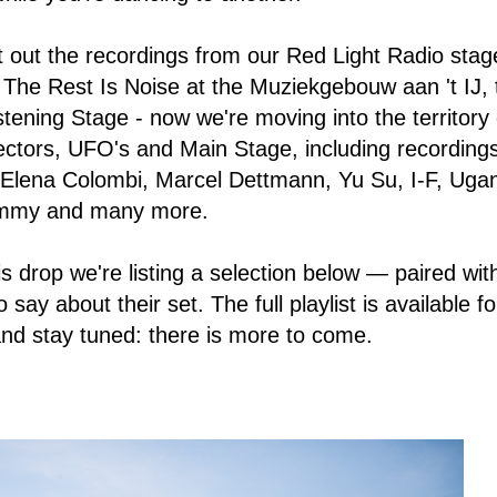
 out the recordings from our Red Light Radio stag
h The Rest Is Noise at the Muziekgebouw aan 't IJ,
stening Stage - now we're moving into the territory 
ctors, UFO's and Main Stage, including recording
 Elena Colombi, Marcel Dettmann, Yu Su, I-F, Ug
ammy and many more.
 drop we're listing a selection below — paired with
say about their set. The full playlist is available fo
nd stay tuned: there is more to come.