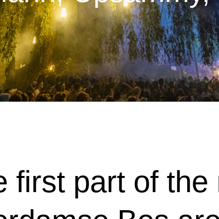
e first part of th