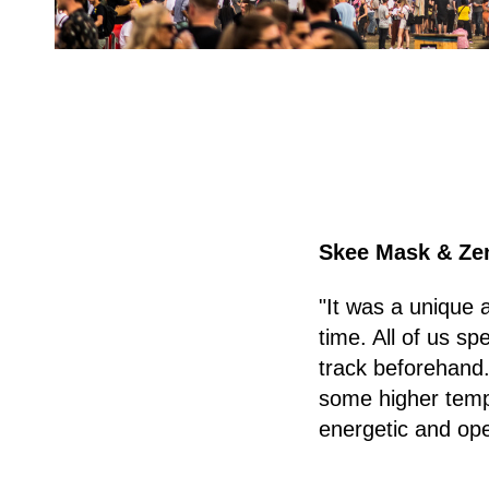
Skee Mask & Ze
"It was a unique 
time. All of us sp
track beforehand.
some higher tempo
energetic and op