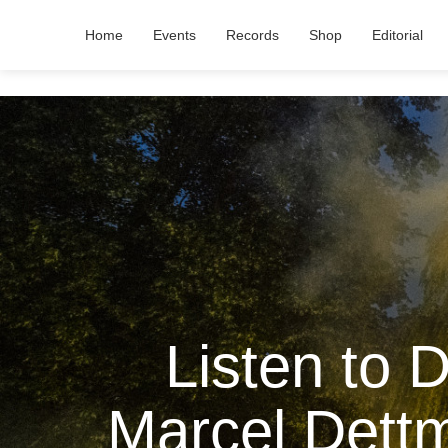
Home
Events
Records
Shop
Editorial
Listen to 
Marcel Dett