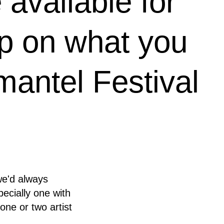
available for
up on what you
antel Festival
we'd always
pecially one with
one or two artist