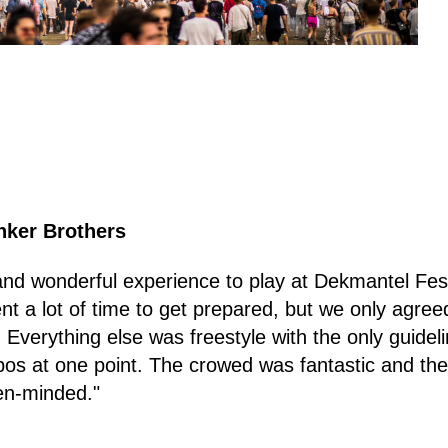
nker Brothers
and wonderful experience to play at Dekmantel Festiv
ent a lot of time to get prepared, but we only agreed
 Everything else was freestyle with the only guidel
s at one point. The crowed was fantastic and the v
en-minded."