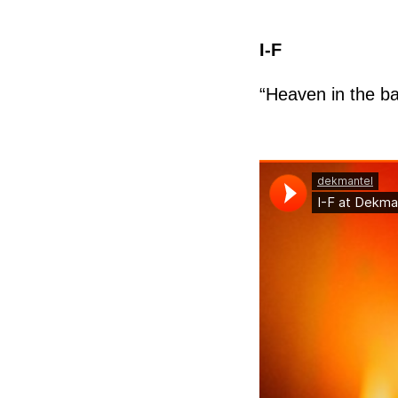
I-F
“Heaven in the b