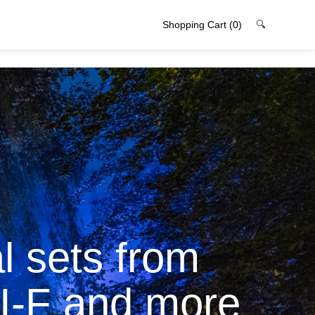
Shopping Cart
(0)
🔍
l sets from
I-F and more