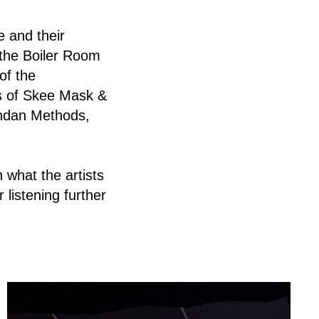
e and their
 the Boiler Room
of the
s of Skee Mask &
andan Methods,
 what the artists
r listening further