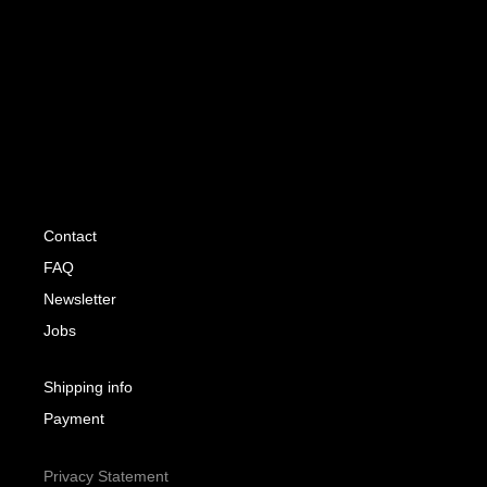
Contact
FAQ
Newsletter
Jobs
Shipping info
Payment
Privacy Statement