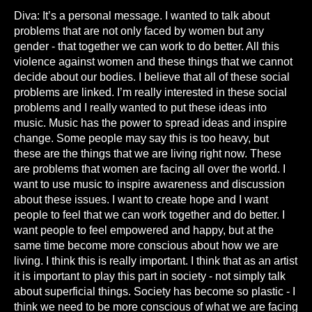
Diva: It’s a personal message. I wanted to talk about
problems that are not only faced by women but any
gender - that together we can work to do better. All this
violence against women and these things that we cannot
decide about our bodies. I believe that all of these social
problems are linked. I’m really interested in these social
problems and I really wanted to put these ideas into
music. Music has the power to spread ideas and inspire
change. Some people may say this is too heavy, but
these are the things that we are living right now. These
are problems that women are facing all over the world. I
want to use music to inspire awareness and discussion
about these issues. I want to create hope and I want
people to feel that we can work together and do better. I
want people to feel empowered and happy, but at the
same time become more conscious about how we are
living. I think this is really important. I think that as an artist
it is important to play this part in society - not simply talk
about superficial things. Society has become so plastic - I
think we need to be more conscious of what we are facing