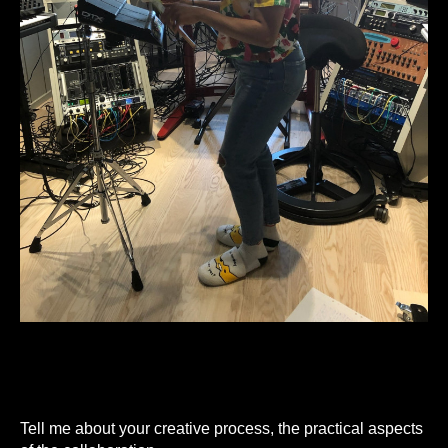
Tell me about your creative process, the practical aspects