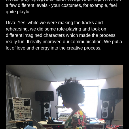
a few different levels - your costumes, for example, feel
quite playful.
Diva: Yes, while we were making the tracks and
rehearsing, we did some role-playing and took on
different imagined characters which made the process
really fun. It really improved our communication. We put a
lot of love and energy into the creative process.