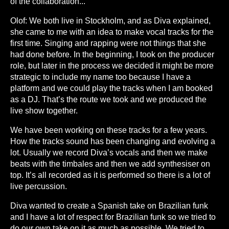
of the collaboration...
Olof: We both live in Stockholm, and as Diva explained,
she came to me with an idea to make vocal tracks for the
first time. Singing and rapping were not things that she
had done before. In the beginning, I took on the producer
role, but later in the process we decided it might be more
strategic to include my name too because I have a
platform and we could play the tracks when I am booked
as a DJ. That’s the route we took and we produced the
live show together.
We have been working on these tracks for a few years.
How the tracks sound has been changing and evolving a
lot. Usually we record Diva’s vocals and then we make
beats with the timbales and then we add synthesiser on
top. It’s all recorded as it is performed so there is a lot of
live percussion.
Diva wanted to create a Spanish take on Brazilian funk
and I have a lot of respect for Brazilian funk so we tried to
do our own take on it as much as possible. We tried to