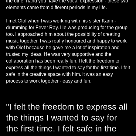
the other hand you have the vocal expression - these two
elements came from different periods in my life.
I met Olof when I was working with his sister Karin -
drumming for Fever Ray. He was producing for the group
too. I approached him about the possibility of creating
music together. I was really honoured and happy to work
with Olof because he gave me a lot of inspiration and
trusted my ideas. He was very supportive and the
collaboration has been really fun. I felt the freedom to
express all the things I wanted to say for the first time. I felt
safe in the creative space with him. It was an easy
process to work together - easy and fun.
"I felt the freedom to express all
the things I wanted to say for
the first time. I felt safe in the