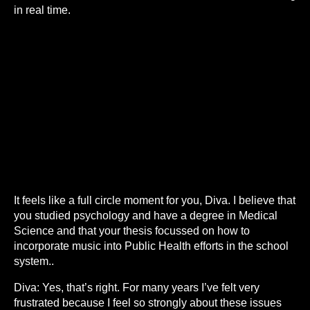
in real time.
It feels like a full circle moment for you, Diva. I believe that
you studied psychology and have a degree in Medical
Science and that your thesis focussed on how to
incorporate music into Public Health efforts in the school
system..
Diva: Yes, that’s right. For many years I’ve felt very
frustrated because I feel so strongly about these issues