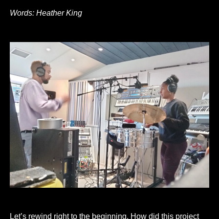
Words: Heather King
Let’s rewind right to the beginning. How did this project