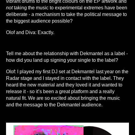
vibrant drums to the bright colours on the EP artwork and
not
taking the music to experimental extremes have been
deliberate - a mechanism to take the political message to
the biggest audience possible?
Olof and Diva: Exactly.
Tell me about the relationship with Dekmantel as a label -
how did you land up signing your single to the label?
Olof: I played my first DJ set at Dekmantel last year on the
Radar stage and I stayed in contact with the label. They
heard the new material and they loved it and wanted to
release it - so it’s been a great platform and a really
natural fit. We are so excited about bringing the music
and the message to the Dekmantel audience.