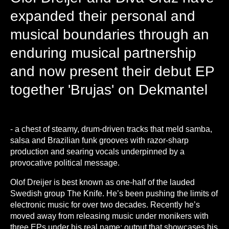
expanded their personal and
musical boundaries through an
enduring musical partnership
and now present their debut EP
together 'Brujas' on Dekmantel
- a chest of steamy, drum-driven tracks that meld samba,
salsa and Brazilian funk grooves with razor-sharp
production and searing vocals underpinned by a
provocative political message.
Olof Dreijer is best known as one-half of the lauded
Swedish group The Knife. He’s been pushing the limits of
electronic music for over two decades. Recently he’s
moved away from releasing music under monikers with
three EPs under his real name; output that showcases his