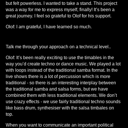
but felt powerless. I wanted to take a stand. This project
was a way for me to express myself, finally! It’s been a
great journey. I feel so grateful to Olof for his support.
Olof: I am grateful, I have learned so much.
Talk me through your approach on a technical level..
Olof: It’s been really exciting to use the timables in the
way you’d create techno or dance music. We played a lot
with loops instead of the traditional samba format. In the
live shows there is a lot of percussion which is more
traditional - so there is an interesting interplay between
the traditional samba and salsa forms, but we have
combined them with less traditional elements. We don’t
use crazy effects - we use fairly traditional techno sounds
like bass drum, synthesiser with the salsa timbales on
top.
When you want to communicate an important political