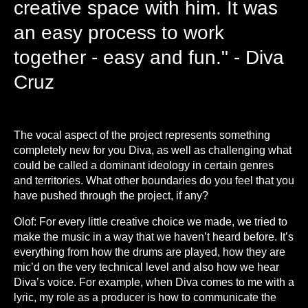
creative space with him. It was
an easy process to work
together - easy and fun." - Diva
Cruz
T
he vocal aspect of the project represents something
completely new for you Diva, as well as challenging what
could be called a dominant ideology in certain genres
and territories. What other boundaries do you feel that you
have pushed through the project, if any?
Olof: For every little creative choice we made, we tried to
make the music in a way that we haven’t heard before. It’s
everything from how the drums are played, how they are
mic’d on the very technical level and also how we hear
Diva’s voice. For example, when Diva comes to me with a
lyric, my role as a producer is how to communicate the