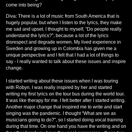
come into being?
Diva: There is a lot of music from South America that is
hugely popular, but when I listen to the lyrics, they make
me sad and upset. I thought to myself, “Do people really
understand the lyrics?”, because a lot of the lyrics
disrespect and degrade women. My lived experience in
Sweden and growing up in Colombia has given me a
unique perspective and I felt that I had a lot of things to
say - I really wanted to talk about these issues and inspire
change.
I started writing about these issues when I was touring
with Robyn. I was really inspired by her and started
writing my first lyrics on the tour bus during the world tour.
It was like therapy for me. I felt better after I started writing.
Another major change that inspired me to write and start
singing was the pandemic. I thought “What are we as
musicians going to do?”, so I started doing vocal training
during that time. On one hand you have the writing and on