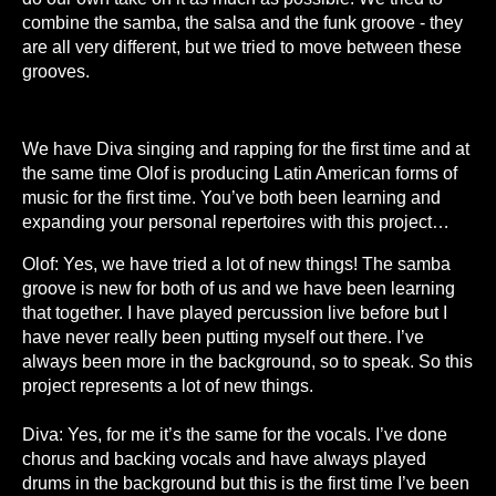
combine the samba, the salsa and the funk groove - they
are all very different, but we tried to move between these
grooves.
W
e have Diva singing and rapping for the first time and at
the same time Olof is producing Latin American forms of
music for the first time. You’ve both been learning and
expanding your personal repertoires with this project…
Olof: Yes, we have tried a lot of new things! The samba
groove is new for both of us and we have been learning
that together. I have played percussion live before but I
have never really been putting myself out there. I’ve
always been more in the background, so to speak. So this
project represents a lot of new things.
Diva: Yes, for me it’s the same for the vocals. I’ve done
chorus and backing vocals and have always played
drums in the background but this is the first time I’ve been