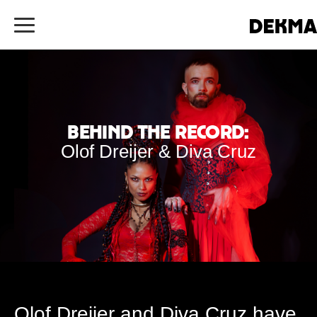
Behind the Record:
Olof Dreijer & Diva Cruz
Olof Dreijer and Diva Cruz have