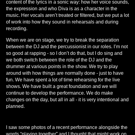
content of the lyrics in a sonic way: how her voice sounds,
the expression and who Diva is as a character in the
music. Her vocals aren’t treated or filtered, but we put a lot
of work into how they sound in rehearsals and during
recording.
When we are on stage, we try to break the separation
between the DJ and the percussionist in our roles. I’m not
so good at rapping - so I don’t do that, but I do sing and
we both switch between the role of the DJ and the
drummer at various points in the show. We try to play
around with how things are normally done - just to have
fun. We have spent a lot of time rehearsing for the live
shows. We have built a great foundation and we will
continue to develop the performance. We do make
changes on the day, but all in all - it is very intentional and
planned.
I saw some photos of a recent performance alongside the
words “playing together” and I thought that might work on