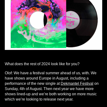
What does the rest of 2024 look like for you?
Olof: We have a festival summer ahead of us, with. We
have shows around Europe in August, including a
performance of the new single at
Dekmantel Festival
on
Sunday, 4th of August. Then next year we have more
shows lined-up and we’re both working on more music
which we’re looking to release next year.