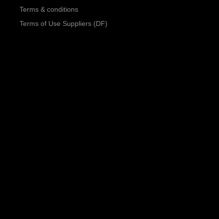
Terms & conditions
Terms of Use Suppliers (DF)