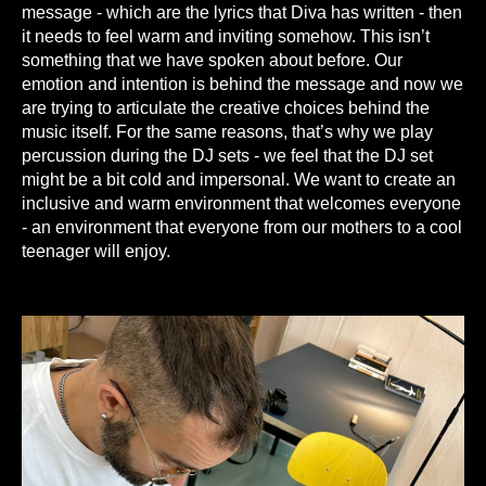
message - which are the lyrics that Diva has written - then
it needs to feel warm and inviting somehow. This isn’t
something that we have spoken about before. Our
emotion and intention is behind the message and now we
are trying to articulate the creative choices behind the
music itself. For the same reasons, that’s why we play
percussion during the DJ sets - we feel that the DJ set
might be a bit cold and impersonal. We want to create an
inclusive and warm environment that welcomes everyone
- an environment that everyone from our mothers to a cool
teenager will enjoy.