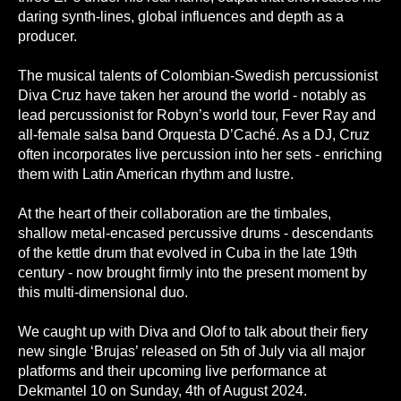
daring synth-lines, global influences and depth as a
producer.
The musical talents of Colombian-Swedish percussionist
Diva Cruz have taken her around the world - notably as
lead percussionist for Robyn’s world tour, Fever Ray and
all-female salsa band Orquesta D’Caché. As a DJ, Cruz
often incorporates live percussion into her sets - enriching
them with Latin American rhythm and lustre.
At the heart of their collaboration are the timbales,
shallow metal-encased percussive drums - descendants
of the kettle drum that evolved in Cuba in the late 19th
century - now brought firmly into the present moment by
this multi-dimensional duo.
We caught up with Diva and Olof to talk about their fiery
new single ‘Brujas’ released on 5th of July via all major
platforms and their upcoming live performance at
Dekmantel 10 on Sunday, 4th of August 2024.