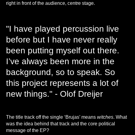
right in front of the audience, centre stage.
"I have played percussion live
before but I have never really
been putting myself out there.
I’ve always been more in the
background, so to speak. So
this project represents a lot of
new things." - Olof Dreijer
The title track off the single ‘Brujas’ means
witches
. What
was the idea behind that track and the core political
message of the EP?