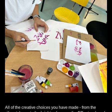
A
ll of the creative choices you have made - from the