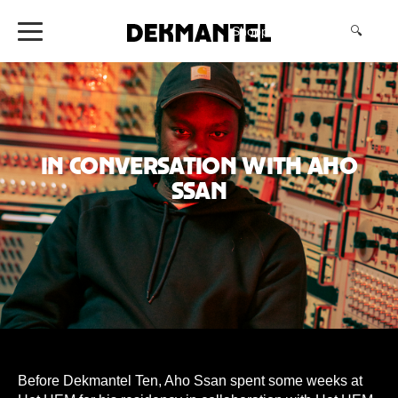
Shopping Cart
(0)
🔍
In conversation with Aho
Ssan
Before Dekmantel Ten, Aho Ssan spent some weeks at