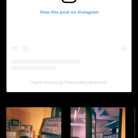
View this post on Instagram
A post shared by Dekmantel (@dkmntl)