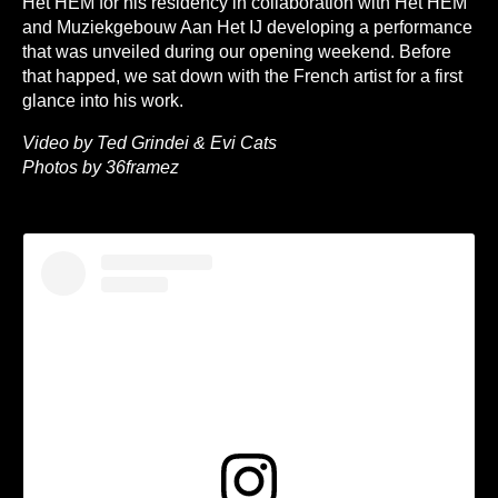
Het HEM for his residency in collaboration with Het HEM
and Muziekgebouw Aan Het IJ developing a performance
that was unveiled during our opening weekend. Before
that happed, we sat down with the French artist for a first
glance into his work.
Video by Ted Grindei & Evi Cats
Photos by 36framez