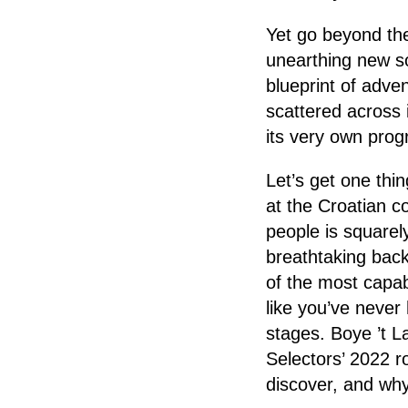
Yet go beyond the
unearthing new sou
blueprint of adve
scattered across 
its very own pro
Let’s get one thi
at the Croatian co
people is squarel
breathtaking bac
of the most capab
like you’ve never
stages. Boye ’t 
Selectors’ 2022 r
discover, and why 