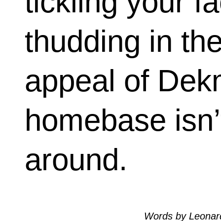
tickling your f
thudding in th
appeal of Dekm
homebase isn’
around.
Words by Leonar