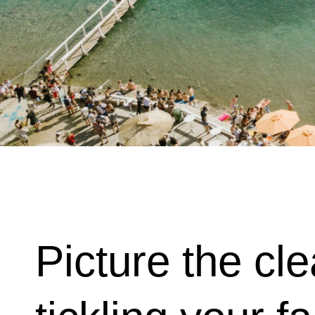
Picture the c