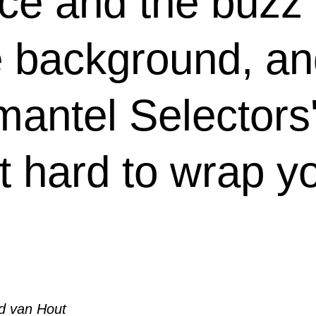
ace and the buzz 
e background, an
antel Selectors'
t hard to wrap y
d van Hout