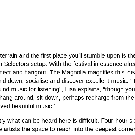
 terrain and the first place you’ll stumble upon is 
n Selectors setup. With the festival in essence alre
nect and hangout, The Magnolia magnifies this ide
nd down, socialise and discover excellent music. 
ound music for listening”, Lisa explains, “though y
 hang around, sit down, perhaps recharge from the
rved beautiful music.”
ly what can be heard here is difficult. Four-hour s
 artists the space to reach into the deepest corner