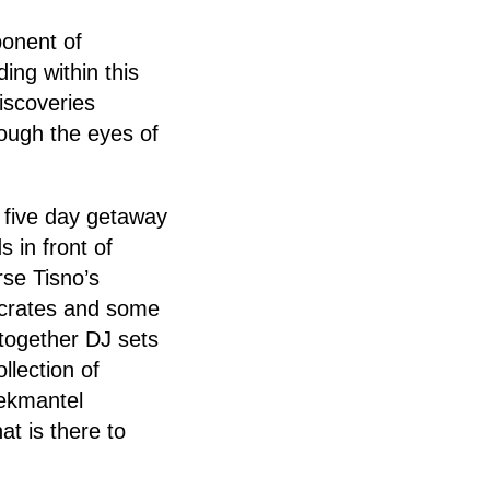
ponent of
ing within this
iscoveries
rough the eyes of
s five day getaway
s in front of
rse Tisno’s
 crates and some
 together DJ sets
llection of
Dekmantel
at is there to