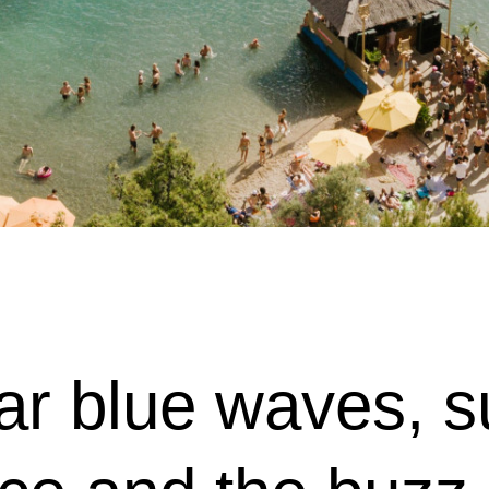
lear blue waves,