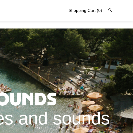
Shopping Cart
(0)
🔍
rounds
ges and sounds