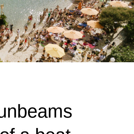
 sunbeams