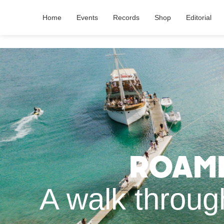
Home
Events
Records
Shop
Editorial
Roami
A walk throug