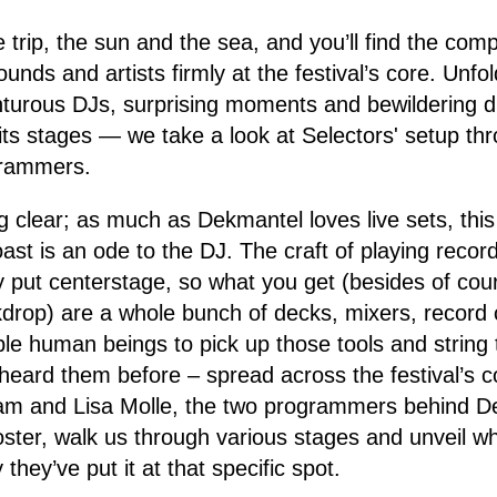
 trip, the sun and the sea, and you’ll find the com
nds and artists firmly at the festival’s core. Unfold
nturous DJs, surprising moments and bewildering d
its stages — we take a look at Selectors' setup th
grammers.
ng clear; as much as Dekmantel loves live sets, thi
ast is an ode to the DJ. The craft of playing record
y put centerstage, so what you get (besides of cou
kdrop) are a whole bunch of decks, mixers, record
le human beings to pick up those tools and string
 heard them before – spread across the festival’s co
Lam and Lisa Molle, the two programmers behind 
oster, walk us through various stages and unveil wh
they’ve put it at that specific spot.