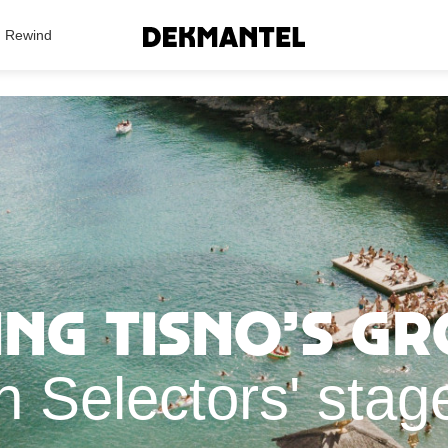
Search Results
Rewind
ng Tisno’s g
h Selectors' sta