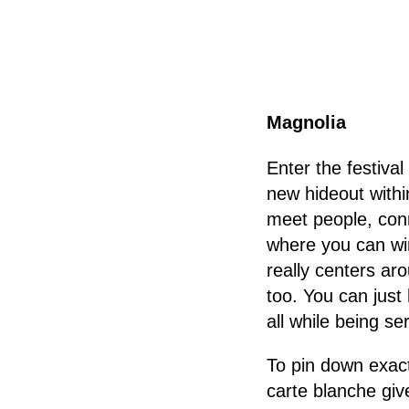
Magnolia
Enter the festival
new hideout withi
meet people, con
where you can wi
really centers ar
too. You can just
all while being se
To pin down exact
carte blanche give