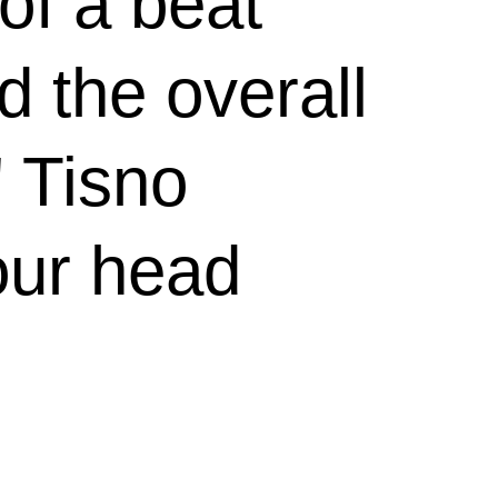
of a beat
d the overall
 Tisno
our head