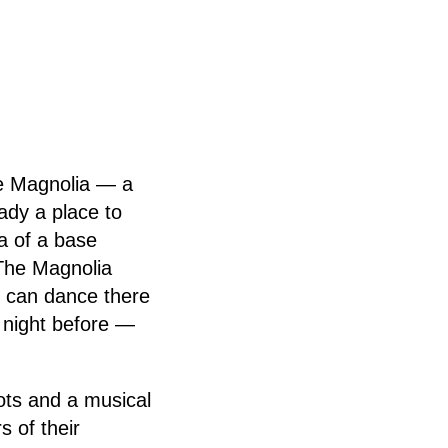
the Magnolia — a
ady a place to
a of a base
“The Magnolia
ou can dance there
 night before —
lots and a musical
s of their