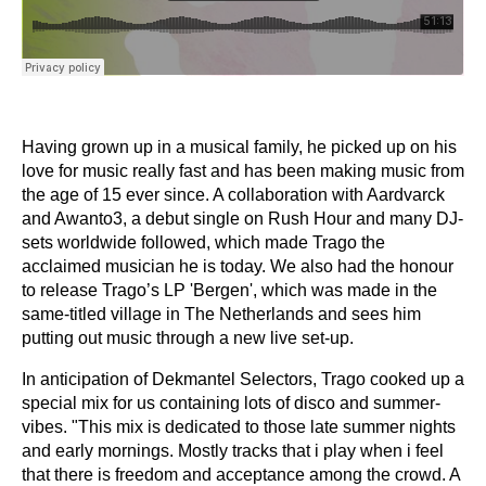
Having grown up in a musical family, he picked up on his
love for music really fast and has been making music from
the age of 15 ever since. A collaboration with Aardvarck
and Awanto3, a debut single on Rush Hour and many DJ-
sets worldwide followed, which made Trago the
acclaimed musician he is today. We also had the honour
to release Trago’s LP 'Bergen', which was made in the
same-titled village in The Netherlands and sees him
putting out music through a new live set-up.
In anticipation of Dekmantel Selectors, Trago cooked up a
special mix for us containing lots of disco and summer-
vibes. "This mix is dedicated to those late summer nights
and early mornings. Mostly tracks that i play when i feel
that there is freedom and acceptance among the crowd. A