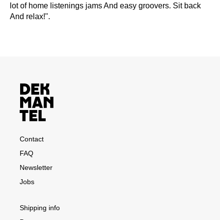
lot of home listenings jams And easy groovers. Sit back
And relax!".
Contact
FAQ
Newsletter
Jobs
Shipping info