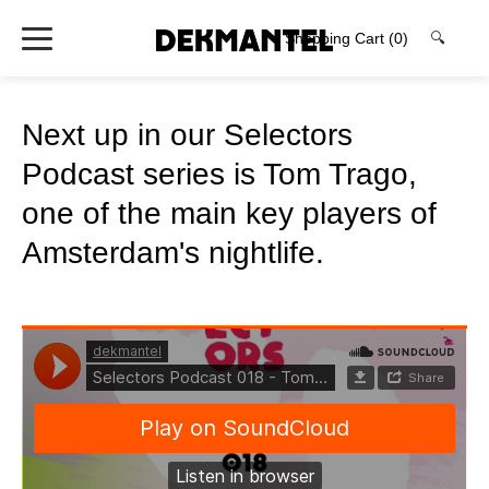
Shopping Cart
(0)
🔍
Next up in our Selectors
Podcast series is Tom Trago,
one of the main key players of
Amsterdam's nightlife.