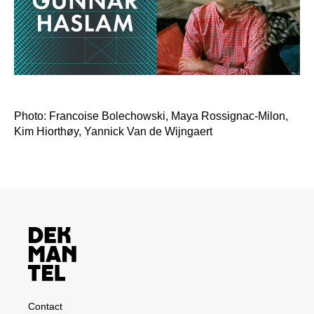
Photo: Francoise Bolechowski, Maya Rossignac-Milon,
Kim Hiorthøy, Yannick Van de Wijngaert
Contact