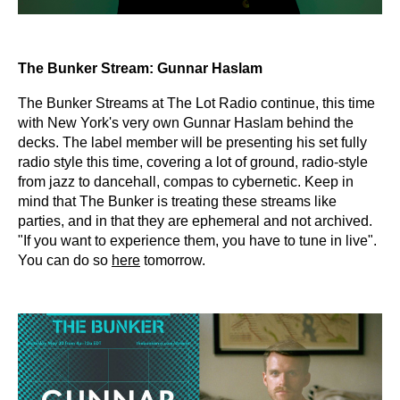
The Bunker Stream: Gunnar Haslam
The Bunker Streams at The Lot Radio continue, this time
with New York's very own Gunnar Haslam behind the
decks. The label member will be presenting his set fully
radio style this time, covering a lot of ground, radio-style
from jazz to dancehall, compas to cybernetic. Keep in
mind that The Bunker is treating these streams like
parties, and in that they are ephemeral and not archived.
"If you want to experience them, you have to tune in live".
You can do so
here
tomorrow.