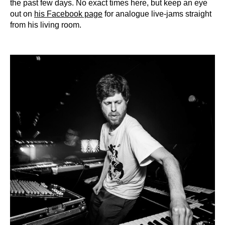
the past few days. No exact times here, but keep an eye
out on
his Facebook page
for analogue live-jams straight
from his living room.