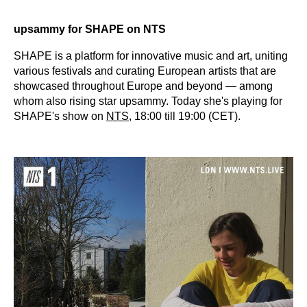
upsammy for SHAPE on NTS
SHAPE is a platform for innovative music and art, uniting
various festivals and curating European artists that are
showcased throughout Europe and beyond — among
whom also rising star upsammy. Today she's playing for
SHAPE's show on
NTS
, 18:00 till 19:00 (CET).