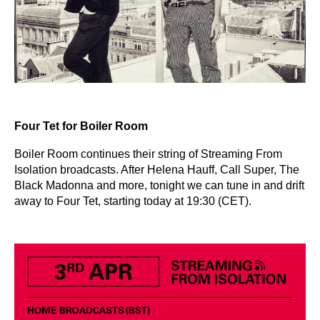
Four Tet for Boiler Room
Boiler Room continues their string of Streaming From
Isolation broadcasts. After Helena Hauff, Call Super, The
Black Madonna and more, tonight we can tune in and drift
away to Four Tet, starting today at 19:30 (CET).