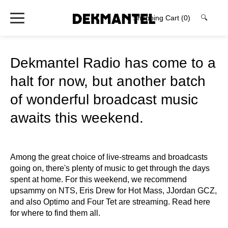
Shopping Cart
(0)
🔍
Dekmantel Radio has come to a
halt for now, but another batch
of wonderful broadcast music
awaits this weekend.
Among the great choice of live-streams and broadcasts
going on, there's plenty of music to get through the days
spent at home. For this weekend, we recommend
upsammy on NTS, Eris Drew for Hot Mass, JJordan GCZ,
and also Optimo and Four Tet are streaming. Read here
for where to find them all.