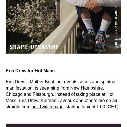
Eris Drew for Hot Mass
Eris Drew's Mother Beat, her events series and spiritual
manifestation, is streaming from New Hampshire,
Chicago and Pittsburgh. Instead of taking place at Hot
Mass, Eris Drew, Kiernan Laveaux and others are on air
straight from
her Twitch page
, starting tonight 1:00 (CET).