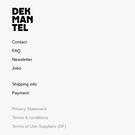
Contact
FAQ
Newsletter
Jobs
Shipping info
Payment
Privacy Statement
Terms & conditions
Terms of Use Suppliers (DF)