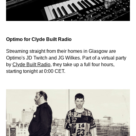
Optimo for Clyde Built Radio
Streaming straight from their homes in Glasgow are
Optimo's JD Twitch and JG Wilkes. Part of a virtual party
by
Clyde Built Radio
, they take up a full four hours,
starting tonight at 0:00 CET.