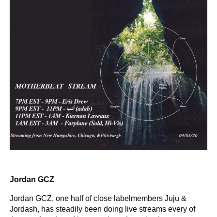
Jordan GCZ
Jordan GCZ, one half of close labelmembers Juju &
Jordash, has steadily been doing live streams every of