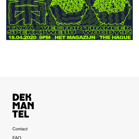
Contact
FAQ