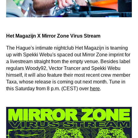
Het Magazijn X Mirror Zone Virus Stream
The Hague's intimate nightclub Het Magazijn is teaming
up with Spekki Webu's spaced out Mirror Zone imprint for
a livestream straight from the empty venue. Besides label
regulars Woody92, Vector Trancer and Spekki Webu
himself, it will also feature their most recent crew member
Taxa, whose release is coming out next month. Tune in
this Saturday from 8 p.m. (CEST) over
here
.