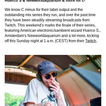
Huerco S & Newworldaquarium & more for c-
We know C minus for their label output and the
outstanding mix series they run, and over the past time
they have been steadily streaming broadcasts from
Twitch. This weekend's marks the finale of their series,
featuring American electronic/sambient wizard Huerco S.,
Amsterdam's Newworldaquarium and a lot more, kicking
off this Sunday night at 1 a.m. (CEST) from their
Twitch
.