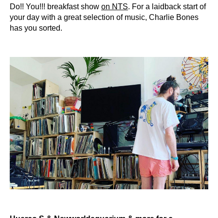
Do!! You!!! breakfast show
on NTS
. For a laidback start of
your day with a great selection of music, Charlie Bones
has you sorted.