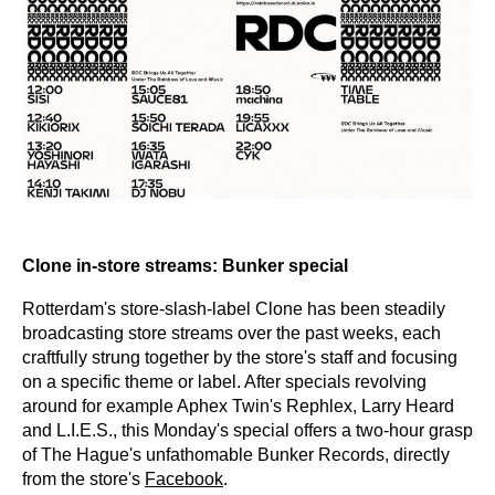
Clone in-store streams: Bunker special
Rotterdam's store-slash-label Clone has been steadily
broadcasting store streams over the past weeks, each
craftfully strung together by the store's staff and focusing
on a specific theme or label. After specials revolving
around for example Aphex Twin's Rephlex, Larry Heard
and L.I.E.S., this Monday's special offers a two-hour grasp
of The Hague's unfathomable Bunker Records, directly
from the store's
Facebook
.