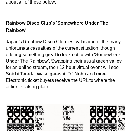
about all of these below.
Rainbow Disco Club's 'Somewhere Under The
Rainbow'
Japan's Rainbow Disco Club festival is one of the many
unfortunate casualties of the current situation, though
offering something great to look out to with 'Somewhere
Under The Rainbow'. Swapping their usual green valley
for an online stream, their 12-hour virtual event will see
Soichi Tarada, Wata Igarashi, DJ Nobu and more.
Electronic ticket
buyers receive the URL to where the
action is taking place.