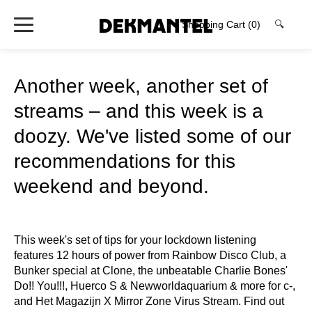
Shopping Cart
(0)
🔍
Another week, another set of
streams – and this week is a
doozy. We've listed some of our
recommendations for this
weekend and beyond.
This week's set of tips for your lockdown listening
features 12 hours of power from Rainbow Disco Club, a
Bunker special at Clone, the unbeatable Charlie Bones'
Do!! You!!!, Huerco S & Newworldaquarium & more for c-,
and Het Magazijn X Mirror Zone Virus Stream. Find out