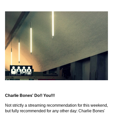
Charlie Bones' Do!! You!!!
Not strictly a streaming recommendation for this weekend,
but fully recommended for any other day: Charlie Bones'