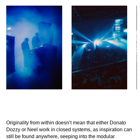
Originality from within doesn’t mean that either Donato
Dozzy or Neel work in closed
systems, as inspiration can
still be found anywhere, seeping into the modular