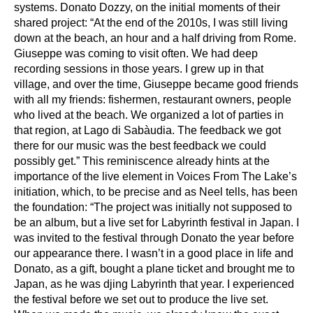
systems. Donato
Dozzy, on the initial moments of their
shared project: “At the end of the 2010s, I was still
living
down at the beach, an hour and a half driving from Rome.
Giuseppe was coming to
visit often. We had deep
recording sessions in those years. I grew up in that
village, and over
the time, Giuseppe became good friends
with all my friends: fishermen, restaurant owners,
people
who lived at the beach. We organized a lot of parties in
that region, at Lago di
Sabàudia. The feedback we got
there for our music was the best feedback we could
possibly
get.” This reminiscence already hints at the
importance of the live element in Voices From
The Lake’s
initiation, which, to be precise and as Neel tells, has been
the foundation: “The
project was initially not supposed to
be an album, but a live set for Labyrinth festival in Japan.
I
was invited to the festival through Donato the year before
our appearance there. I wasn’t in a
good place in life and
Donato, as a gift, bought a plane ticket and brought me to
Japan, as he
was djing Labyrinth that year. I experienced
the festival before we set out to produce the live
set.