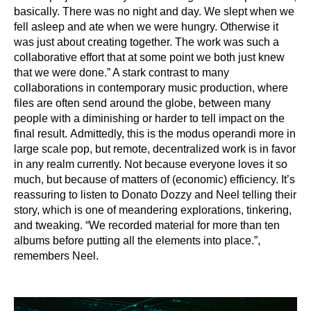
basically. There was no night and day. We slept when we
fell asleep and ate when we were
hungry. Otherwise it
was just about creating together. The work was such a
collaborative
effort that at some point we both just knew
that we were done.” A stark contrast to many
collaborations in contemporary music production, where
files are often send around the globe,
between many
people with a diminishing or harder to tell impact on the
final result.
Admittedly, this is the modus operandi more in
large scale pop, but remote, decentralized
work is in favor
in any realm currently. Not because everyone loves it so
much, but because
of matters of (economic) efficiency. It’s
reassuring to listen to Donato Dozzy and Neel telling
their
story, which is one of meandering explorations, tinkering,
and tweaking. “We recorded
material for more than ten
albums before putting all the elements into place.”,
remembers
Neel.