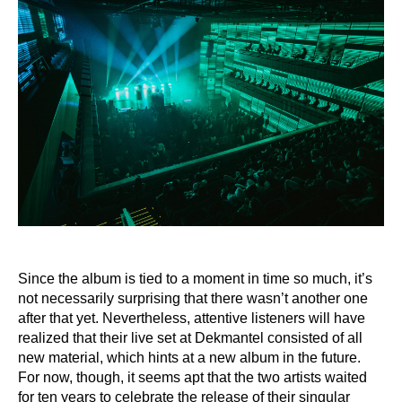
Since the album is tied to a moment in time so much, it’s
not necessarily surprising that there
wasn’t another one
after that yet. Nevertheless, attentive listeners will have
realized that their
live set at Dekmantel consisted of all
new material, which hints at a new album in the future.
For now, though, it seems apt that the two artists waited
for ten years to celebrate the release
of their singular