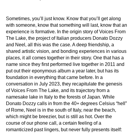
Sometimes, you’ll just know. Know that you’ll get along
with someone, know that something will last, know that an
experience is formative. In the origin story of Voices From
The Lake, the project of Italian producers Donato Dozzy
and Neel, all this was the case. A deep friendship, a
shared artistic vision, and bonding experiences in various
places, it all comes together in their story. One that has a
name since they first performed live together in 2011 and
put out their eponymous album a year later, but has its
foundation in everything that came before. In a
conversation in July 2023, they recapitulate the genesis
of Voices From The Lake, and its trajectory from a
namesake lake in Italy to the forests of Japan. While
Donato Dozzy calls in from the 40+ degrees Celsius “hell”
of Rome, Neel is in the south of Italy, near the beach,
which might be breezier, but is still as hot. Over the
course of our phone call, a certain feeling of a
romanticized past lingers, but never fully presents itself: