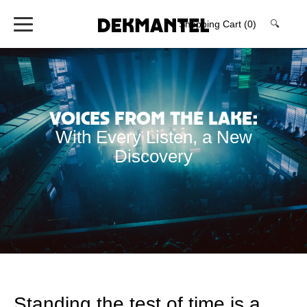
Shopping Cart
(0)
🔍
Voices From The Lake:
With Every Listen, a New
Discovery
Standing the test of time is a