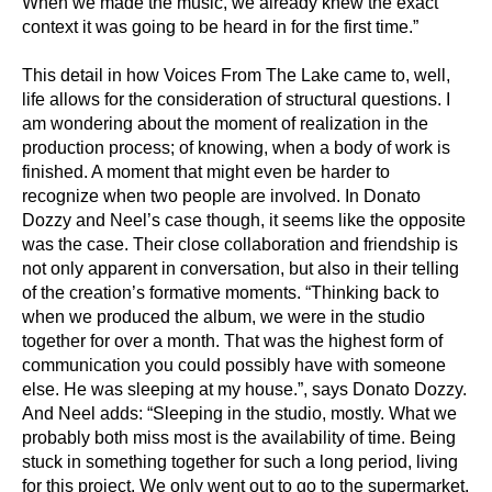
When we made the music, we already knew the exact
context it was going to be heard in
for the first time.”
This detail in how Voices From The Lake came to, well,
life allows for the consideration of
structural questions. I
am wondering about the moment of realization in the
production
process; of knowing, when a body of work is
finished. A moment that might even be harder to
recognize when two people are involved. In Donato
Dozzy and Neel’s case though, it seems
like the opposite
was the case. Their close collaboration and friendship is
not only apparent in
conversation, but also in their telling
of the creation’s formative moments. “Thinking back to
when we produced the album, we were in the studio
together for over a month. That was the
highest form of
communication you could possibly have with someone
else. He was sleeping
at my house.”, says Donato Dozzy.
And Neel adds: “Sleeping in the studio, mostly. What we
probably both miss most is the availability of time. Being
stuck in something together for
such a long period, living
for this project. We only went out to go to the supermarket,