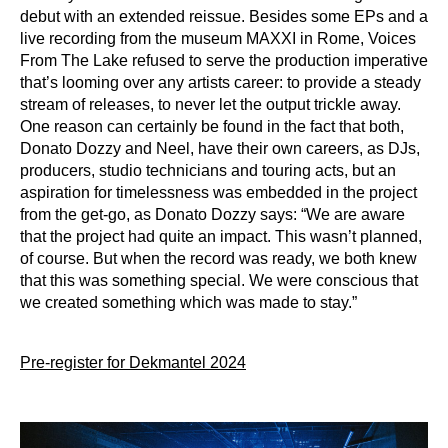
debut with an extended reissue. Besides some EPs and a
live recording from
the museum MAXXI in Rome, Voices
From The Lake refused to serve the production
imperative
that’s looming over any artists career: to provide a steady
stream of releases, to
never let the output trickle away.
One reason can certainly be found in the fact that both,
Donato Dozzy and Neel, have their own careers, as DJs,
producers, studio technicians and
touring acts, but an
aspiration for timelessness was embedded in the project
from the get-go,
as Donato Dozzy says: “We are aware
that the project had quite an impact. This wasn’t
planned,
of course. But when the record was ready, we both knew
that this was something
special. We were conscious that
we created something which was made to stay.”
Pre-register for Dekmantel 2024