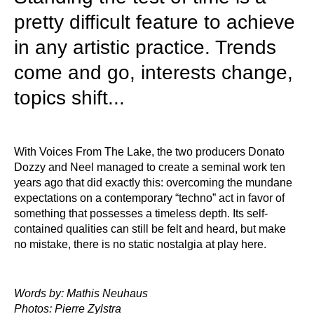
pretty difficult feature to achieve
in any artistic practice. Trends
come and go, interests change,
topics shift...
With Voices From The Lake, the two producers Donato
Dozzy and Neel managed to create a seminal work ten
years ago that did exactly this: overcoming the mundane
expectations on a contemporary “techno” act in favor of
something that possesses a timeless depth. Its self-
contained qualities can still be felt and heard, but make
no mistake, there is no static nostalgia at play here.
Words by: Mathis Neuhaus
Photos: Pierre Zylstra