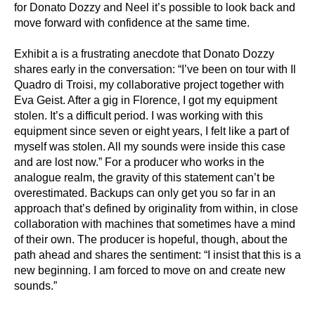
for Donato Dozzy and Neel it’s possible to look back and
move forward with confidence at the same time.
Exhibit a is a frustrating anecdote that Donato Dozzy
shares early in the conversation: “I’ve been on tour with Il
Quadro di Troisi, my collaborative project together with
Eva Geist. After a gig in Florence, I got my equipment
stolen. It’s a difficult period. I was working with this
equipment since seven or eight years, I felt like a part of
myself was stolen. All my sounds were inside this case
and are lost now.” For a producer who works in the
analogue realm, the gravity of this statement can’t be
overestimated. Backups can only get you so far in an
approach that’s defined by originality from within, in close
collaboration with machines that sometimes have a mind
of their own. The producer is hopeful, though, about the
path ahead and shares the sentiment: “I insist that this is a
new beginning. I am forced to move on and create new
sounds.”