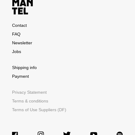
Contact
FAQ
Newsletter
Jobs
Shipping info
Payment
Privacy Statement
Terms & conditions
Terms of Use Suppliers (DF)